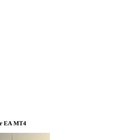
er EA MT4