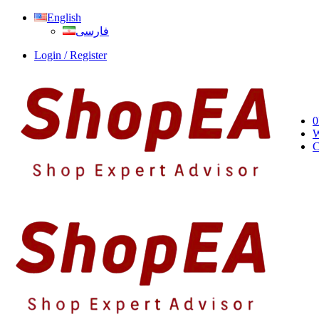
English
فارسی
Login / Register
0
W
C