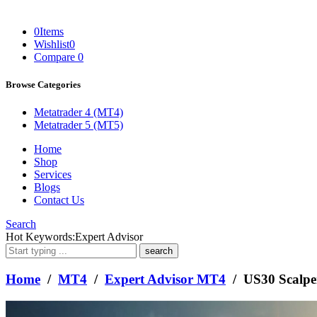
0
Items
Wishlist
0
Compare
0
Browse Categories
Metatrader 4 (MT4)
Metatrader 5 (MT5)
Home
Shop
Services
Blogs
Contact Us
Search
What
Hot Keywords:
Expert Advisor
are
you
looking
Home
/
MT4
/
Expert Advisor MT4
/ US30 Scalp
for?