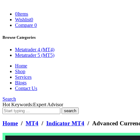
0
Items
Wishlist
0
Compare
0
Browse Categories
Metatrader 4 (MT4)
Metatrader 5 (MT5)
Home
Shop
Services
Blogs
Contact Us
Search
What
Hot Keywords:
Expert Advisor
are
you
looking
Home
/
MT4
/
Indicator MT4
/ Advanced Currenc
for?