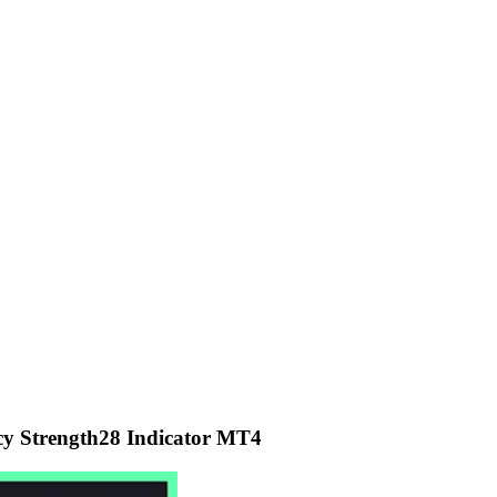
y Strength28 Indicator MT4