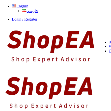
English
فارسی
Login / Register
0
W
C