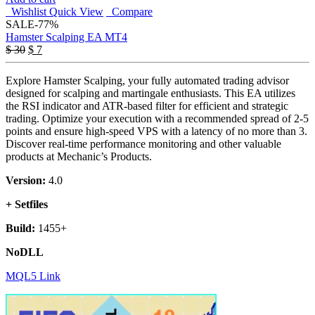
Wishlist
Quick View
Compare
SALE
-77%
Hamster Scalping EA MT4
Original
Current
$
30
$
7
price
price
was:
is:
Explore Hamster Scalping, your fully automated trading advisor
$ 30.
$ 7.
designed for scalping and martingale enthusiasts. This EA utilizes
the RSI indicator and ATR-based filter for efficient and strategic
trading. Optimize your execution with a recommended spread of 2-5
points and ensure high-speed VPS with a latency of no more than 3.
Discover real-time performance monitoring and other valuable
products at Mechanic’s Products.
Version:
4.0
+ Setfiles
Build:
1455+
NoDLL
MQL5 Link