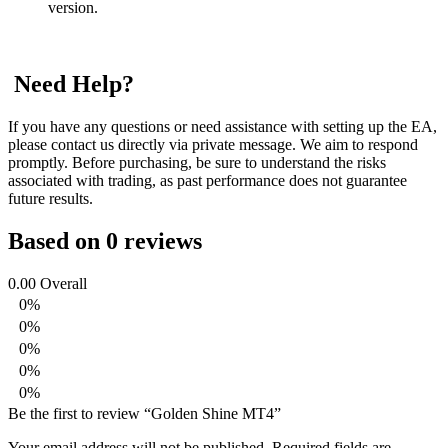
version.
Need Help?
If you have any questions or need assistance with setting up the EA,
please contact us directly via private message. We aim to respond
promptly. Before purchasing, be sure to understand the risks
associated with trading, as past performance does not guarantee
future results.
Based on 0 reviews
0.00
Overall
0%
0%
0%
0%
0%
Be the first to review “Golden Shine MT4”
Your email address will not be published.
Required fields are