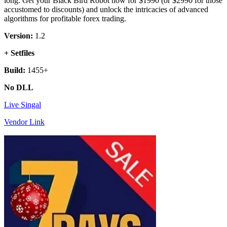
long. Get your Black Bird Robot now for $1990 (or $2990 for those
accustomed to discounts) and unlock the intricacies of advanced
algorithms for profitable forex trading.
Version:
1.2
+ Setfiles
Build:
1455+
No DLL
Live Singal
Vendor Link