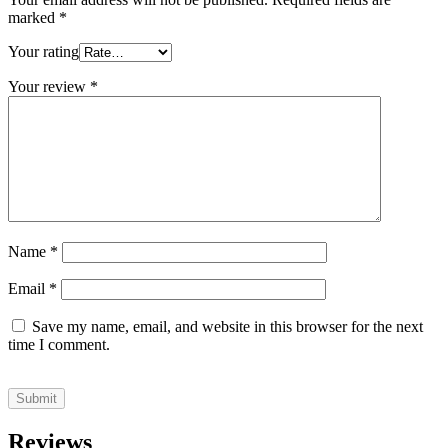
marked
*
Your rating
Your review
*
Name
*
Email
*
Save my name, email, and website in this browser for the next
time I comment.
Reviews