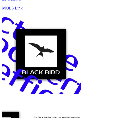
MQL5 Link