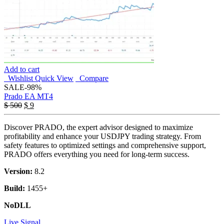
Add to cart
Wishlist
Quick View
Compare
SALE
-98%
Prado EA MT4
Original
Current
$
500
$
9
price
price
was:
is:
Discover PRADO, the expert advisor designed to maximize
$ 500.
$ 9.
profitability and enhance your USDJPY trading strategy. From
safety features to optimized settings and comprehensive support,
PRADO offers everything you need for long-term success.
Version:
8.2
Build:
1455+
NoDLL
Live Signal