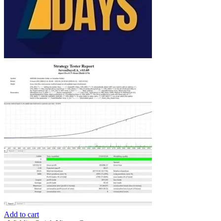
Add to cart