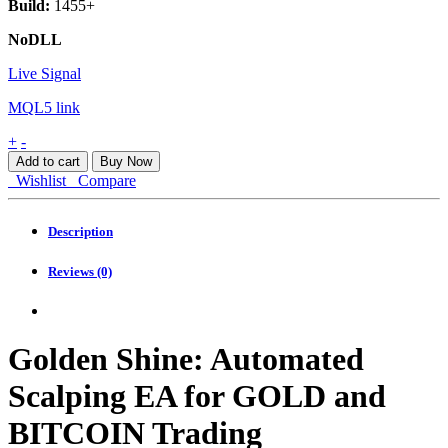
Build:
1455+
NoDLL
Live Signal
MQL5 link
Golden
+
-
Shine
Add to cart
Buy Now
MT4
Wishlist
Compare
quantity
Description
Reviews (0)
Golden Shine: Automated
Scalping EA for GOLD and
BITCOIN Trading