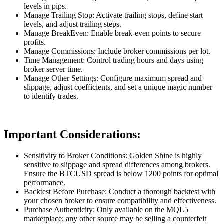
levels in pips.
Manage Trailing Stop: Activate trailing stops, define start
levels, and adjust trailing steps.
Manage BreakEven: Enable break-even points to secure
profits.
Manage Commissions: Include broker commissions per lot.
Time Management: Control trading hours and days using
broker server time.
Manage Other Settings: Configure maximum spread and
slippage, adjust coefficients, and set a unique magic number
to identify trades.
Important Considerations:
Sensitivity to Broker Conditions: Golden Shine is highly
sensitive to slippage and spread differences among brokers.
Ensure the BTCUSD spread is below 1200 points for optimal
performance.
Backtest Before Purchase: Conduct a thorough backtest with
your chosen broker to ensure compatibility and effectiveness.
Purchase Authenticity: Only available on the MQL5
marketplace; any other source may be selling a counterfeit