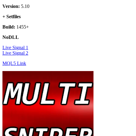
Version:
5.10
+ Setfiles
Build:
1455+
NoDLL
Live Signal 1
Live Signal 2
MQL5 Link