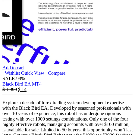
Add to cart
Wishlist
Quick View
Compare
SALE
-99%
Black Bird EA MT4
Original
Current
$
1.990
$
14
price
price
was:
is:
Explore a decade of forex trading system development expertise
$ 1.990.
$ 14.
with the Black Bird EA. Developed by seasoned professionals with
over 10 years of experience, this robot has undergone rigorous
testing with over 1000 settings combinations. Only one of the four
highly effective robots, managing accounts with over $100 million,
is available for sale. Limited to 50 buyers, this opportunity won’t last