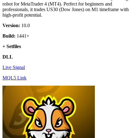
$ 597.
$ 19.
robot for MetaTrader 4 (MT4). Perfect for beginners and
professionals, it trades US30 (Dow Jones) on M1 timeframe with
high-profit potential.
Version:
10.0
Build:
1441+
+ Setfiles
DLL
Live Signal
MQL5 Link