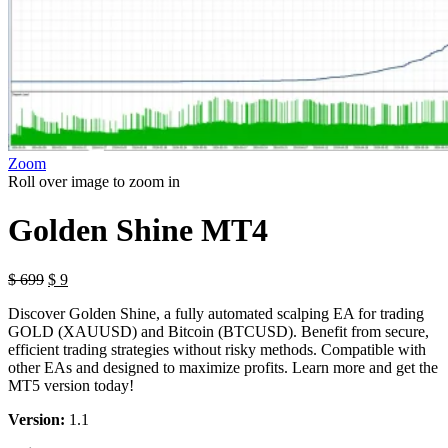
Zoom
Roll over image to zoom in
Golden Shine MT4
Original
Current
$
699
$
9
price
price
Discover Golden Shine, a fully automated scalping EA for trading
was:
is:
GOLD (XAUUSD) and Bitcoin (BTCUSD). Benefit from secure,
$ 699.
$ 9.
efficient trading strategies without risky methods. Compatible with
other EAs and designed to maximize profits. Learn more and get the
MT5 version today!
Version:
1.1