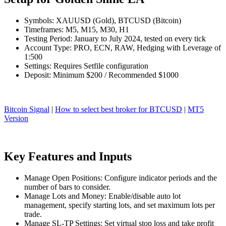
Symbols: XAUUSD (Gold), BTCUSD (Bitcoin)
Timeframes: M5, M15, M30, H1
Testing Period: January to July 2024, tested on every tick
Account Type: PRO, ECN, RAW, Hedging with Leverage of
1:500
Settings: Requires Setfile configuration
Deposit: Minimum $200 / Recommended $1000
Bitcoin Signal
|
How to select best broker for BTCUSD
|
MT5
Version
Key Features and Inputs
Manage Open Positions: Configure indicator periods and the
number of bars to consider.
Manage Lots and Money: Enable/disable auto lot
management, specify starting lots, and set maximum lots per
trade.
Manage SL-TP Settings: Set virtual stop loss and take profit