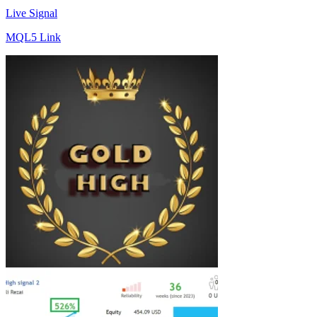
Live Signal
MQL5 Link