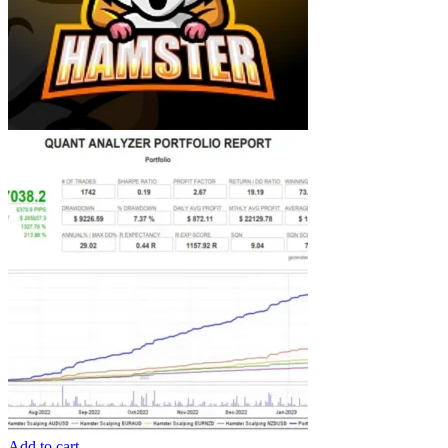
Add to cart