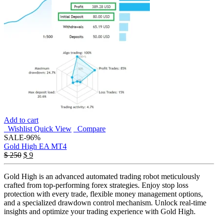
Add to cart
Wishlist
Quick View
Compare
SALE
-96%
Gold High EA MT4
Original
Current
$
250
$
9
price
price
was:
is:
Gold High is an advanced automated trading robot meticulously
$ 250.
$ 9.
crafted from top-performing forex strategies. Enjoy stop loss
protection with every trade, flexible money management options,
and a specialized drawdown control mechanism. Unlock real-time
insights and optimize your trading experience with Gold High.