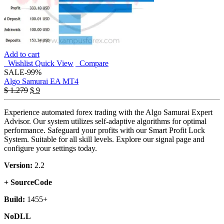
Add to cart
Wishlist
Quick View
Compare
SALE
-99%
Algo Samurai EA MT4
Original
Current
$
1.279
$
9
price
price
was:
is:
Experience automated forex trading with the Algo Samurai Expert
$ 1.279.
$ 9.
Advisor. Our system utilizes self-adaptive algorithms for optimal
performance. Safeguard your profits with our Smart Profit Lock
System. Suitable for all skill levels. Explore our signal page and
configure your settings today.
Version:
2.2
+ SourceCode
Build:
1455+
NoDLL