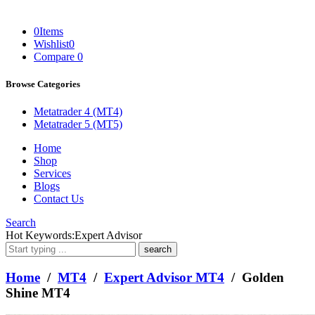
0
Items
Wishlist
0
Compare
0
Browse Categories
Metatrader 4 (MT4)
Metatrader 5 (MT5)
Home
Shop
Services
Blogs
Contact Us
Search
What
Hot Keywords:
Expert Advisor
are
you
looking
Home
/
MT4
/
Expert Advisor MT4
/ Golden
for?
Shine MT4