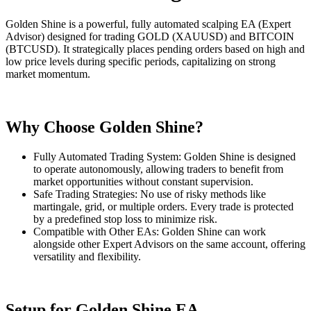
Golden Shine is a powerful, fully automated scalping EA (Expert
Advisor) designed for trading GOLD (XAUUSD) and BITCOIN
(BTCUSD). It strategically places pending orders based on high and
low price levels during specific periods, capitalizing on strong
market momentum.
Why Choose Golden Shine?
Fully Automated Trading System: Golden Shine is designed
to operate autonomously, allowing traders to benefit from
market opportunities without constant supervision.
Safe Trading Strategies: No use of risky methods like
martingale, grid, or multiple orders. Every trade is protected
by a predefined stop loss to minimize risk.
Compatible with Other EAs: Golden Shine can work
alongside other Expert Advisors on the same account, offering
versatility and flexibility.
Setup for Golden Shine EA