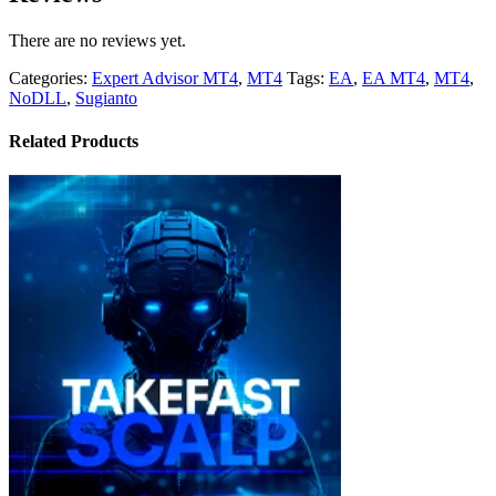
There are no reviews yet.
Categories:
Expert Advisor MT4
,
MT4
Tags:
EA
,
EA MT4
,
MT4
,
NoDLL
,
Sugianto
Related Products