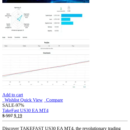
Add to cart
Wishlist
Quick View
Compare
SALE
-97%
TakeFast US30 EA MT4
Original
Current
$
597
$
19
price
price
was:
is:
Discover TAKEFAST US30 EA MT4, the revolutionary trading