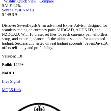
Wishlist
Quick View
Compare
SALE
-94%
SevenDaysEA MT4
Original
Current
$
149
$
9
price
price
was:
is:
Discover SevenDaysEA, an advanced Expert Advisor designed for
$ 149.
$ 9.
seamless trading on currency pairs AUDCAD, AUDNZD, and
NZDCAD. With 10 preset set-files for each currency pair, effortless
setup, and expert guidance, it’s the ultimate solution for automated
trading. Successfully tested on real trading accounts, SevenDaysEA
offers reliability and profitability.
Version:
1.8
Build:
1455+
NoDLL
Live Signal
MQL5 Link