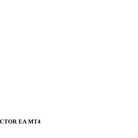
ECTOR EA MT4