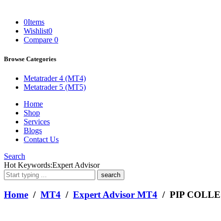
0
Items
Wishlist
0
Compare
0
Browse Categories
Metatrader 4 (MT4)
Metatrader 5 (MT5)
Home
Shop
Services
Blogs
Contact Us
Search
What
Hot Keywords:
Expert Advisor
are
you
looking
Home
/
MT4
/
Expert Advisor MT4
/ PIP COLL
for?