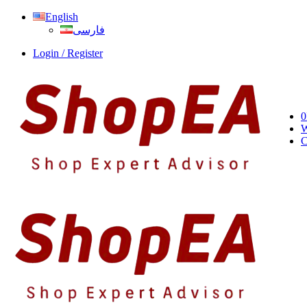
English
فارسی
Login / Register
0
W
C