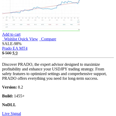
Add to cart
Wishlist
Quick View
Compare
SALE
-98%
Prado EA MT4
Original
Current
$
500
$
9
price
price
was:
is:
Discover PRADO, the expert advisor designed to maximize
$ 500.
$ 9.
profitability and enhance your USDJPY trading strategy. From
safety features to optimized settings and comprehensive support,
PRADO offers everything you need for long-term success.
Version:
8.2
Build:
1455+
NoDLL
Live Signal