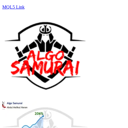
MQL5 Link