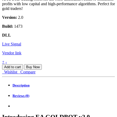
profits with low capital and high-performance algorithms. Perfect for
gold traders!
Version:
2.0
Build:
1473
DLL
Live Signal
Vendor link
EA
+
-
GOLDBOT
Add to cart
Buy Now
v2.0
Wishlist
Compare
Agressivo
MT4
quantity
Description
Reviews (0)
Introducing EA GOLDBOT v2.0