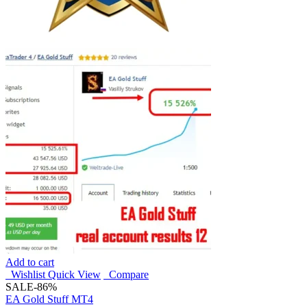
Add to cart
Wishlist
Quick View
Compare
SALE
-86%
EA Gold Stuff MT4