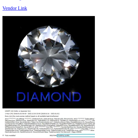
Vendor Link