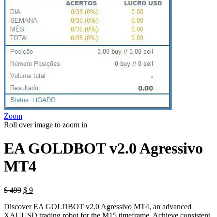
Zoom
Roll over image to zoom in
EA GOLDBOT v2.0 Agressivo
MT4
Original
Current
$
499
$
9
price
price
Discover EA GOLDBOT v2.0 Agressivo MT4, an advanced
was:
is:
XAUUSD trading robot for the M15 timeframe. Achieve consistent
$ 499.
$ 9.