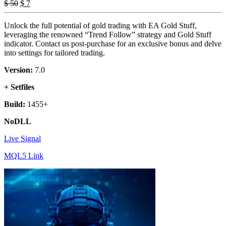
Original
Current
$
50
$
7
price
price
was:
is:
Unlock the full potential of gold trading with EA Gold Stuff,
$ 50.
$ 7.
leveraging the renowned “Trend Follow” strategy and Gold Stuff
indicator. Contact us post-purchase for an exclusive bonus and delve
into settings for tailored trading.
Version:
7.0
+ Setfiles
Build:
1455+
NoDLL
Live Signal
MQL5 Link