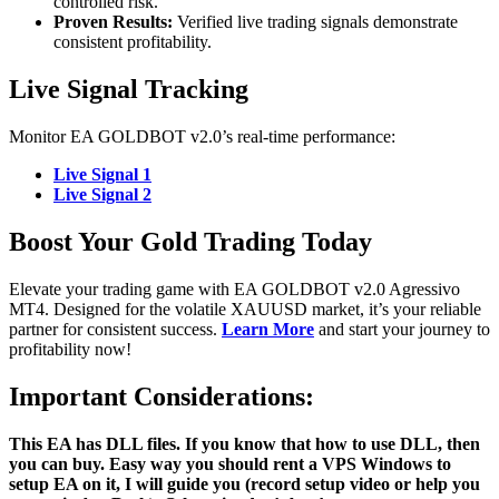
controlled risk.
Proven Results:
Verified live trading signals demonstrate
consistent profitability.
Live Signal Tracking
Monitor EA GOLDBOT v2.0’s real-time performance:
Live Signal 1
Live Signal 2
Boost Your Gold Trading Today
Elevate your trading game with EA GOLDBOT v2.0 Agressivo
MT4. Designed for the volatile XAUUSD market, it’s your reliable
partner for consistent success.
Learn More
and start your journey to
profitability now!
Important Considerations:
This EA has DLL files. If you know that how to use DLL, then
you can buy. Easy way you should rent a VPS Windows to
setup EA on it, I will guide you (record setup video or help you