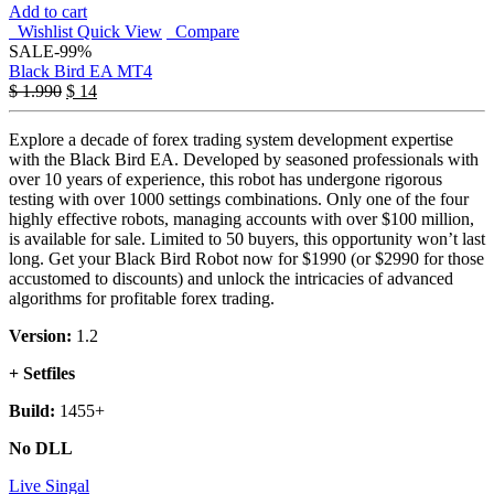
Add to cart
Wishlist
Quick View
Compare
SALE
-99%
Black Bird EA MT4
Original
Current
$
1.990
$
14
price
price
was:
is:
Explore a decade of forex trading system development expertise
$ 1.990.
$ 14.
with the Black Bird EA. Developed by seasoned professionals with
over 10 years of experience, this robot has undergone rigorous
testing with over 1000 settings combinations. Only one of the four
highly effective robots, managing accounts with over $100 million,
is available for sale. Limited to 50 buyers, this opportunity won’t last
long. Get your Black Bird Robot now for $1990 (or $2990 for those
accustomed to discounts) and unlock the intricacies of advanced
algorithms for profitable forex trading.
Version:
1.2
+ Setfiles
Build:
1455+
No DLL
Live Singal