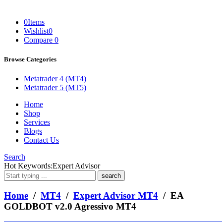
0
Items
Wishlist
0
Compare
0
Browse Categories
Metatrader 4 (MT4)
Metatrader 5 (MT5)
Home
Shop
Services
Blogs
Contact Us
Search
What
Hot Keywords:
Expert Advisor
are
you
looking
Home
/
MT4
/
Expert Advisor MT4
/ EA
for?
GOLDBOT v2.0 Agressivo MT4