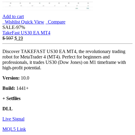
Add to cart
Wishlist
Quick View
Compare
SALE
-97%
TakeFast US30 EA MT4
Original
Current
$
597
$
19
price
price
was:
is:
Discover TAKEFAST US30 EA MT4, the revolutionary trading
$ 597.
$ 19.
robot for MetaTrader 4 (MT4). Perfect for beginners and
professionals, it trades US30 (Dow Jones) on M1 timeframe with
high-profit potential.
Version:
10.0
Build:
1441+
+ Setfiles
DLL
Live Signal
MQL5 Link