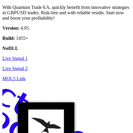
was:
is:
With Quantum Trade EA, quickly benefit from innovative strategies
$ 499.
$ 9.
in GBPUSD trades. Risk-free and with reliable results. Start now
and boost your profitability!
Version:
4.95
Build:
1455+
NoDLL
Live Signal 1
Live Signal 2
MQL5 Link