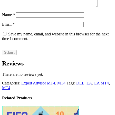
Name
*
Email
*
Save my name, email, and website in this browser for the next
time I comment.
Reviews
There are no reviews yet.
Categories:
Expert Advisor MT4
,
MT4
Tags:
DLL
,
EA
,
EA MT4
,
MT4
Related Products