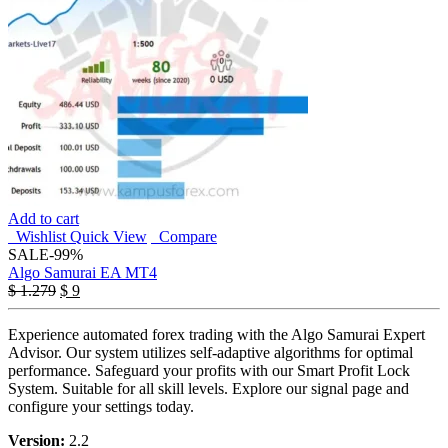
Add to cart
Wishlist
Quick View
Compare
SALE
-99%
Algo Samurai EA MT4
Original
Current
$
1.279
$
9
price
price
was:
is:
Experience automated forex trading with the Algo Samurai Expert
$ 1.279.
$ 9.
Advisor. Our system utilizes self-adaptive algorithms for optimal
performance. Safeguard your profits with our Smart Profit Lock
System. Suitable for all skill levels. Explore our signal page and
configure your settings today.
Version:
2.2