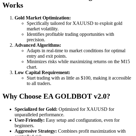
Works
Gold Market Optimization:
Specifically tailored for XAUUSD to exploit gold
market volatility.
Identifies profitable trading opportunities with
precision.
Advanced Algorithms:
Adapts in real-time to market conditions for optimal
entry and exit points.
Minimizes risks while maximizing returns on the M15
chart.
Low Capital Requirement:
Start trading with as little as $100, making it accessible
to all traders.
Why Choose EA GOLDBOT v2.0?
Specialized for Gold:
Optimized for XAUUSD for
unparalleled performance.
User-Friendly:
Easy setup and configuration, even for
beginners.
Aggressive Strategy:
Combines profit maximization with