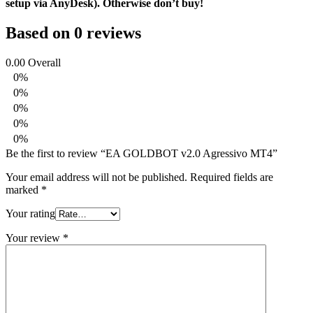
setup via AnyDesk). Otherwise don’t buy!
Based on 0 reviews
0.00
Overall
0%
0%
0%
0%
0%
Be the first to review “EA GOLDBOT v2.0 Agressivo MT4”
Your email address will not be published.
Required fields are
marked
*
Your rating
Your review
*