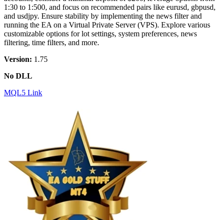
1:30 to 1:500, and focus on recommended pairs like eurusd, gbpusd,
and usdjpy. Ensure stability by implementing the news filter and
running the EA on a Virtual Private Server (VPS). Explore various
customizable options for lot settings, system preferences, news
filtering, time filters, and more.
Version:
1.75
No DLL
MQL5 Link