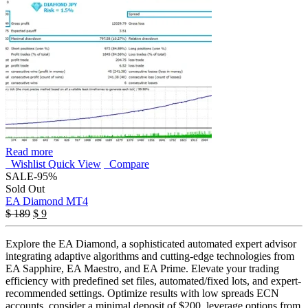
Read more
Wishlist
Quick View
Compare
SALE
-95%
Sold Out
EA Diamond MT4
Original
Current
$
189
$
9
price
price
was:
is:
Explore the EA Diamond, a sophisticated automated expert advisor
$ 189.
$ 9.
integrating adaptive algorithms and cutting-edge technologies from
EA Sapphire, EA Maestro, and EA Prime. Elevate your trading
efficiency with predefined set files, automated/fixed lots, and expert-
recommended settings. Optimize results with low spreads ECN
accounts, consider a minimal deposit of $200, leverage options from