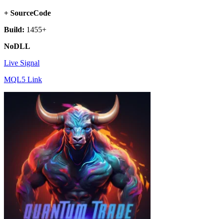
+ SourceCode
Build:
1455+
NoDLL
Live Signal
MQL5 Link