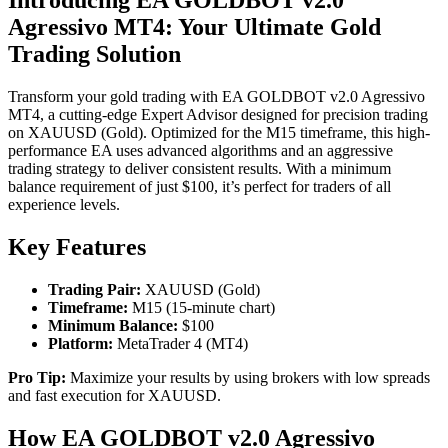
Agressivo MT4: Your Ultimate Gold
Trading Solution
Transform your gold trading with EA GOLDBOT v2.0 Agressivo
MT4, a cutting-edge Expert Advisor designed for precision trading
on XAUUSD (Gold). Optimized for the M15 timeframe, this high-
performance EA uses advanced algorithms and an aggressive
trading strategy to deliver consistent results. With a minimum
balance requirement of just $100, it’s perfect for traders of all
experience levels.
Key Features
Trading Pair:
XAUUSD (Gold)
Timeframe:
M15 (15-minute chart)
Minimum Balance:
$100
Platform:
MetaTrader 4 (MT4)
Pro Tip:
Maximize your results by using brokers with low spreads
and fast execution for XAUUSD.
How EA GOLDBOT v2.0 Agressivo