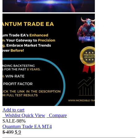
Add to cart
Wishlist
Quick View
Compare
SALE
-98%
Quantum Trade EA MT4
Original
Current
$
499
$
9
price
price