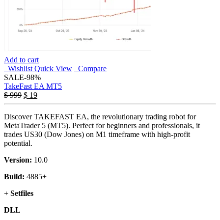
Add to cart
Wishlist
Quick View
Compare
SALE
-98%
TakeFast EA MT5
Original
Current
$
999
$
19
price
price
was:
is:
Discover TAKEFAST EA, the revolutionary trading robot for
$ 999.
$ 19.
MetaTrader 5 (MT5). Perfect for beginners and professionals, it
trades US30 (Dow Jones) on M1 timeframe with high-profit
potential.
Version:
10.0
Build:
4885+
+ Setfiles
DLL