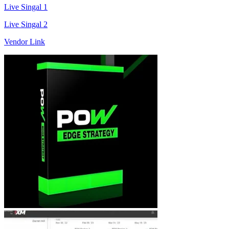
Live Singal 1
Live Singal 2
Vendor Link