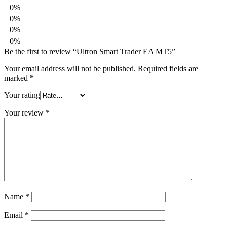
0%
0%
0%
0%
Be the first to review “Ultron Smart Trader EA MT5”
Your email address will not be published.
Required fields are
marked
*
Your rating
Your review
*
Name
*
Email
*