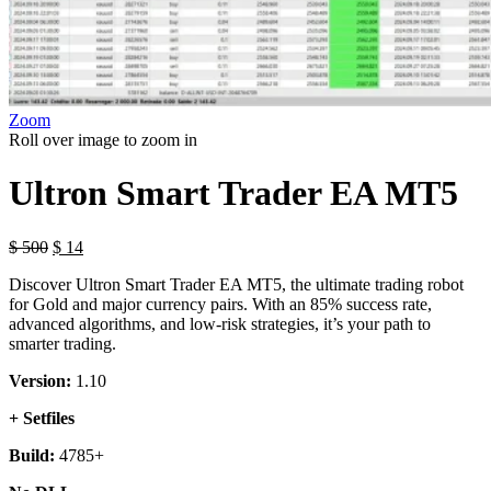
Zoom
Roll over image to zoom in
Ultron Smart Trader EA MT5
Original
Current
$
500
$
14
price
price
Discover Ultron Smart Trader EA MT5, the ultimate trading robot
was:
is:
for Gold and major currency pairs. With an 85% success rate,
$ 500.
$ 14.
advanced algorithms, and low-risk strategies, it’s your path to
smarter trading.
Version:
1.10
+ Setfiles
Build:
4785+