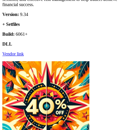
financial success.
Version:
9.34
+ Setfiles
Build:
6061+
DLL
Vendor link