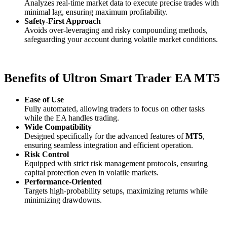
Analyzes real-time market data to execute precise trades with
minimal lag, ensuring maximum profitability.
Safety-First Approach
Avoids over-leveraging and risky compounding methods,
safeguarding your account during volatile market conditions.
Benefits of Ultron Smart Trader EA MT5
Ease of Use
Fully automated, allowing traders to focus on other tasks
while the EA handles trading.
Wide Compatibility
Designed specifically for the advanced features of
MT5
,
ensuring seamless integration and efficient operation.
Risk Control
Equipped with strict risk management protocols, ensuring
capital protection even in volatile markets.
Performance-Oriented
Targets high-probability setups, maximizing returns while
minimizing drawdowns.