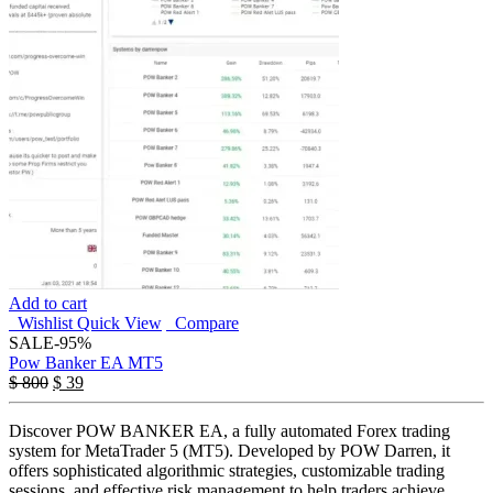
Add to cart
Wishlist
Quick View
Compare
SALE
-95%
Pow Banker EA MT5
Original
Current
$
800
$
39
price
price
was:
is:
Discover POW BANKER EA, a fully automated Forex trading
$ 800.
$ 39.
system for MetaTrader 5 (MT5). Developed by POW Darren, it
offers sophisticated algorithmic strategies, customizable trading
sessions, and effective risk management to help traders achieve