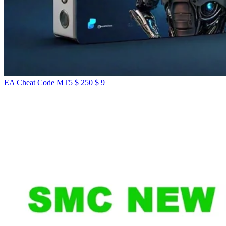
Original
Current
EA Cheat Code MT5
$
250
$
9
price
price
was:
is:
$ 250.
$ 9.