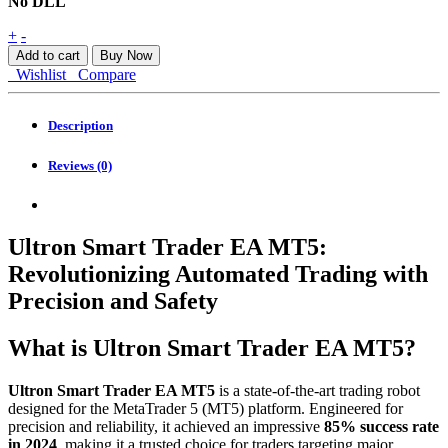
No DLL
Ultron
+
-
Smart
Add to cart
Buy Now
Trader
Wishlist
Compare
EA
MT5
quantity
Description
Reviews (0)
Ultron Smart Trader EA MT5:
Revolutionizing Automated Trading with
Precision and Safety
What is Ultron Smart Trader EA MT5?
Ultron Smart Trader EA MT5
is a state-of-the-art trading robot
designed for the MetaTrader 5 (MT5) platform. Engineered for
precision and reliability, it achieved an impressive
85% success rate
in 2024
, making it a trusted choice for traders targeting major