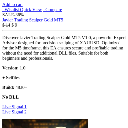
Add to cart
Wishlist
Quick View
Compare
SALE
-36%
Javier Trading Scalper Gold MT5
Original
Current
$
14
$
9
price
price
was:
is:
Discover Javier Trading Scalper Gold MT5 V1.0, a powerful Expert
$ 14.
$ 9.
Advisor designed for precision scalping of XAUUSD. Optimized
for the M5 timeframe, this EA ensures secure and profitable trading
without the need for additional DLL files. Suitable for both
beginners and professionals.
Version:
1.0
+ Setfiles
Build:
4830+
No DLL
Live Signal 1
Live Signal 2