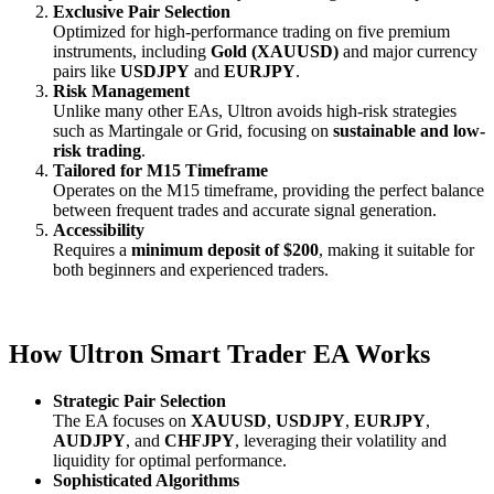
Exclusive Pair Selection
Optimized for high-performance trading on five premium
instruments, including
Gold (XAUUSD)
and major currency
pairs like
USDJPY
and
EURJPY
.
Risk Management
Unlike many other EAs, Ultron avoids high-risk strategies
such as Martingale or Grid, focusing on
sustainable and low-
risk trading
.
Tailored for M15 Timeframe
Operates on the M15 timeframe, providing the perfect balance
between frequent trades and accurate signal generation.
Accessibility
Requires a
minimum deposit of $200
, making it suitable for
both beginners and experienced traders.
How Ultron Smart Trader EA Works
Strategic Pair Selection
The EA focuses on
XAUUSD
,
USDJPY
,
EURJPY
,
AUDJPY
, and
CHFJPY
, leveraging their volatility and
liquidity for optimal performance.
Sophisticated Algorithms