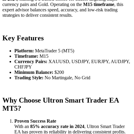
currency pairs and Gold. Operating on the
M15 timeframe
, this
expert advisor balances speed, accuracy, and low-risk trading
strategies to deliver consistent results.
Key Features
Platform:
MetaTrader 5 (MT5)
Timeframe:
M15
Currency Pairs:
XAUUSD, USDJPY, EURJPY, AUDJPY,
CHFJPY
Minimum Balance:
$200
Trading Style:
No Martingale, No Grid
Why Choose Ultron Smart Trader EA
MT5?
Proven Success Rate
With an
85% accuracy rate in 2024
, Ultron Smart Trader
EA has proven its reliability in delivering consistent profits.