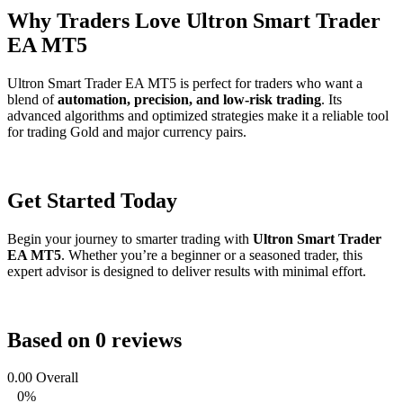
Why Traders Love Ultron Smart Trader
EA MT5
Ultron Smart Trader EA MT5 is perfect for traders who want a
blend of
automation, precision, and low-risk trading
. Its
advanced algorithms and optimized strategies make it a reliable tool
for trading Gold and major currency pairs.
Get Started Today
Begin your journey to smarter trading with
Ultron Smart Trader
EA MT5
. Whether you’re a beginner or a seasoned trader, this
expert advisor is designed to deliver results with minimal effort.
Based on 0 reviews
0.00
Overall
0%