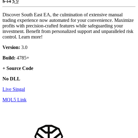
Original
Current
$
14
$
9
price
price
was:
is:
Discover South East EA, the culmination of extensive manual
$ 14.
$ 9.
trading experience now automated for your convenience. Maximize
profits with precision-crafted features while safeguarding your
investment. Benefit from personalized support and unparalleled risk
control. Learn more!
Version:
3.0
Build:
4785+
+ Source Code
No DLL
Live Singal
MQL5 Link