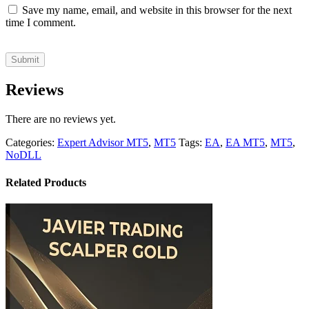
Save my name, email, and website in this browser for the next
time I comment.
Reviews
There are no reviews yet.
Categories:
Expert Advisor MT5
,
MT5
Tags:
EA
,
EA MT5
,
MT5
,
NoDLL
Related Products