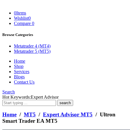
0
Items
Wishlist
0
Compare
0
Browse Categories
Metatrader 4 (MT4)
Metatrader 5 (MT5)
Home
Shop
Services
Blogs
Contact Us
Search
What
Hot Keywords:
Expert Advisor
are
you
looking
Home
/
MT5
/
Expert Advisor MT5
/ Ultron
for?
Smart Trader EA MT5