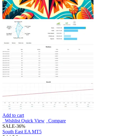
Add to cart
Wishlist
Quick View
Compare
SALE
-36%
South East EA MT5