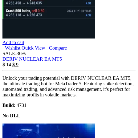
Add to cart
Wishlist
Quick View
Compare
SALE
-36%
DERIV NUCLEAR EA MT5
Original
Current
$
14
$
9
price
price
was:
is:
Unlock your trading potential with DERIV NUCLEAR EA MT5,
$ 14.
$ 9.
the ultimate trading bot for MetaTrader 5. Featuring spike detection,
automated trading, and advanced risk management, it’s perfect for
maximizing profits in volatile markets.
Build:
4731+
No DLL