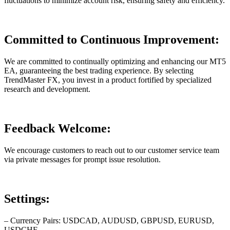
fluctuations to minimize account risk, ensuring safety and efficiency.
Committed to Continuous Improvement:
We are committed to continually optimizing and enhancing our MT5
EA, guaranteeing the best trading experience. By selecting
TrendMaster FX, you invest in a product fortified by specialized
research and development.
Feedback Welcome:
We encourage customers to reach out to our customer service team
via private messages for prompt issue resolution.
Settings:
– Currency Pairs: USDCAD, AUDUSD, GBPUSD, EURUSD,
USDCHF