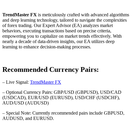
TrendMaster FX
is meticulously crafted with advanced algorithms
and deep learning technology, tailored to navigate the complexities
of forex trading. Our Expert Advisor (EA) analyzes market
behaviors, executing transactions based on precise criteria,
empowering you to capitalize on market trends effectively. With
nearly a decade of data-driven insights, our EA utilizes deep
learning to enhance decision-making processes.
Recommended Currency Pairs:
– Live Signal:
TrendMaster FX
– Optional Currency Pairs: GBP/USD (GBPUSD), USD/CAD
(USDCAD), EUR/USD (EURUSD), USD/CHF (USDCHF),
AUD/USD (AUDUSD)
– Special Note: Currently recommended pairs include GBPUSD,
AUDUSD, and EURUSD.