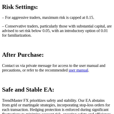
Risk Settings:
– For aggressive traders, maximum risk is capped at 0.15.
– Conservative traders, particularly those with substantial capital, are
advised to set risk below 0.05, with an introductory option of 0.01
for familiarization.
After Purchase:
Contact us via private message for access to the user manual and
precautions, or refer to the recommended
user manual
.
Safe and Stable EA:
TrendMaster FX prioritizes safety and stability. Our EA abstains
from grid or martingale strategies, incorporating stop-loss orders for
each transaction. Hedging protection is enforced during significant