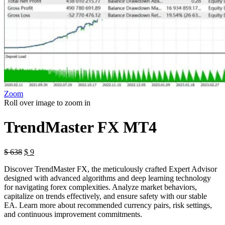
Zoom
Roll over image to zoom in
TrendMaster FX MT4
Original
Current
$
638
$
9
price
price
Discover TrendMaster FX, the meticulously crafted Expert Advisor
was:
is:
designed with advanced algorithms and deep learning technology
$ 638.
$ 9.
for navigating forex complexities. Analyze market behaviors,
capitalize on trends effectively, and ensure safety with our stable
EA. Learn more about recommended currency pairs, risk settings,
and continuous improvement commitments.