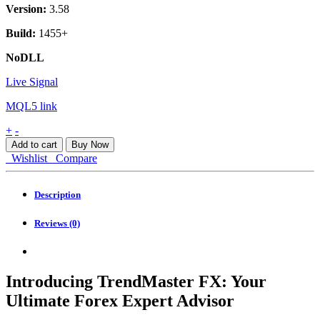
Version:
3.58
Build:
1455+
NoDLL
Live Signal
MQL5 link
TrendMaster
+
-
FX
Add to cart
Buy Now
MT4
Wishlist
Compare
quantity
Description
Reviews (0)
Introducing TrendMaster FX: Your
Ultimate Forex Expert Advisor