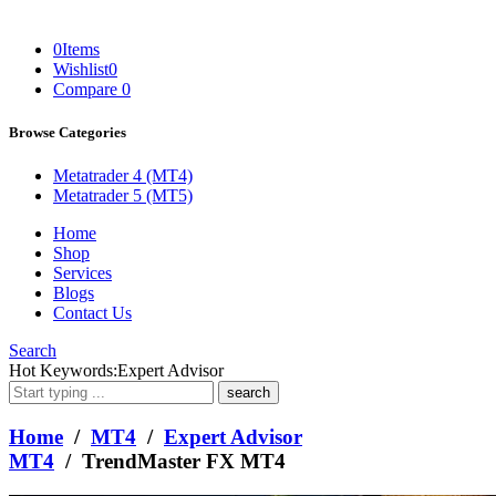
0
Items
Wishlist
0
Compare
0
Browse Categories
Metatrader 4 (MT4)
Metatrader 5 (MT5)
Home
Shop
Services
Blogs
Contact Us
Search
What
Hot Keywords:
Expert Advisor
are
you
looking
Home
/
MT4
/
Expert Advisor
for?
MT4
/ TrendMaster FX MT4