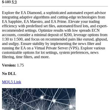
Original
Current
$
189
$
9
price
price
was:
is:
Explore the EA Diamond, a sophisticated automated expert advisor
$ 189.
$ 9.
integrating adaptive algorithms and cutting-edge technologies from
EA Sapphire, EA Maestro, and EA Prime. Elevate your trading
efficiency with predefined set files, automated/fixed lots, and expert-
recommended settings. Optimize results with low spreads ECN
accounts, consider a minimal deposit of $200, leverage options from
1:30 to 1:500, and focus on recommended pairs like eurusd, gbpusd,
and usdjpy. Ensure stability by implementing the news filter and
running the EA on a Virtual Private Server (VPS). Explore various
customizable options for lot settings, system preferences, news
filtering, time filters, and more.
Version:
1.75
No DLL
MQL5 Link