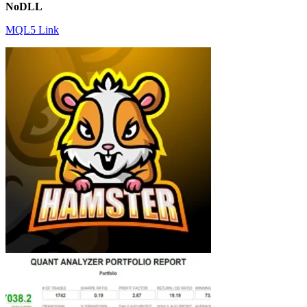
NoDLL
MQL5 Link