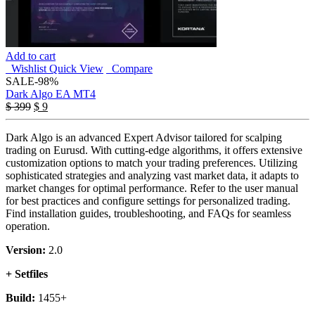
Add to cart
Wishlist
Quick View
Compare
SALE
-98%
Dark Algo EA MT4
Original
Current
$
399
$
9
price
price
was:
is:
Dark Algo is an advanced Expert Advisor tailored for scalping
$ 399.
$ 9.
trading on Eurusd. With cutting-edge algorithms, it offers extensive
customization options to match your trading preferences. Utilizing
sophisticated strategies and analyzing vast market data, it adapts to
market changes for optimal performance. Refer to the user manual
for best practices and configure settings for personalized trading.
Find installation guides, troubleshooting, and FAQs for seamless
operation.
Version:
2.0
+ Setfiles
Build:
1455+