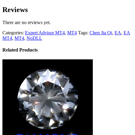
Reviews
There are no reviews yet.
Categories:
Expert Advisor MT4
,
MT4
Tags:
Chen Jia Qi
,
EA
,
EA
MT4
,
MT4
,
NoDLL
Related Products