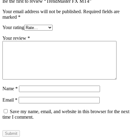
Be the first to review “TrendMaster FX MT4”
Your email address will not be published.
Required fields are
marked
*
Your rating
Your review
*
Name
*
Email
*
Save my name, email, and website in this browser for the next
time I comment.