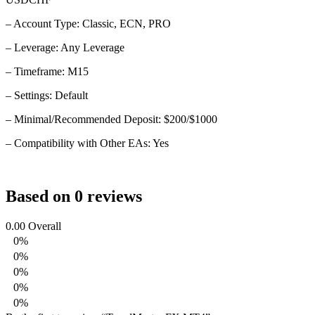
– Account Type: Classic, ECN, PRO
– Leverage: Any Leverage
– Timeframe: M15
– Settings: Default
– Minimal/Recommended Deposit: $200/$1000
– Compatibility with Other EAs: Yes
Based on 0 reviews
0.00
Overall
0%
0%
0%
0%
0%