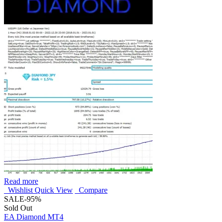
Read more
Wishlist
Quick View
Compare
SALE
-95%
Sold Out
EA Diamond MT4