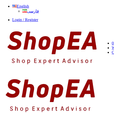
English
فارسی
Login / Register
0
W
C