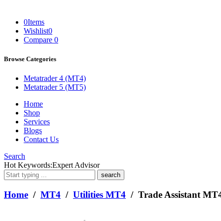
0
Items
Wishlist
0
Compare
0
Browse Categories
Metatrader 4 (MT4)
Metatrader 5 (MT5)
Home
Shop
Services
Blogs
Contact Us
Search
What
Hot Keywords:
Expert Advisor
are
you
looking
Home
/
MT4
/
Utilities MT4
/ Trade Assistant MT
for?