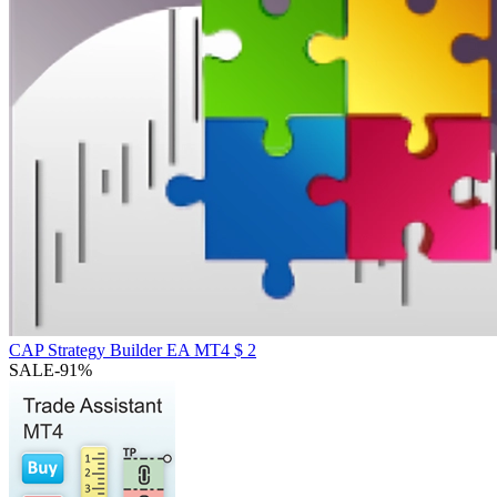
CAP Strategy Builder EA MT4
$
2
SALE
-91%