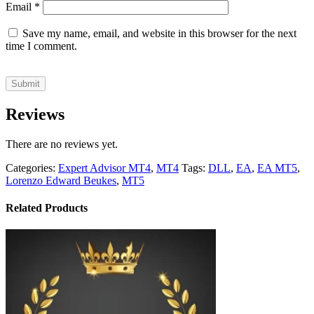
Email
*
Save my name, email, and website in this browser for the next
time I comment.
Reviews
There are no reviews yet.
Categories:
Expert Advisor MT4
,
MT4
Tags:
DLL
,
EA
,
EA MT5
,
Lorenzo Edward Beukes
,
MT5
Related Products