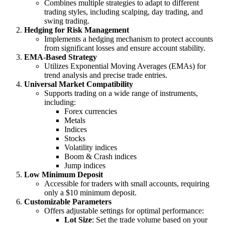
Combines multiple strategies to adapt to different
trading styles, including scalping, day trading, and
swing trading.
Hedging for Risk Management
Implements a hedging mechanism to protect accounts
from significant losses and ensure account stability.
EMA-Based Strategy
Utilizes Exponential Moving Averages (EMAs) for
trend analysis and precise trade entries.
Universal Market Compatibility
Supports trading on a wide range of instruments,
including:
Forex currencies
Metals
Indices
Stocks
Volatility indices
Boom & Crash indices
Jump indices
Low Minimum Deposit
Accessible for traders with small accounts, requiring
only a $10 minimum deposit.
Customizable Parameters
Offers adjustable settings for optimal performance:
Lot Size
: Set the trade volume based on your