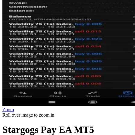
Zoom
Roll over image to zoom in
Stargogs Pay EA MT5