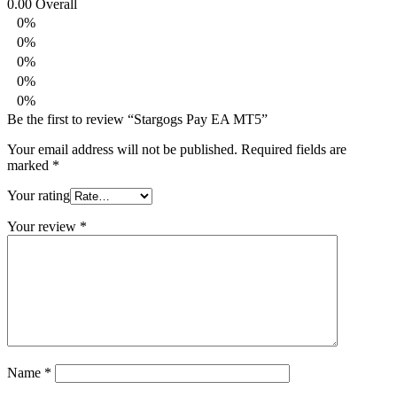
0.00
Overall
0%
0%
0%
0%
0%
Be the first to review “Stargogs Pay EA MT5”
Your email address will not be published.
Required fields are
marked
*
Your rating
Your review
*
Name
*