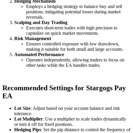
Hedging Mechanism
Employs a hedging strategy to balance buy and sell
positions, mitigating potential losses during market
reversals.
Scalping and Day Trading
Executes short-term trades with high precision to
capitalize on quick market movements.
Risk Management
Ensures controlled exposure with low drawdown,
making it suitable for both small and large accounts.
Automated Performance
Operates independently, allowing traders to focus on
other tasks while the EA handles trades.
Recommended Settings for Stargogs Pay
EA
Lot Size
: Adjust based on your account balance and risk
tolerance.
Lot Multiplier
: Use a multiplier to scale trades dynamically
or turn it off for fixed positions.
Hedging Pips
: Set the pip distance to control the frequency of