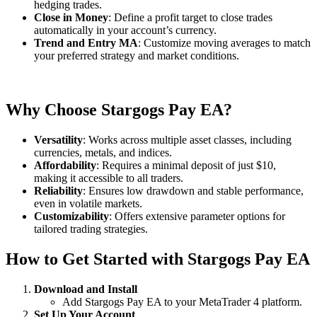
hedging trades.
Close in Money
: Define a profit target to close trades
automatically in your account’s currency.
Trend and Entry MA
: Customize moving averages to match
your preferred strategy and market conditions.
Why Choose Stargogs Pay EA?
Versatility
: Works across multiple asset classes, including
currencies, metals, and indices.
Affordability
: Requires a minimal deposit of just $10,
making it accessible to all traders.
Reliability
: Ensures low drawdown and stable performance,
even in volatile markets.
Customizability
: Offers extensive parameter options for
tailored trading strategies.
How to Get Started with Stargogs Pay EA
Download and Install
Add Stargogs Pay EA to your MetaTrader 4 platform.
Set Up Your Account