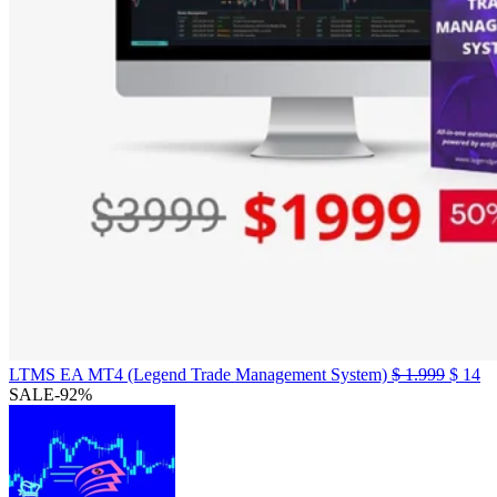
Origin
Cu
LTMS EA MT4 (Legend Trade Management System)
$
1.999
$
14
price
pr
SALE
-92%
was:
is:
$ 1.99
$ 