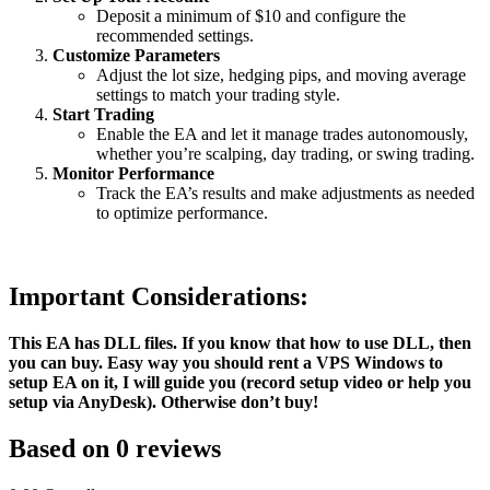
Deposit a minimum of $10 and configure the
recommended settings.
Customize Parameters
Adjust the lot size, hedging pips, and moving average
settings to match your trading style.
Start Trading
Enable the EA and let it manage trades autonomously,
whether you’re scalping, day trading, or swing trading.
Monitor Performance
Track the EA’s results and make adjustments as needed
to optimize performance.
Important Considerations:
This EA has DLL files. If you know that how to use DLL, then
you can buy. Easy way you should rent a VPS Windows to
setup EA on it, I will guide you (record setup video or help you
setup via AnyDesk). Otherwise don’t buy!
Based on 0 reviews