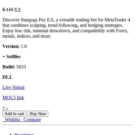
Original
Current
$
110
$
9
price
price
Discover Stargogs Pay EA, a versatile trading bot for MetaTrader 4
was:
is:
that combines scalping, trend-following, and hedging strategies.
$ 110.
$ 9.
Enjoy low risk, minimal drawdown, and compatibility with Forex,
metals, indices, and more.
Version:
1.0
+ Setfiles
Build:
5833
DLL
Live Signal
MQL5 link
Stargogs
+
-
Pay
Add to cart
Buy Now
EA
Wishlist
Compare
MT5
quantity
Description