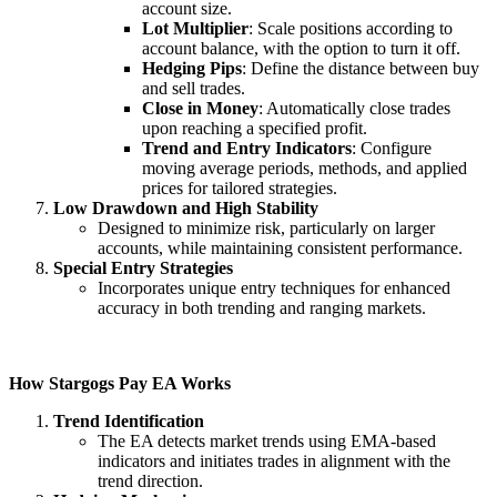
account size.
Lot Multiplier
: Scale positions according to
account balance, with the option to turn it off.
Hedging Pips
: Define the distance between buy
and sell trades.
Close in Money
: Automatically close trades
upon reaching a specified profit.
Trend and Entry Indicators
: Configure
moving average periods, methods, and applied
prices for tailored strategies.
Low Drawdown and High Stability
Designed to minimize risk, particularly on larger
accounts, while maintaining consistent performance.
Special Entry Strategies
Incorporates unique entry techniques for enhanced
accuracy in both trending and ranging markets.
How Stargogs Pay EA Works
Trend Identification
The EA detects market trends using EMA-based
indicators and initiates trades in alignment with the
trend direction.