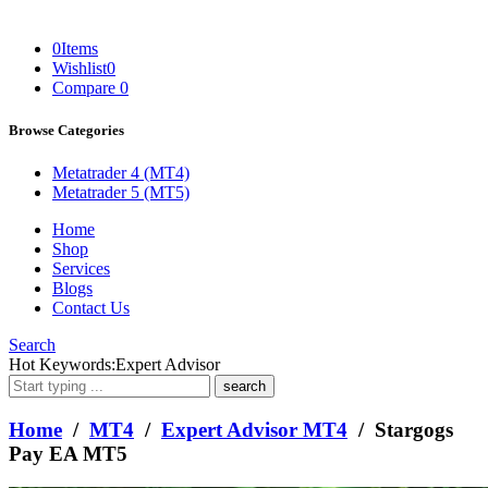
0
Items
Wishlist
0
Compare
0
Browse Categories
Metatrader 4 (MT4)
Metatrader 5 (MT5)
Home
Shop
Services
Blogs
Contact Us
Search
What
Hot Keywords:
Expert Advisor
are
you
looking
Home
/
MT4
/
Expert Advisor MT4
/ Stargogs
for?
Pay EA MT5