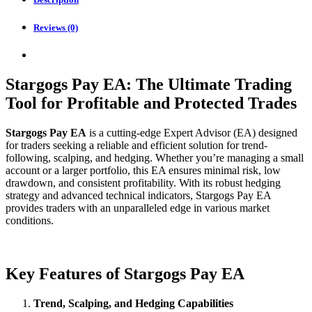
Reviews (0)
Stargogs Pay EA: The Ultimate Trading
Tool for Profitable and Protected Trades
Stargogs Pay EA
is a cutting-edge Expert Advisor (EA) designed
for traders seeking a reliable and efficient solution for trend-
following, scalping, and hedging. Whether you’re managing a small
account or a larger portfolio, this EA ensures minimal risk, low
drawdown, and consistent profitability. With its robust hedging
strategy and advanced technical indicators, Stargogs Pay EA
provides traders with an unparalleled edge in various market
conditions.
Key Features of Stargogs Pay EA
Trend, Scalping, and Hedging Capabilities