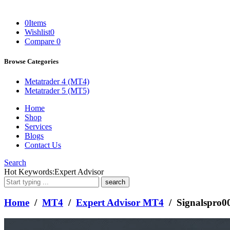
0
Items
Wishlist
0
Compare
0
Browse Categories
Metatrader 4 (MT4)
Metatrader 5 (MT5)
Home
Shop
Services
Blogs
Contact Us
Search
What
Hot Keywords:
Expert Advisor
are
you
looking
Home
/
MT4
/
Expert Advisor MT4
/ Signalspro
for?