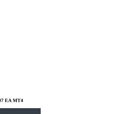
007 EA MT4