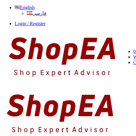
English
فارسی
Login / Register
0
W
C