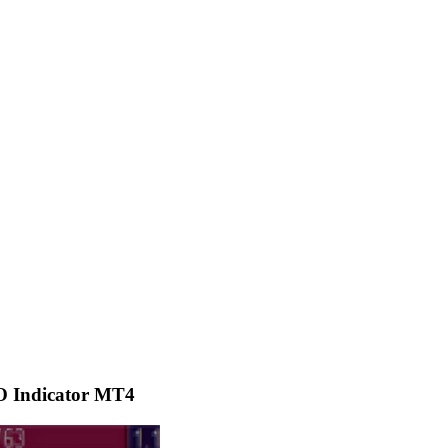
O Indicator MT4