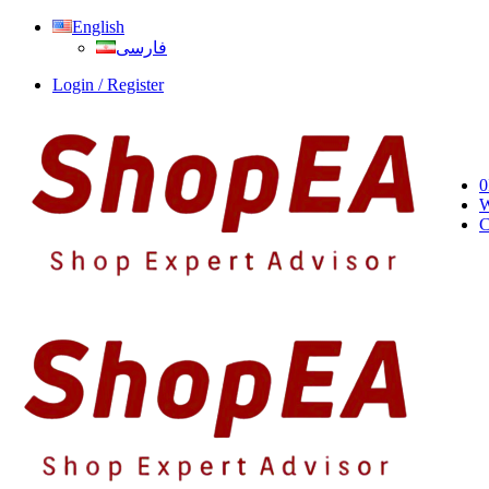
English
فارسی
Login / Register
0
W
C