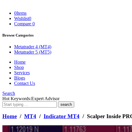
0
Items
Wishlist
0
Compare
0
Browse Categories
Metatrader 4 (MT4)
Metatrader 5 (MT5)
Home
Shop
Services
Blogs
Contact Us
Search
What
Hot Keywords:
Expert Advisor
are
you
looking
Home
/
MT4
/
Indicator MT4
/ Scalper Inside PR
for?