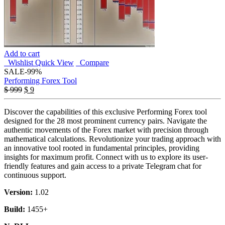
Add to cart
Wishlist
Quick View
Compare
SALE
-99%
Performing Forex Tool
Original
Current
$
999
$
9
price
price
was:
is:
Discover the capabilities of this exclusive Performing Forex tool
$ 999.
$ 9.
designed for the 28 most prominent currency pairs. Navigate the
authentic movements of the Forex market with precision through
mathematical calculations. Revolutionize your trading approach with
an innovative tool rooted in fundamental principles, providing
insights for maximum profit. Connect with us to explore its user-
friendly features and gain access to a private Telegram chat for
continuous support.
Version:
1.02
Build:
1455+