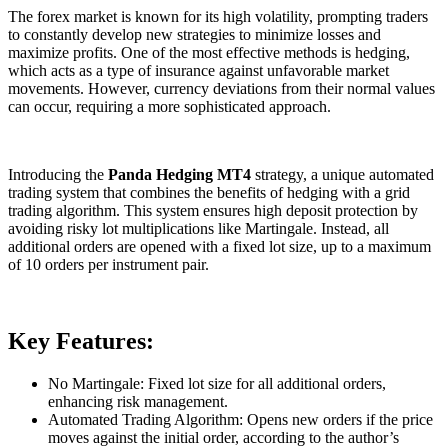
The forex market is known for its high volatility, prompting traders
to constantly develop new strategies to minimize losses and
maximize profits. One of the most effective methods is hedging,
which acts as a type of insurance against unfavorable market
movements. However, currency deviations from their normal values
can occur, requiring a more sophisticated approach.
Introducing the
Panda Hedging MT4
strategy, a unique automated
trading system that combines the benefits of hedging with a grid
trading algorithm. This system ensures high deposit protection by
avoiding risky lot multiplications like Martingale. Instead, all
additional orders are opened with a fixed lot size, up to a maximum
of 10 orders per instrument pair.
Key Features:
No Martingale: Fixed lot size for all additional orders,
enhancing risk management.
Automated Trading Algorithm: Opens new orders if the price
moves against the initial order, according to the author’s