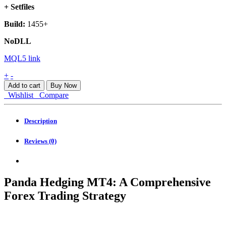
+ Setfiles
Build:
1455+
NoDLL
MQL5 link
Panda
+
-
Hedging
Add to cart
Buy Now
MT4
Wishlist
Compare
quantity
Description
Reviews (0)
Panda Hedging MT4: A Comprehensive
Forex Trading Strategy