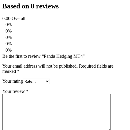
Based on 0 reviews
0.00
Overall
0%
0%
0%
0%
0%
Be the first to review “Panda Hedging MT4”
Your email address will not be published.
Required fields are
marked
*
Your rating
Your review
*