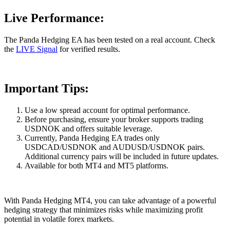
Live Performance:
The Panda Hedging EA has been tested on a real account. Check
the
LIVE Signal
for verified results.
Important Tips:
Use a low spread account for optimal performance.
Before purchasing, ensure your broker supports trading
USDNOK and offers suitable leverage.
Currently, Panda Hedging EA trades only
USDCAD/USDNOK and AUDUSD/USDNOK pairs.
Additional currency pairs will be included in future updates.
Available for both MT4 and MT5 platforms.
With Panda Hedging MT4, you can take advantage of a powerful
hedging strategy that minimizes risks while maximizing profit
potential in volatile forex markets.