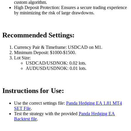
custom algorithm.
High Deposit Protection: Ensures a secure trading experience
by minimizing the risk of large drawdowns.
Recommended Settings:
Currency Pair & Timeframe: USDCAD on M1.
Minimum Deposit: $1000-$1500.
Lot Size:
USDCAD/USDNOK: 0.02 lots.
AUDUSD/USDNOK: 0.01 lots.
Instructions for Use:
Use the correct settings file:
Panda Hedging EA 1.81 MT4
SET File
.
Test the strategy with the provided
Panda Hedging EA
Backtest file
.