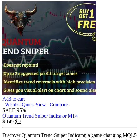
Add to cart
Wishlist
Quick View
Compare
SALE
-95%
Quantum Trend Sniper Indicator MT4
Original
Current
$
149
$
7
price
price
was:
is:
Discover Quantum Trend Sniper Indicator, a game-changing MQL5
$ 149.
$ 7.