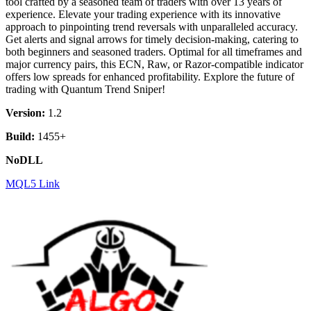
tool crafted by a seasoned team of traders with over 13 years of
experience. Elevate your trading experience with its innovative
approach to pinpointing trend reversals with unparalleled accuracy.
Get alerts and signal arrows for timely decision-making, catering to
both beginners and seasoned traders. Optimal for all timeframes and
major currency pairs, this ECN, Raw, or Razor-compatible indicator
offers low spreads for enhanced profitability. Explore the future of
trading with Quantum Trend Sniper!
Version:
1.2
Build:
1455+
NoDLL
MQL5 Link