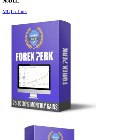
NoDLL
MQL5 Link