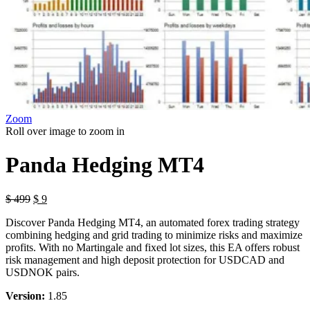
Zoom
Roll over image to zoom in
Panda Hedging MT4
Original
Current
$
499
$
9
price
price
Discover Panda Hedging MT4, an automated forex trading strategy
was:
is:
combining hedging and grid trading to minimize risks and maximize
$ 499.
$ 9.
profits. With no Martingale and fixed lot sizes, this EA offers robust
risk management and high deposit protection for USDCAD and
USDNOK pairs.
Version:
1.85