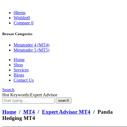
0
Items
Wishlist
0
Compare
0
Browse Categories
Metatrader 4 (MT4)
Metatrader 5 (MT5)
Home
Shop
Services
Blogs
Contact Us
Search
What
Hot Keywords:
Expert Advisor
are
you
looking
Home
/
MT4
/
Expert Advisor MT4
/ Panda
for?
Hedging MT4