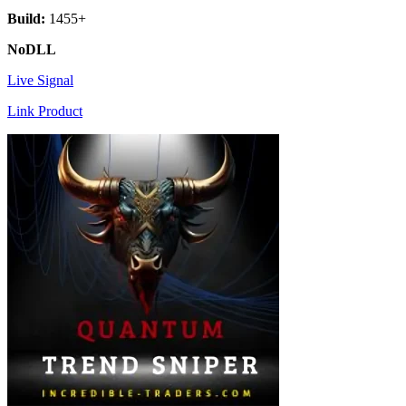
Build:
1455+
NoDLL
Live Signal
Link Product