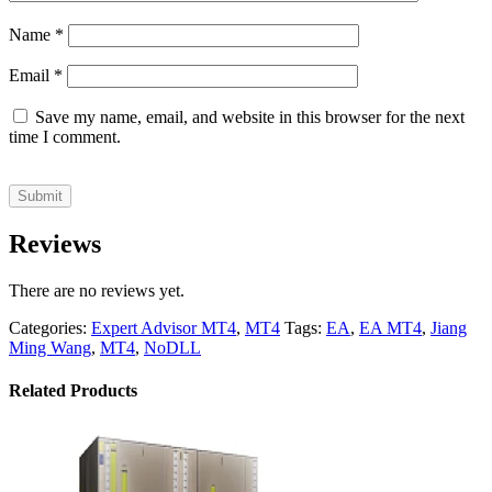
Name
*
Email
*
Save my name, email, and website in this browser for the next
time I comment.
Reviews
There are no reviews yet.
Categories:
Expert Advisor MT4
,
MT4
Tags:
EA
,
EA MT4
,
Jiang
Ming Wang
,
MT4
,
NoDLL
Related Products