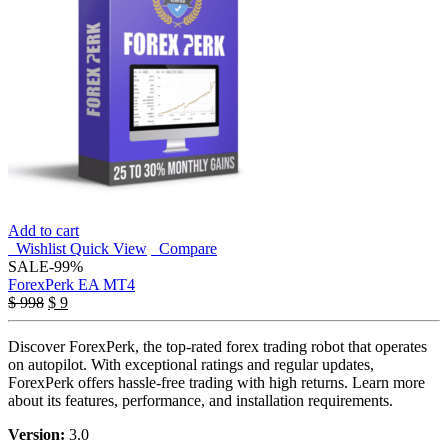
Add to cart
Wishlist
Quick View
Compare
SALE
-99%
ForexPerk EA MT4
Original
Current
$
998
$
9
price
price
was:
is:
Discover ForexPerk, the top-rated forex trading robot that operates
$ 998.
$ 9.
on autopilot. With exceptional ratings and regular updates,
ForexPerk offers hassle-free trading with high returns. Learn more
about its features, performance, and installation requirements.
Version:
3.0