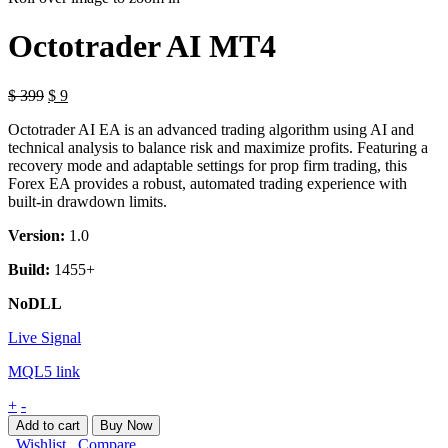
Octotrader AI MT4
Original
Current
$
399
$
9
price
price
Octotrader AI EA is an advanced trading algorithm using AI and
was:
is:
technical analysis to balance risk and maximize profits. Featuring a
$ 399.
$ 9.
recovery mode and adaptable settings for prop firm trading, this
Forex EA provides a robust, automated trading experience with
built-in drawdown limits.
Version:
1.0
Build:
1455+
NoDLL
Live Signal
MQL5 link
Octotrader
+
-
AI
Add to cart
Buy Now
MT4
Wishlist
Compare