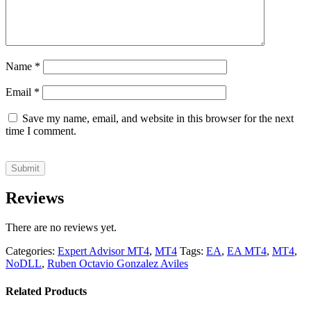
Name
*
Email
*
Save my name, email, and website in this browser for the next
time I comment.
Reviews
There are no reviews yet.
Categories:
Expert Advisor MT4
,
MT4
Tags:
EA
,
EA MT4
,
MT4
,
NoDLL
,
Ruben Octavio Gonzalez Aviles
Related Products