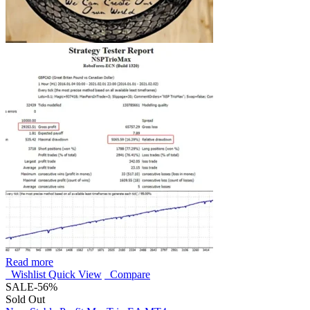
Read more
Wishlist
Quick View
Compare
SALE
-56%
Sold Out