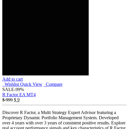
Add to cart
Wishlist
Quick View
Compare
SALE
-99%
R Factor EA MT4
Original
Current
$
999
$
9
price
price
was:
is:
Discover R Factor, a Multi Strategy Expert Advisor featuring a
$ 999.
$ 9.
Proprietary Dynamic Portfolio Management System. Developed
over 4 years with over 3 years of consistent positive results. Explore
real account performance signals and key characteristics of R Factor