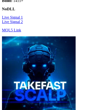
Build:
1455+
NoDLL
Live Signal 1
Live Signal 2
MQL5 Link