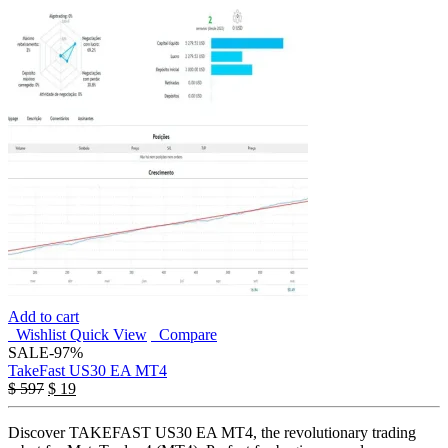
Add to cart
Wishlist
Quick View
Compare
SALE
-97%
TakeFast US30 EA MT4
Original
Current
$
597
$
19
price
price
was:
is:
Discover TAKEFAST US30 EA MT4, the revolutionary trading
$ 597.
$ 19.