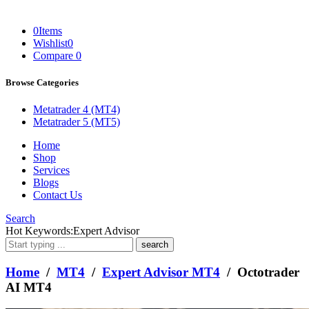
0
Items
Wishlist
0
Compare
0
Browse Categories
Metatrader 4 (MT4)
Metatrader 5 (MT5)
Home
Shop
Services
Blogs
Contact Us
Search
What
Hot Keywords:
Expert Advisor
are
you
looking
Home
/
MT4
/
Expert Advisor MT4
/ Octotrader
for?
AI MT4