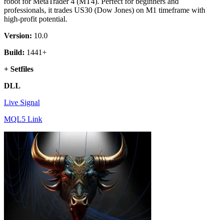
robot for MetaTrader 4 (MT4). Perfect for beginners and
professionals, it trades US30 (Dow Jones) on M1 timeframe with
high-profit potential.
Version:
10.0
Build:
1441+
+ Setfiles
DLL
Live Signal
MQL5 Link