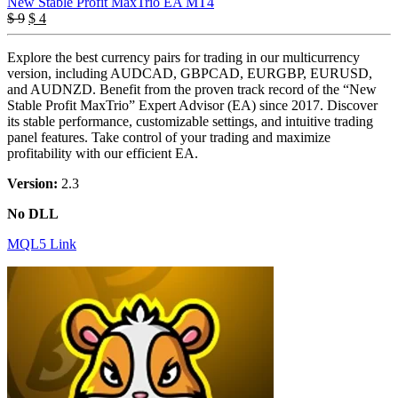
New Stable Profit MaxTrio EA MT4
Original
Current
$
9
$
4
price
price
was:
is:
Explore the best currency pairs for trading in our multicurrency
$ 9.
$ 4.
version, including AUDCAD, GBPCAD, EURGBP, EURUSD,
and AUDNZD. Benefit from the proven track record of the “New
Stable Profit MaxTrio” Expert Advisor (EA) since 2017. Discover
its stable performance, customizable settings, and intuitive trading
panel features. Take control of your trading and maximize
profitability with our efficient EA.
Version:
2.3
No DLL
MQL5 Link