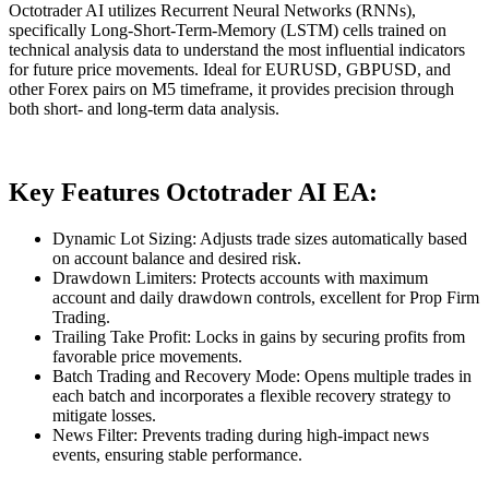
Octotrader AI utilizes Recurrent Neural Networks (RNNs),
specifically Long-Short-Term-Memory (LSTM) cells trained on
technical analysis data to understand the most influential indicators
for future price movements. Ideal for EURUSD, GBPUSD, and
other Forex pairs on M5 timeframe, it provides precision through
both short- and long-term data analysis.
Key Features Octotrader AI EA:
Dynamic Lot Sizing: Adjusts trade sizes automatically based
on account balance and desired risk.
Drawdown Limiters: Protects accounts with maximum
account and daily drawdown controls, excellent for Prop Firm
Trading.
Trailing Take Profit: Locks in gains by securing profits from
favorable price movements.
Batch Trading and Recovery Mode: Opens multiple trades in
each batch and incorporates a flexible recovery strategy to
mitigate losses.
News Filter: Prevents trading during high-impact news
events, ensuring stable performance.