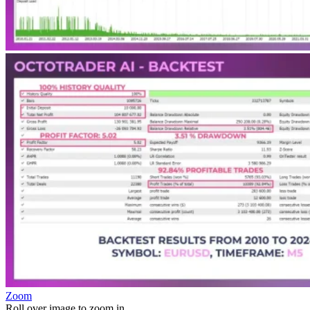
Zoom
Roll over image to zoom in