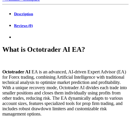
quantity
Description
Reviews (0)
What is Octotrader AI EA?
Octotrader AI
EA is an advanced, AI-driven Expert Advisor (EA)
for Forex trading, combining Artificial Intelligence with traditional
technical analysis to optimize market prediction and profitability.
With a unique recovery mode, Octotrader AI divides each trade into
smaller positions and closes them individually using profits from
other trades, reducing risk. The EA dynamically adapts to various
account sizes, features specialized tools for prop firm trading, and
includes robust drawdown limiters and customizable risk
management options.