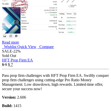
Read more
Wishlist
Quick View
Compare
SALE
-22%
Sold Out
HFT Prop Firm EA
Original
Current
$
9
$
7
price
price
was:
is:
Pass prop firm challenges with HFT Prop Firm EA. Swiftly conquer
$ 9.
$ 7.
prop firm challenges using cutting-edge Pro Ratio Money
Management. Low drawdown, high rewards. Limited-time offer,
secure your success now!
Version:
2.606
Build:
1415