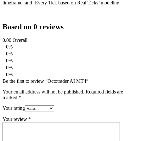
timeframe, and ‘Every Tick based on Real Ticks’ modeling.
Based on 0 reviews
0.00
Overall
0%
0%
0%
0%
0%
Be the first to review “Octotrader AI MT4”
Your email address will not be published.
Required fields are
marked
*
Your rating
Your review
*