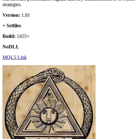
strategies.
Version:
1.81
+ Setfiles
Build:
1455+
NoDLL
MQL5 Link