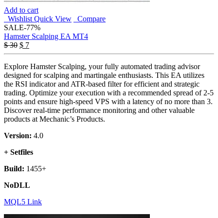
Add to cart
Wishlist
Quick View
Compare
SALE
-77%
Hamster Scalping EA MT4
Original
Current
$
30
$
7
price
price
was:
is:
Explore Hamster Scalping, your fully automated trading advisor
$ 30.
$ 7.
designed for scalping and martingale enthusiasts. This EA utilizes
the RSI indicator and ATR-based filter for efficient and strategic
trading. Optimize your execution with a recommended spread of 2-5
points and ensure high-speed VPS with a latency of no more than 3.
Discover real-time performance monitoring and other valuable
products at Mechanic’s Products.
Version:
4.0
+ Setfiles
Build:
1455+
NoDLL
MQL5 Link