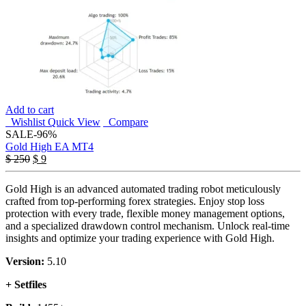
Add to cart
Wishlist
Quick View
Compare
SALE
-96%
Gold High EA MT4
Original
Current
$
250
$
9
price
price
was:
is:
Gold High is an advanced automated trading robot meticulously
$ 250.
$ 9.
crafted from top-performing forex strategies. Enjoy stop loss
protection with every trade, flexible money management options,
and a specialized drawdown control mechanism. Unlock real-time
insights and optimize your trading experience with Gold High.
Version:
5.10
+ Setfiles