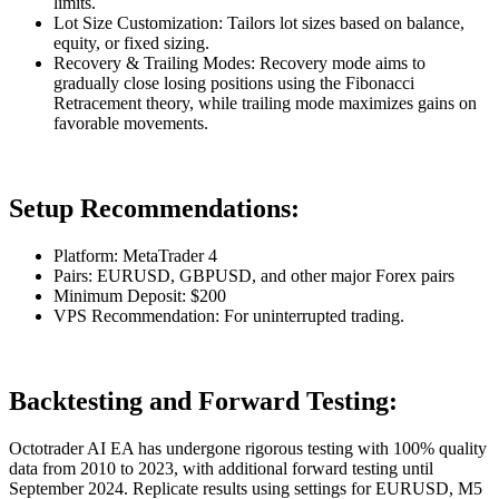
limits.
Lot Size Customization: Tailors lot sizes based on balance,
equity, or fixed sizing.
Recovery & Trailing Modes: Recovery mode aims to
gradually close losing positions using the Fibonacci
Retracement theory, while trailing mode maximizes gains on
favorable movements.
Setup Recommendations:
Platform: MetaTrader 4
Pairs: EURUSD, GBPUSD, and other major Forex pairs
Minimum Deposit: $200
VPS Recommendation: For uninterrupted trading.
Backtesting and Forward Testing:
Octotrader AI EA has undergone rigorous testing with 100% quality
data from 2010 to 2023, with additional forward testing until
September 2024. Replicate results using settings for EURUSD, M5