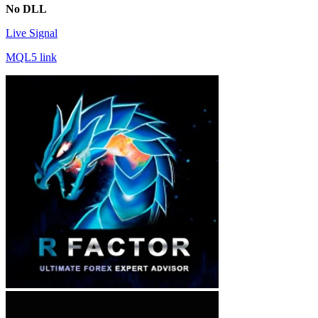
No DLL
Live Signal
MQL5 link