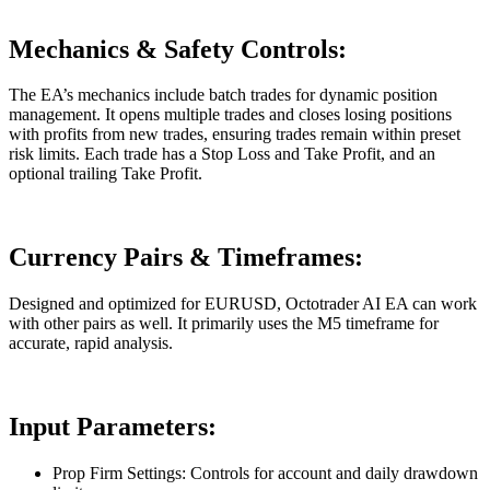
Mechanics & Safety Controls:
The EA’s mechanics include batch trades for dynamic position
management. It opens multiple trades and closes losing positions
with profits from new trades, ensuring trades remain within preset
risk limits. Each trade has a Stop Loss and Take Profit, and an
optional trailing Take Profit.
Currency Pairs & Timeframes:
Designed and optimized for EURUSD, Octotrader AI EA can work
with other pairs as well. It primarily uses the M5 timeframe for
accurate, rapid analysis.
Input Parameters:
Prop Firm Settings: Controls for account and daily drawdown