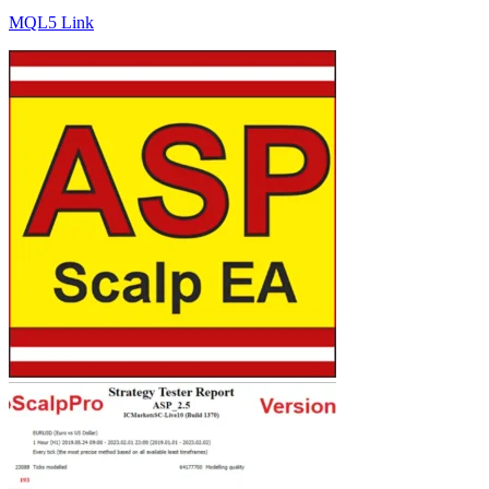
MQL5 Link