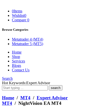
0
Items
Wishlist
0
Compare
0
Browse Categories
Metatrader 4 (MT4)
Metatrader 5 (MT5)
Home
Shop
Services
Blogs
Contact Us
Search
What
Hot Keywords:
Expert Advisor
are
you
looking
Home
/
MT4
/
Expert Advisor
for?
MT4
/ NightVision EA MT4