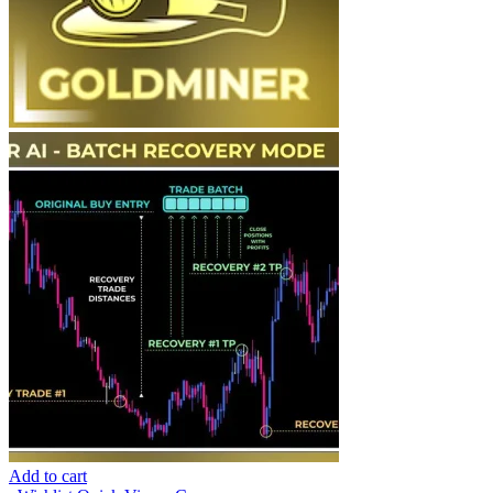
Add to cart