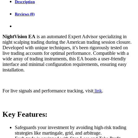
Description
Reviews (0)
NightVision EA
is an automated Expert Advisor specializing in
night scalping trading during the American trading session closure.
Developed with unique techniques, it’s been rigorously tested on
live trading accounts for optimal performance. Compatible with a
wide array of trading instruments, this EA boasts a user-friendly
interface and minimal configuration requirements, ensuring easy
installation.
For live signals and performance tracking, visit
link
.
Key Features:
Safeguards your investment by avoiding high-risk trading
strategies like martingale, grid, and arbitrage.