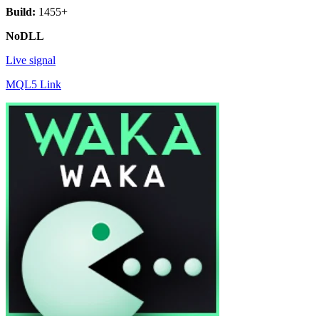
Build:
1455+
NoDLL
Live signal
MQL5 Link