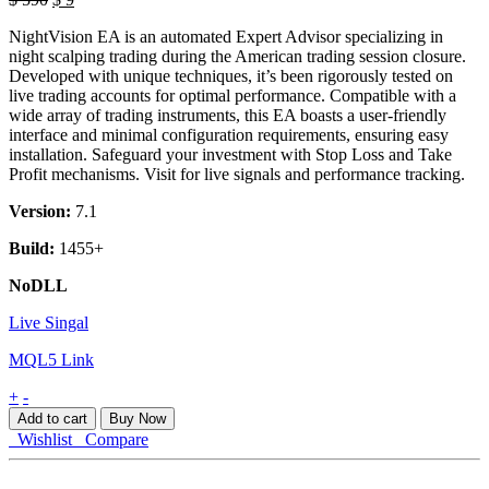
price
price
NightVision EA is an automated Expert Advisor specializing in
was:
is:
night scalping trading during the American trading session closure.
$ 590.
$ 9.
Developed with unique techniques, it’s been rigorously tested on
live trading accounts for optimal performance. Compatible with a
wide array of trading instruments, this EA boasts a user-friendly
interface and minimal configuration requirements, ensuring easy
installation. Safeguard your investment with Stop Loss and Take
Profit mechanisms. Visit for live signals and performance tracking.
Version:
7.1
Build:
1455+
NoDLL
Live Singal
MQL5 Link
NightVision
+
-
EA
Add to cart
Buy Now
MT4
Wishlist
Compare
quantity