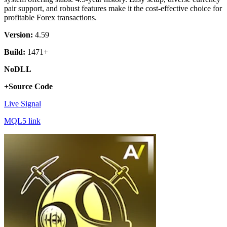
pair support, and robust features make it the cost-effective choice for
profitable Forex transactions.
Version:
4.59
Build:
1471+
NoDLL
+Source Code
Live Signal
MQL5 link