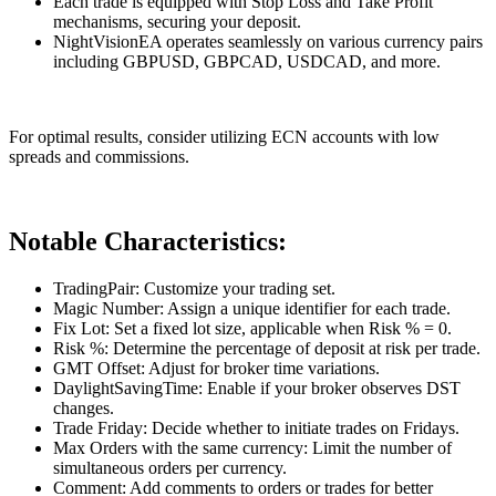
Each trade is equipped with Stop Loss and Take Profit
mechanisms, securing your deposit.
NightVisionEA operates seamlessly on various currency pairs
including GBPUSD, GBPCAD, USDCAD, and more.
For optimal results, consider utilizing ECN accounts with low
spreads and commissions.
Notable Characteristics:
TradingPair: Customize your trading set.
Magic Number: Assign a unique identifier for each trade.
Fix Lot: Set a fixed lot size, applicable when Risk % = 0.
Risk %: Determine the percentage of deposit at risk per trade.
GMT Offset: Adjust for broker time variations.
DaylightSavingTime: Enable if your broker observes DST
changes.
Trade Friday: Decide whether to initiate trades on Fridays.
Max Orders with the same currency: Limit the number of
simultaneous orders per currency.
Comment: Add comments to orders or trades for better