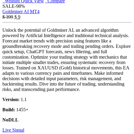
Wishlist
Quick View
Compare
SALE
-98%
Goldminer AI MT4
Original
Current
$
399
$
9
price
price
was:
is:
Unlock the potential of Goldminer AI, an advanced algorithm
$ 399.
$ 9.
powered by Artificial Intelligence and traditional technical analysis.
Forecast market trends with precision using features like a
groundbreaking recovery mode and trailing pending orders. Explore
quick setup, ChatGPT forecasts, news filtering, and full
customization. Optimize your trading strategy with mechanics that
initiate multiple smaller trades, ensuring systematic recovery from
losses. Trained on XAUUSD (Gold) historical movements, this EA
adapts to various currency pairs and timeframes. Make informed
decisions with detailed input parameters, risk management, and
backtesting results. Dive into the future of trading, understanding
risks, and transcending past performance.
Version:
1.1
Build:
1455+
NoDLL
Live Signal