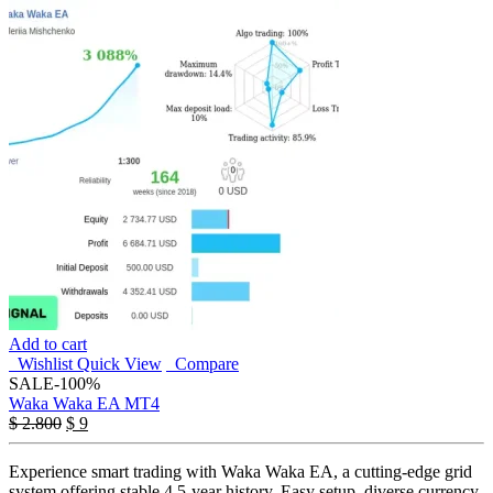
Add to cart
Wishlist
Quick View
Compare
SALE
-100%
Waka Waka EA MT4
Original
Current
$
2.800
$
9
price
price
was:
is:
Experience smart trading with Waka Waka EA, a cutting-edge grid
$ 2.800.
$ 9.
system offering stable 4.5-year history. Easy setup, diverse currency