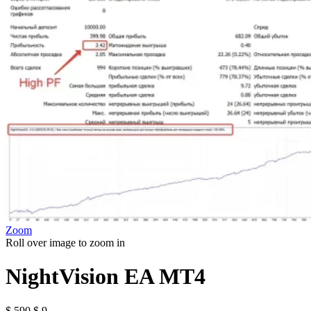
Zoom
Roll over image to zoom in
NightVision EA MT4
Original
Current
$
590
$
9