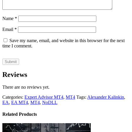
Name
*
Email
*
Save my name, email, and website in this browser for the next
time I comment.
Reviews
There are no reviews yet.
Categories:
Expert Advisor MT4
,
MT4
Tags:
Alexander Kalinkin
,
EA
,
EA MT4
,
MT4
,
NoDLL
Related Products