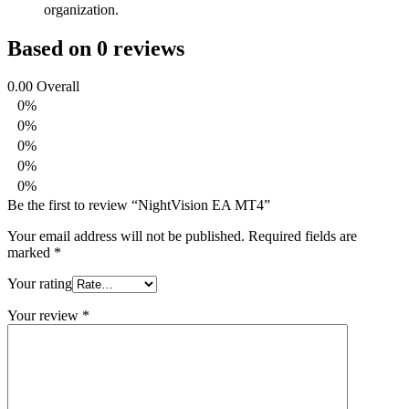
organization.
Based on 0 reviews
0.00
Overall
0%
0%
0%
0%
0%
Be the first to review “NightVision EA MT4”
Your email address will not be published.
Required fields are
marked
*
Your rating
Your review
*