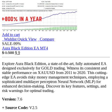
Add to cart
Wishlist
Quick View
Compare
SALE
-99%
Aura Black Edition EA MT4
Original
Current
$
1.500
$
9
price
price
was:
is:
Explore Aura Black Edition, a state-of-the-art, fully automated EA
$ 1.500.
$ 9.
designed exclusively for GOLD trading. Witness its consistent and
stable performance on XAUUSD from 2011 to 2020. This cutting-
edge EA avoids risky money management techniques, employing a
sophisticated multilayer perceptron Neural Network (MLP) for
enhanced decision-making. Discover its key features, settings, and
risk warnings for optimal trading.
Version:
7.6
+ Source Code:
V2.5