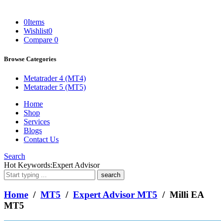
0
Items
Wishlist
0
Compare
0
Browse Categories
Metatrader 4 (MT4)
Metatrader 5 (MT5)
Home
Shop
Services
Blogs
Contact Us
Search
What
Hot Keywords:
Expert Advisor
are
you
looking
Home
/
MT5
/
Expert Advisor MT5
/ Milli EA
for?
MT5