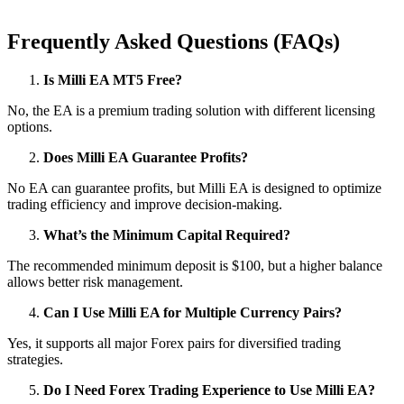
Frequently Asked Questions (FAQs)
Is Milli EA MT5 Free?
No, the EA is a premium trading solution with different licensing
options.
Does Milli EA Guarantee Profits?
No EA can guarantee profits, but Milli EA is designed to optimize
trading efficiency and improve decision-making.
What’s the Minimum Capital Required?
The recommended minimum deposit is $100, but a higher balance
allows better risk management.
Can I Use Milli EA for Multiple Currency Pairs?
Yes, it supports all major Forex pairs for diversified trading
strategies.
Do I Need Forex Trading Experience to Use Milli EA?