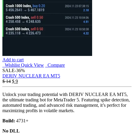
Add to cart
Wishlist
Quick View
Compare
SALE
-36%
DERIV NUCLEAR EA MT5
Original
Current
$
14
$
9
price
price
was:
is:
Unlock your trading potential with DERIV NUCLEAR EA MT5,
$ 14.
$ 9.
the ultimate trading bot for MetaTrader 5. Featuring spike detection,
automated trading, and advanced risk management, it’s perfect for
maximizing profits in volatile markets.
Build:
4731+
No DLL