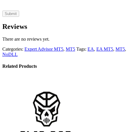
Reviews
There are no reviews yet.
Categories:
Expert Advisor MT5
,
MT5
Tags:
EA
,
EA MT5
,
MT5
,
NoDLL
Related Products