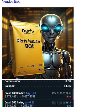
Vendor link