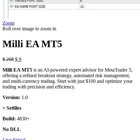
Zoom
Roll over image to zoom in
Milli EA MT5
Original
Current
$
268
$
9
price
price
Milli EA MT5
is an AI-powered expert advisor for MetaTrader 5,
was:
is:
offering a refined breakout strategy, automated risk management,
$ 268.
$ 9.
and multi-currency trading. Start with just $100 and optimize your
trading with precision and efficiency.
Version:
1.0
+ Setfiles
Build:
4830+
No DLL
Live Signal