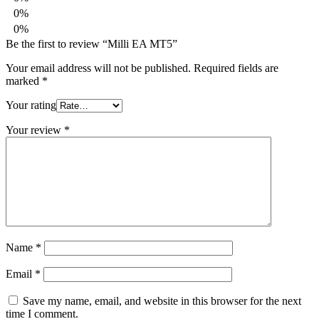
0%
0%
Be the first to review “Milli EA MT5”
Your email address will not be published.
Required fields are
marked
*
Your rating
Your review
*
Name
*
Email
*
Save my name, email, and website in this browser for the next
time I comment.