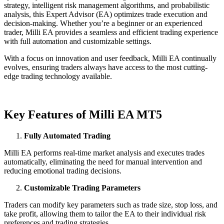
strategy, intelligent risk management algorithms, and probabilistic
analysis, this Expert Advisor (EA) optimizes trade execution and
decision-making. Whether you’re a beginner or an experienced
trader, Milli EA provides a seamless and efficient trading experience
with full automation and customizable settings.
With a focus on innovation and user feedback, Milli EA continually
evolves, ensuring traders always have access to the most cutting-
edge trading technology available.
Key Features of Milli EA MT5
Fully Automated Trading
Milli EA performs real-time market analysis and executes trades
automatically, eliminating the need for manual intervention and
reducing emotional trading decisions.
Customizable Trading Parameters
Traders can modify key parameters such as trade size, stop loss, and
take profit, allowing them to tailor the EA to their individual risk
preferences and trading strategies.