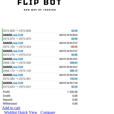
Add to cart
Wishlist
Quick View
Compare