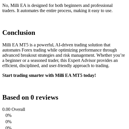
No, Milli EA is designed for both beginners and professional
traders. It automates the entire process, making it easy to use.
Conclusion
Milli EA MT5 is a powerful, AI-driven trading solution that
automates Forex trading while optimizing performance through
advanced breakout strategies and risk management. Whether you’re
a beginner or a seasoned trader, this Expert Advisor provides an
efficient, disciplined, and user-friendly approach to trading.
Start trading smarter with Milli EA MT5 today!
Based on 0 reviews
0.00
Overall
0%
0%
0%