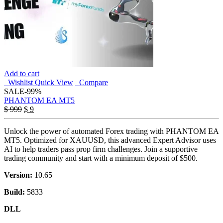
Add to cart
Wishlist
Quick View
Compare
SALE
-99%
PHANTOM EA MT5
Original
Current
$
999
$
9
price
price
was:
is:
Unlock the power of automated Forex trading with PHANTOM EA
$ 999.
$ 9.
MT5. Optimized for XAUUSD, this advanced Expert Advisor uses
AI to help traders pass prop firm challenges. Join a supportive
trading community and start with a minimum deposit of $500.
Version:
10.65
Build:
5833
DLL