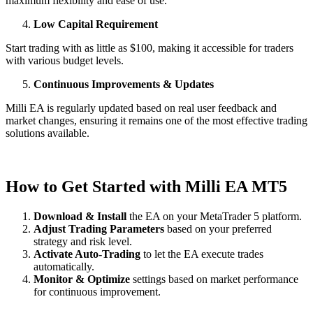
maximum flexibility and ease of use.
Low Capital Requirement
Start trading with as little as $100, making it accessible for traders
with various budget levels.
Continuous Improvements & Updates
Milli EA is regularly updated based on real user feedback and
market changes, ensuring it remains one of the most effective trading
solutions available.
How to Get Started with Milli EA MT5
Download & Install
the EA on your MetaTrader 5 platform.
Adjust Trading Parameters
based on your preferred
strategy and risk level.
Activate Auto-Trading
to let the EA execute trades
automatically.
Monitor & Optimize
settings based on market performance
for continuous improvement.