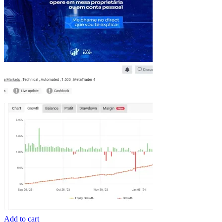
Add to cart