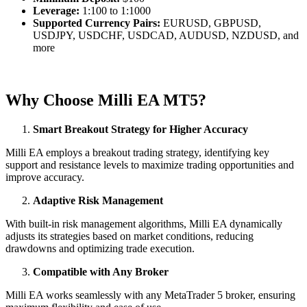
Leverage:
1:100 to 1:1000
Supported Currency Pairs:
EURUSD, GBPUSD,
USDJPY, USDCHF, USDCAD, AUDUSD, NZDUSD, and
more
Why Choose Milli EA MT5?
Smart Breakout Strategy for Higher Accuracy
Milli EA employs a breakout trading strategy, identifying key
support and resistance levels to maximize trading opportunities and
improve accuracy.
Adaptive Risk Management
With built-in risk management algorithms, Milli EA dynamically
adjusts its strategies based on market conditions, reducing
drawdowns and optimizing trade execution.
Compatible with Any Broker
Milli EA works seamlessly with any MetaTrader 5 broker, ensuring