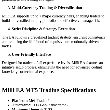
Multi-Currency Trading & Diversification
Milli EA supports up to 7 major currency pairs, enabling traders to
build a diversified trading portfolio and effectively manage risk.
Strict Discipline & Strategy Execution
The EA follows a predefined trading strategy, ensuring consistency
and reducing the likelihood of impulsive or emotionally-driven
trades.
User-Friendly Interface
Designed for traders of all experience levels, Milli EA features an
intuitive setup process, eliminating the need for advanced coding
knowledge or technical expertise.
Milli EA MT5 Trading Specifications
Platform:
MetaTrader 5
Timeframe:
H1 (1-hour timeframe)
Minimum Deposit:
$100