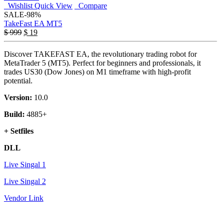
Wishlist
Quick View
Compare
SALE
-98%
TakeFast EA MT5
Original
Current
$
999
$
19
price
price
was:
is:
Discover TAKEFAST EA, the revolutionary trading robot for
$ 999.
$ 19.
MetaTrader 5 (MT5). Perfect for beginners and professionals, it
trades US30 (Dow Jones) on M1 timeframe with high-profit
potential.
Version:
10.0
Build:
4885+
+ Setfiles
DLL
Live Singal 1
Live Singal 2
Vendor Link