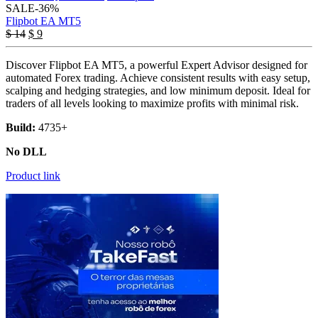
SALE
-36%
Flipbot EA MT5
Original
Current
$
14
$
9
price
price
was:
is:
Discover Flipbot EA MT5, a powerful Expert Advisor designed for
$ 14.
$ 9.
automated Forex trading. Achieve consistent results with easy setup,
scalping and hedging strategies, and low minimum deposit. Ideal for
traders of all levels looking to maximize profits with minimal risk.
Build:
4735+
No DLL
Product link