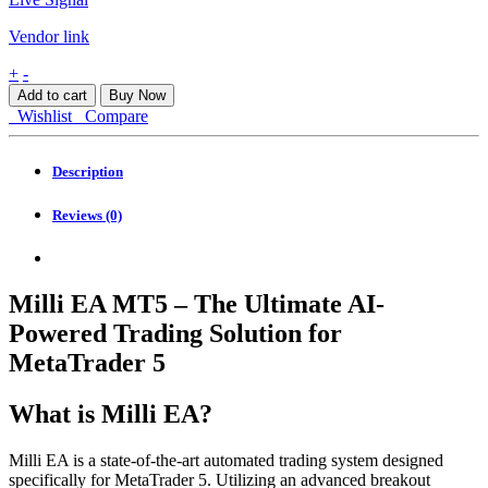
Vendor link
Milli
+
-
EA
Add to cart
Buy Now
MT5
Wishlist
Compare
quantity
Description
Reviews (0)
Milli EA MT5 – The Ultimate AI-
Powered Trading Solution for
MetaTrader 5
What is Milli EA?
Milli EA is a state-of-the-art automated trading system designed
specifically for MetaTrader 5. Utilizing an advanced breakout