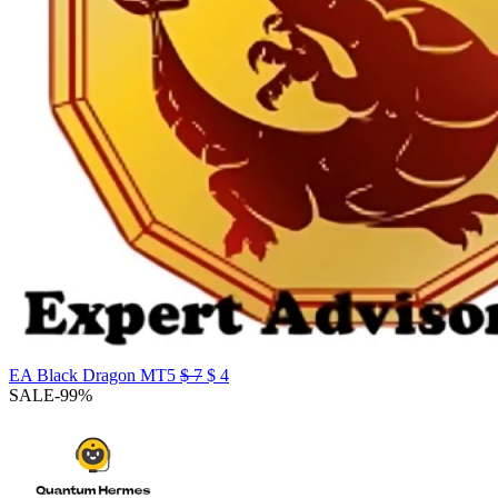
Original
Current
EA Black Dragon MT5
$
7
$
4
price
price
SALE
-99%
was:
is:
$ 7.
$ 4.