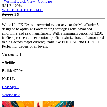
Wishlist
Quick View
Compare
SALE
-100%
WHITE HAT FX EA MT5
Original
Current
$
2.500
$
9
price
price
was:
is:
White Hat FX EA is a powerful expert advisor for MetaTrader 5,
$ 2.500.
$ 9.
designed to optimize Forex trading strategies with advanced
algorithms and risk management. With a minimum deposit of $250,
it offers precise trade execution, profit maximization, and automated
trading across major currency pairs like EURUSD and GBPUSD.
Perfect for traders of all levels.
Version:
3.1
+ Setfile
Build:
4750+
NoDLL
Live Signal
Vendor link