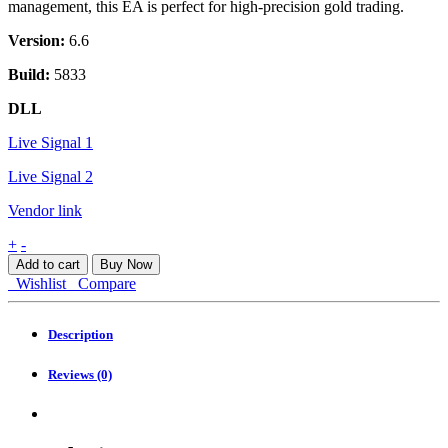
management, this EA is perfect for high-precision gold trading.
Version:
6.6
Build:
5833
DLL
Live Signal 1
Live Signal 2
Vendor link
Quantum
+
-
Hermes
Add to cart
Buy Now
EA
Wishlist
Compare
MT5
quantity
Description
Reviews (0)