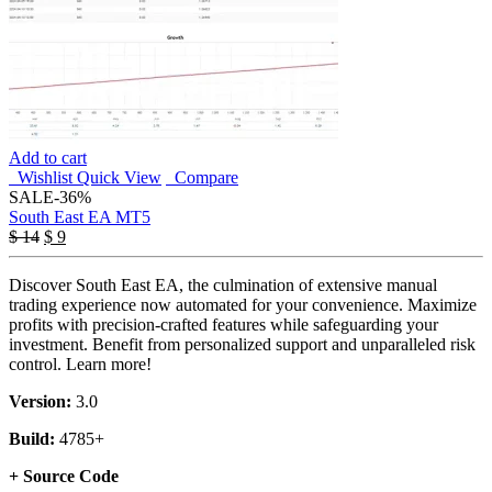
Add to cart
Wishlist
Quick View
Compare
SALE
-36%
South East EA MT5
Original
Current
$
14
$
9
price
price
was:
is:
Discover South East EA, the culmination of extensive manual
$ 14.
$ 9.
trading experience now automated for your convenience. Maximize
profits with precision-crafted features while safeguarding your
investment. Benefit from personalized support and unparalleled risk
control. Learn more!
Version:
3.0
Build:
4785+
+ Source Code