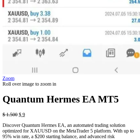
Zoom
Roll over image to zoom in
Quantum Hermes EA MT5
Original
Current
$
1.500
$
9
price
price
Discover Quantum Hermes EA, an automated trading solution
was:
is:
optimized for XAUUSD on the MetaTrader 5 platform. With up to
$ 1.500.
$ 9.
95% win rate, a $200 starting balance, and advanced risk