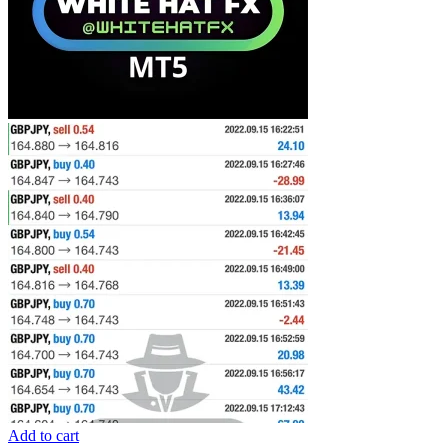
Add to cart