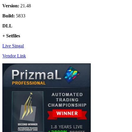
Version:
21.48
Build:
5833
DLL
+ Setfiles
Live Singal
Vendor Link