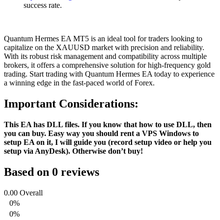
success rate.
Quantum Hermes EA MT5 is an ideal tool for traders looking to
capitalize on the XAUUSD market with precision and reliability.
With its robust risk management and compatibility across multiple
brokers, it offers a comprehensive solution for high-frequency gold
trading. Start trading with Quantum Hermes EA today to experience
a winning edge in the fast-paced world of Forex.
Important Considerations:
This EA has DLL files. If you know that how to use DLL, then
you can buy. Easy way you should rent a VPS Windows to
setup EA on it, I will guide you (record setup video or help you
setup via AnyDesk). Otherwise don’t buy!
Based on 0 reviews
0.00
Overall
0%
0%