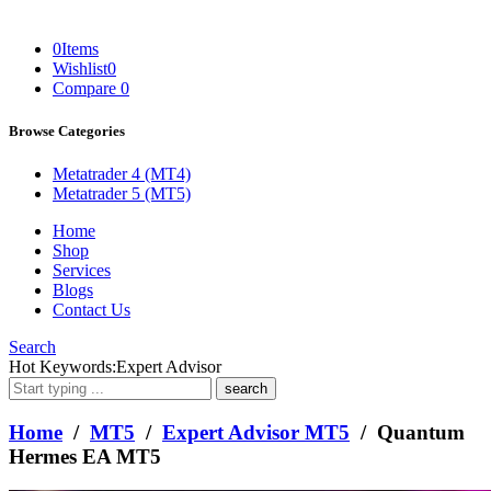
0
Items
Wishlist
0
Compare
0
Browse Categories
Metatrader 4 (MT4)
Metatrader 5 (MT5)
Home
Shop
Services
Blogs
Contact Us
Search
What
Hot Keywords:
Expert Advisor
are
you
looking
Home
/
MT5
/
Expert Advisor MT5
/ Quantum
for?
Hermes EA MT5