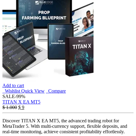
Add to cart
Wishlist
Quick View
Compare
SALE
-99%
TITAN X EA MT5
Original
Current
$
1.000
$
9
price
price
was:
is:
Discover TITAN X EA MT5, the advanced trading robot for
$ 1.000.
$ 9.
MetaTrader 5. With multi-currency support, flexible deposits, and
real-time monitoring, achieve consistent profitability effortlessly.