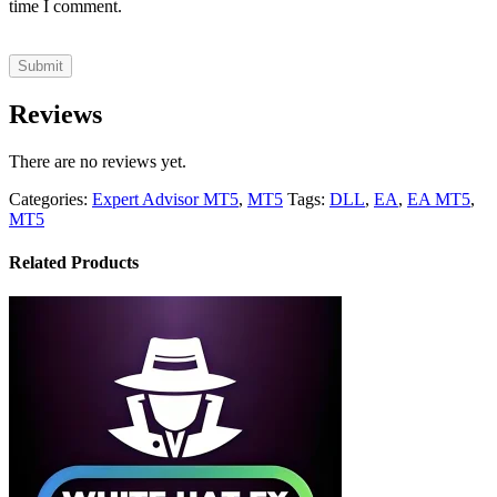
time I comment.
Reviews
There are no reviews yet.
Categories:
Expert Advisor MT5
,
MT5
Tags:
DLL
,
EA
,
EA MT5
,
MT5
Related Products