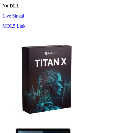
No DLL
Live Singal
MQL5 Link