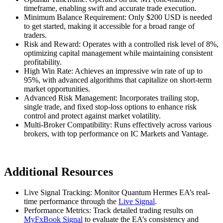
timeframe, enabling swift and accurate trade execution.
Minimum Balance Requirement: Only $200 USD is needed
to get started, making it accessible for a broad range of
traders.
Risk and Reward: Operates with a controlled risk level of 8%,
optimizing capital management while maintaining consistent
profitability.
High Win Rate: Achieves an impressive win rate of up to
95%, with advanced algorithms that capitalize on short-term
market opportunities.
Advanced Risk Management: Incorporates trailing stop,
single trade, and fixed stop-loss options to enhance risk
control and protect against market volatility.
Multi-Broker Compatibility: Runs effectively across various
brokers, with top performance on IC Markets and Vantage.
Additional Resources
Live Signal Tracking: Monitor Quantum Hermes EA’s real-
time performance through the
Live Signal
.
Performance Metrics: Track detailed trading results on
MyFxBook Signal
to evaluate the EA’s consistency and