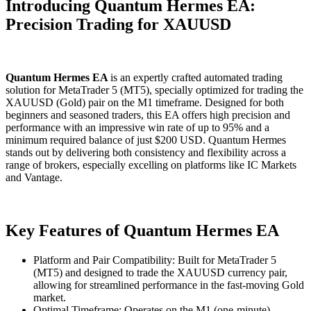
Introducing Quantum Hermes EA:
Precision Trading for XAUUSD
Quantum Hermes EA
is an expertly crafted automated trading
solution for MetaTrader 5 (MT5), specially optimized for trading the
XAUUSD (Gold) pair on the M1 timeframe. Designed for both
beginners and seasoned traders, this EA offers high precision and
performance with an impressive win rate of up to 95% and a
minimum required balance of just $200 USD. Quantum Hermes
stands out by delivering both consistency and flexibility across a
range of brokers, especially excelling on platforms like IC Markets
and Vantage.
Key Features of Quantum Hermes EA
Platform and Pair Compatibility: Built for MetaTrader 5
(MT5) and designed to trade the XAUUSD currency pair,
allowing for streamlined performance in the fast-moving Gold
market.
Optimal Timeframe: Operates on the M1 (one-minute)