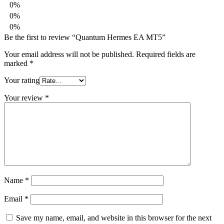
0%
0%
0%
Be the first to review “Quantum Hermes EA MT5”
Your email address will not be published.
Required fields are
marked
*
Your rating
Your review
*
Name
*
Email
*
Save my name, email, and website in this browser for the next