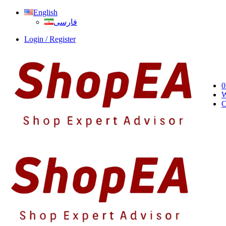
English
فارسی
Login / Register
0
W
C