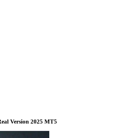
eal Version 2025 MT5