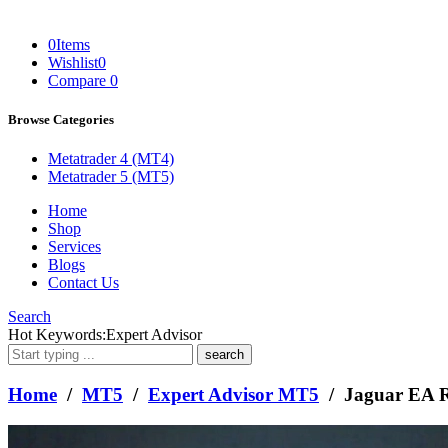
0
Items
Wishlist
0
Compare
0
Browse Categories
Metatrader 4 (MT4)
Metatrader 5 (MT5)
Home
Shop
Services
Blogs
Contact Us
Search
What
Hot Keywords:
Expert Advisor
are
you
looking
Home
/
MT5
/
Expert Advisor MT5
/ Jaguar EA R
for?