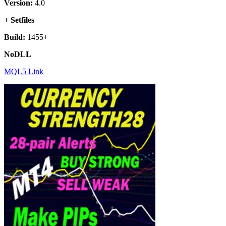
Version:
4.0
+ Setfiles
Build:
1455+
NoDLL
MQL5 Link