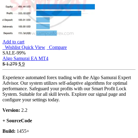
Add to cart
Wishlist
Quick View
Compare
SALE
-99%
Algo Samurai EA MT4
Original
Current
$
1.279
$
9
price
price
was:
is:
Experience automated forex trading with the Algo Samurai Expert
$ 1.279.
$ 9.
Advisor. Our system utilizes self-adaptive algorithms for optimal
performance. Safeguard your profits with our Smart Profit Lock
System. Suitable for all skill levels. Explore our signal page and
configure your settings today.
Version:
2.2
+ SourceCode
Build:
1455+