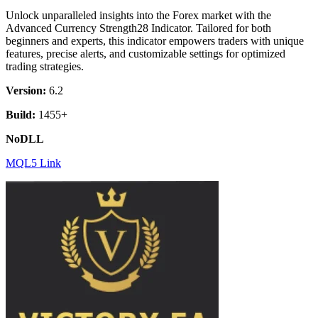
was:
is:
Unlock unparalleled insights into the Forex market with the
$ 98.
$ 7.
Advanced Currency Strength28 Indicator. Tailored for both
beginners and experts, this indicator empowers traders with unique
features, precise alerts, and customizable settings for optimized
trading strategies.
Version:
6.2
Build:
1455+
NoDLL
MQL5 Link