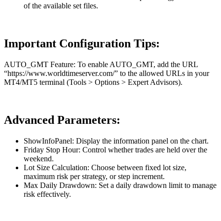
of the available set files.
Important Configuration Tips:
AUTO_GMT Feature: To enable AUTO_GMT, add the URL
“https://www.worldtimeserver.com/” to the allowed URLs in your
MT4/MT5 terminal (Tools > Options > Expert Advisors).
Advanced Parameters:
ShowInfoPanel: Display the information panel on the chart.
Friday Stop Hour: Control whether trades are held over the
weekend.
Lot Size Calculation: Choose between fixed lot size,
maximum risk per strategy, or step increment.
Max Daily Drawdown: Set a daily drawdown limit to manage
risk effectively.