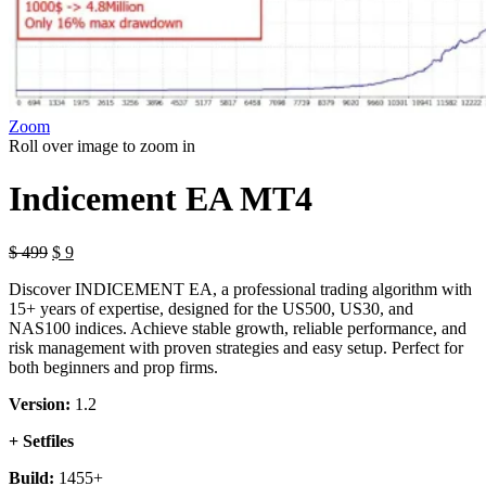
Zoom
Roll over image to zoom in
Indicement EA MT4
Original
Current
$
499
$
9
price
price
Discover INDICEMENT EA, a professional trading algorithm with
was:
is:
15+ years of expertise, designed for the US500, US30, and
$ 499.
$ 9.
NAS100 indices. Achieve stable growth, reliable performance, and
risk management with proven strategies and easy setup. Perfect for
both beginners and prop firms.
Version:
1.2
+ Setfiles
Build:
1455+