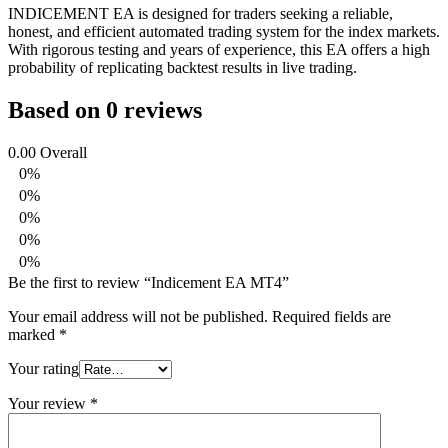
INDICEMENT EA is designed for traders seeking a reliable,
honest, and efficient automated trading system for the index markets.
With rigorous testing and years of experience, this EA offers a high
probability of replicating backtest results in live trading.
Based on 0 reviews
0.00
Overall
0%
0%
0%
0%
0%
Be the first to review “Indicement EA MT4”
Your email address will not be published.
Required fields are
marked
*
Your rating
Your review
*