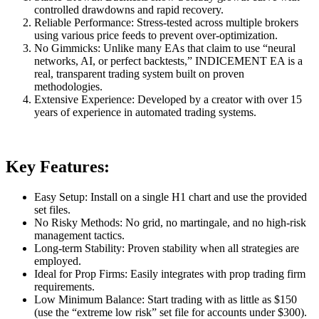
controlled drawdowns and rapid recovery.
Reliable Performance: Stress-tested across multiple brokers
using various price feeds to prevent over-optimization.
No Gimmicks: Unlike many EAs that claim to use “neural
networks, AI, or perfect backtests,” INDICEMENT EA is a
real, transparent trading system built on proven
methodologies.
Extensive Experience: Developed by a creator with over 15
years of experience in automated trading systems.
Key Features:
Easy Setup: Install on a single H1 chart and use the provided
set files.
No Risky Methods: No grid, no martingale, and no high-risk
management tactics.
Long-term Stability: Proven stability when all strategies are
employed.
Ideal for Prop Firms: Easily integrates with prop trading firm
requirements.
Low Minimum Balance: Start trading with as little as $150
(use the “extreme low risk” set file for accounts under $300).