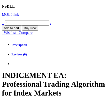
NoDLL
MQL5 link
Indicement
+
-
EA
Add to cart
Buy Now
MT4
Wishlist
Compare
quantity
Description
Reviews (0)
INDICEMENT EA:
Professional Trading Algorithm
for Index Markets