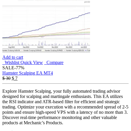
Add to cart
Wishlist
Quick View
Compare
SALE
-77%
Hamster Scalping EA MT4
Original
Current
$
30
$
7
price
price
was:
is:
Explore Hamster Scalping, your fully automated trading advisor
$ 30.
$ 7.
designed for scalping and martingale enthusiasts. This EA utilizes
the RSI indicator and ATR-based filter for efficient and strategic
trading. Optimize your execution with a recommended spread of 2-5
points and ensure high-speed VPS with a latency of no more than 3.
Discover real-time performance monitoring and other valuable
products at Mechanic’s Products.