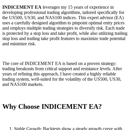
INDICEMENT EA
leverages my 15 years of experience in
developing professional trading algorithms, tailored specifically for
the US500, US30, and NAS100 indices. This expert advisor (EA)
uses a carefully designed algorithm to pinpoint optimal entry prices
and employs multiple trading strategies to diversify risk. Each trade
is protected by a stop loss and take profit, while also utilizing trailing
stop loss and trailing take profit features to maximize trade potential
and minimize risk.
The core of INDICEMENT EA is based on a proven strategy:
trading breakouts from critical support and resistance levels. After
years of refining this approach, I have created a highly reliable
trading system, well-suited for the volatility of the US500, US30,
and NAS100 markets.
Why Choose INDICEMENT EA?
Stable Growth: Backtests show a steady growth curve with