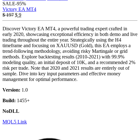
SALE
-95%
Victory EA MT4
Original
Current
$
197
$
9
price
price
was:
is:
Discover Victory EA MT4, a powerful trading expert crafted in
$ 197.
$ 9.
early 2020, showcasing exceptional efficiency in both demo and live
trading throughout the entire year. Strategically using the H4
timeframe and focusing on XAUUSD (Gold), this EA employs a
trend-following methodology, avoiding risky Martingale or grid
methods. Explore backtesting results (2010-2021) with 99.9%
modeling quality, an initial deposit of 10K, and a recommended 2%
risk per trade. Note that 2020 and 2021 results are entirely out of
sample. Dive into key input parameters and effective money
management for optimal performance.
Version:
1.0
Build:
1455+
NoDLL
MQL5 Link