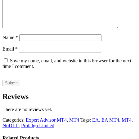
Name
*
Email
*
Save my name, email, and website in this browser for the next
time I comment.
Reviews
There are no reviews yet.
Categories:
Expert Advisor MT4
,
MT4
Tags:
EA
,
EA MT4
,
MT4
,
NoDLL
,
Profalgo Limited
Related Products