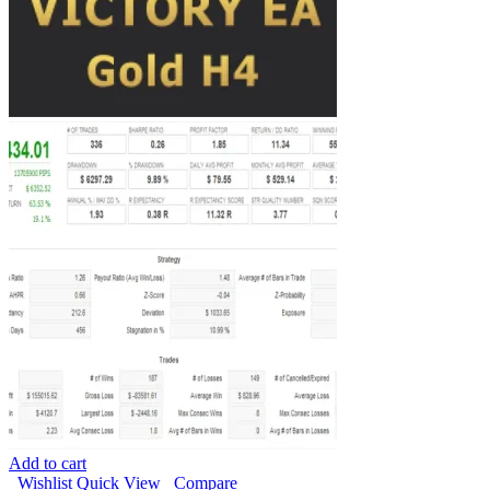
Add to cart
Wishlist
Quick View
Compare