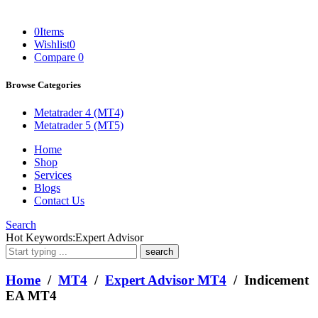
0
Items
Wishlist
0
Compare
0
Browse Categories
Metatrader 4 (MT4)
Metatrader 5 (MT5)
Home
Shop
Services
Blogs
Contact Us
Search
What
Hot Keywords:
Expert Advisor
are
you
looking
Home
/
MT4
/
Expert Advisor MT4
/ Indicement
for?
EA MT4