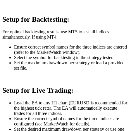
Setup for Backtesting:
For optimal backtesting results, use MT5 to test all indices
simultaneously. If using MT4:
Ensure correct symbol names for the three indices are entered
(refer to the MarketWatch window).
Select the symbol for backtesting in the strategy tester.
Set the maximum drawdown per strategy or load a provided
set file.
Setup for Live Trading:
Load the EA to any H1 chart (EURUSD is recommended for
the highest tick rate). The EA will automatically execute
trades for all three indices.
Ensure the correct symbol names for the three indices are
configured (see MarketWatch for details).
Set the desired maximum drawdown per strategy or use one