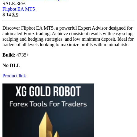
SALE
-36%
Flipbot EA MT5
Original
Current
$
14
$
9
price
price
was:
is:
Discover Flipbot EA MT5, a powerful Expert Advisor designed for
$ 14.
$ 9.
automated Forex trading. Achieve consistent results with easy setup,
scalping and hedging strategies, and low minimum deposit. Ideal for
traders of all levels looking to maximize profits with minimal risk.
Build:
4735+
No DLL
Product link