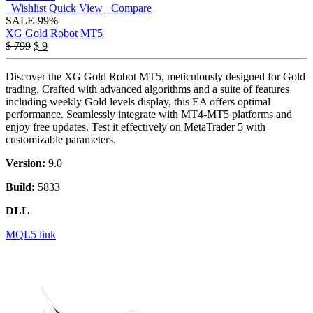
Wishlist
Quick View
Compare
SALE
-99%
XG Gold Robot MT5
Original
Current
$
799
$
9
price
price
was:
is:
Discover the XG Gold Robot MT5, meticulously designed for Gold
$ 799.
$ 9.
trading. Crafted with advanced algorithms and a suite of features
including weekly Gold levels display, this EA offers optimal
performance. Seamlessly integrate with MT4-MT5 platforms and
enjoy free updates. Test it effectively on MetaTrader 5 with
customizable parameters.
Version:
9.0
Build:
5833
DLL
MQL5 link