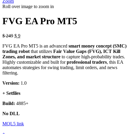
Zoom
Roll over image to zoom in
FVG EA Pro MT5
Original
Current
$
249
$
9
price
price
FVG EA Pro MT5 is an advanced
smart money concept (SMC)
was:
is:
trading robot
that utilizes
Fair Value Gaps (FVG), ICT Kill
$ 249.
$ 9.
Zones, and market structure
to capture high-probability trades.
Highly customizable and built for
professional traders
, this EA
automates strategies for swing trading, limit orders, and news
filtering.
Version:
1.0
+ Setfiles
Build:
4885+
No DLL
MQL5 link
FVG
+
-