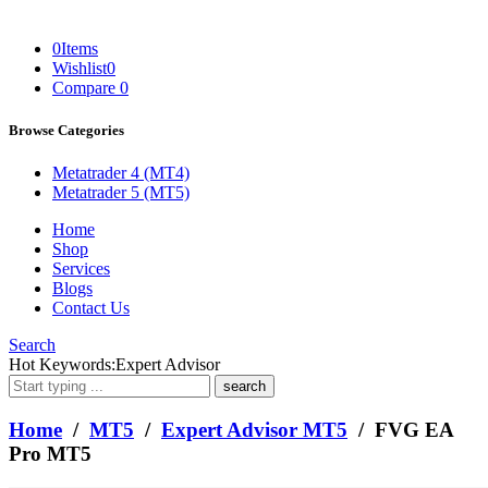
0
Items
Wishlist
0
Compare
0
Browse Categories
Metatrader 4 (MT4)
Metatrader 5 (MT5)
Home
Shop
Services
Blogs
Contact Us
Search
What
Hot Keywords:
Expert Advisor
are
you
looking
Home
/
MT5
/
Expert Advisor MT5
/ FVG EA
for?
Pro MT5