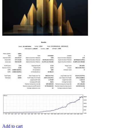
Add to cart