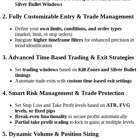
Silver Bullet Windows
2. Fully Customizable Entry & Trade Management
Define your
own limits, conditions, and order types
(market, limit, or stop orders)
Integrate
higher timeframe filters
for enhanced precision in
trend identification
3. Advanced Time-Based Trading & Exit Strategies
Set
trading windows
based on
Kill Zones and Silver Bullet
timings
Automate trade exits with
custom time-based exit settings
4. Smart Risk Management & Trade Protection
Set Stop Loss and Take Profit levels based on
ATR, FVG
levels, or fixed pips
Break-even functionality
to secure profits automatically
Partial take profit scaling
to lock in gains at multiple levels
5. Dynamic Volume & Position Sizing