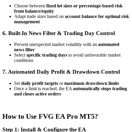
Choose between
fixed lot sizes or percentage-based risk
from balance/equity
Adapt trade sizes based on
account balance for optimal risk
management
6. Built-In News Filter & Trading Day Control
Prevent unexpected market volatility with an
automated
news filter
Select
specific trading days
to avoid unfavorable market
conditions
7. Automated Daily Profit & Drawdown Control
Set
daily profit targets
or
maximum drawdown limits
Once a limit is reached, the EA
automatically stops trading
and closes active orders
How to Use FVG EA Pro MT5?
Step 1: Install & Configure the EA