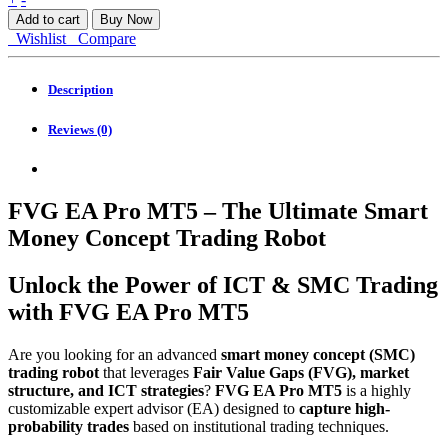
EA
Add to cart
Buy Now
Pro
Wishlist
Compare
MT5
quantity
Description
Reviews (0)
FVG EA Pro MT5 – The Ultimate Smart
Money Concept Trading Robot
Unlock the Power of ICT & SMC Trading
with FVG EA Pro MT5
Are you looking for an advanced
smart money concept (SMC)
trading robot
that leverages
Fair Value Gaps (FVG), market
structure, and ICT strategies
?
FVG EA Pro MT5
is a highly
customizable expert advisor (EA) designed to
capture high-
probability trades
based on institutional trading techniques.