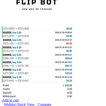
Add to cart
Wishlist
Quick View
Compare