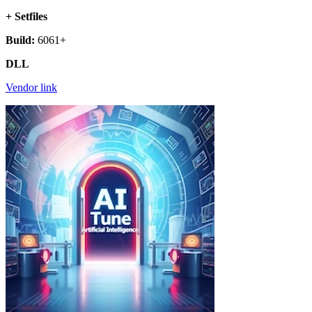
+ Setfiles
Build:
6061+
DLL
Vendor link