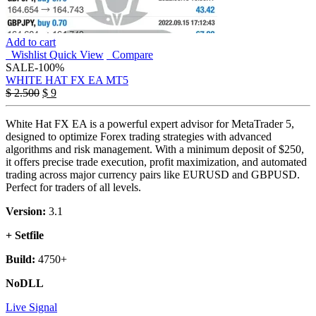
Add to cart
Wishlist
Quick View
Compare
SALE
-100%
WHITE HAT FX EA MT5
Original
Current
$
2.500
$
9
price
price
was:
is:
White Hat FX EA is a powerful expert advisor for MetaTrader 5,
$ 2.500.
$ 9.
designed to optimize Forex trading strategies with advanced
algorithms and risk management. With a minimum deposit of $250,
it offers precise trade execution, profit maximization, and automated
trading across major currency pairs like EURUSD and GBPUSD.
Perfect for traders of all levels.
Version:
3.1
+ Setfile
Build:
4750+
NoDLL
Live Signal