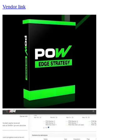
Vendor link