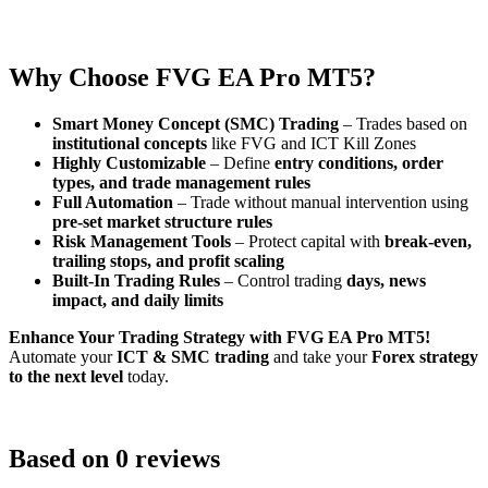
Why Choose FVG EA Pro MT5?
Smart Money Concept (SMC) Trading
– Trades based on
institutional concepts
like FVG and ICT Kill Zones
Highly Customizable
– Define
entry conditions, order
types, and trade management rules
Full Automation
– Trade without manual intervention using
pre-set market structure rules
Risk Management Tools
– Protect capital with
break-even,
trailing stops, and profit scaling
Built-In Trading Rules
– Control trading
days, news
impact, and daily limits
Enhance Your Trading Strategy with FVG EA Pro MT5!
Automate your
ICT & SMC trading
and take your
Forex strategy
to the next level
today.
Based on 0 reviews