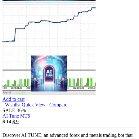
Add to cart
Wishlist
Quick View
Compare
SALE
-36%
AI Tune MT5
Original
Current
$
14
$
9
price
price
was:
is:
Discover AI TUNE, an advanced forex and metals trading bot that
$ 14.
$ 9.