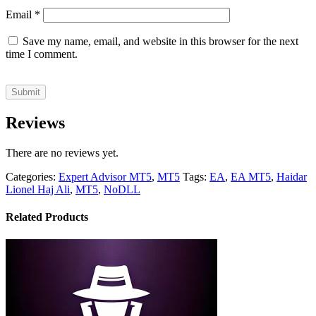
Email
*
Save my name, email, and website in this browser for the next
time I comment.
Reviews
There are no reviews yet.
Categories:
Expert Advisor MT5
,
MT5
Tags:
EA
,
EA MT5
,
Haidar
Lionel Haj Ali
,
MT5
,
NoDLL
Related Products