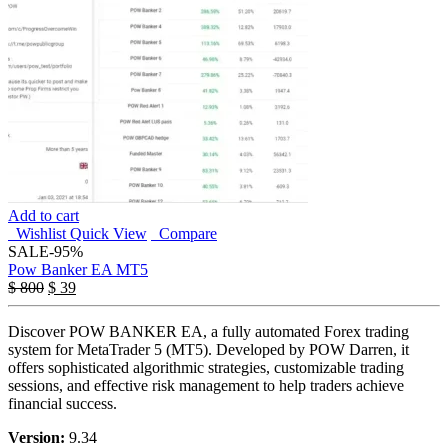
Add to cart
Wishlist
Quick View
Compare
SALE
-95%
Pow Banker EA MT5
Original
Current
$
800
$
39
price
price
was:
is:
Discover POW BANKER EA, a fully automated Forex trading
$ 800.
$ 39.
system for MetaTrader 5 (MT5). Developed by POW Darren, it
offers sophisticated algorithmic strategies, customizable trading
sessions, and effective risk management to help traders achieve
financial success.
Version:
9.34