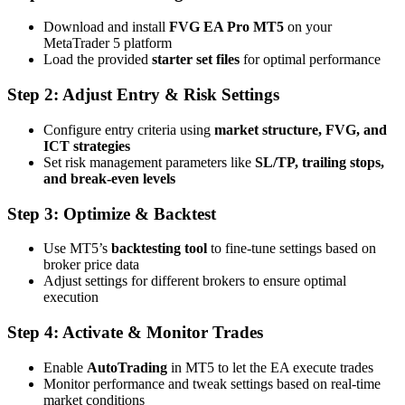
Download and install
FVG EA Pro MT5
on your
MetaTrader 5 platform
Load the provided
starter set files
for optimal performance
Step 2: Adjust Entry & Risk Settings
Configure entry criteria using
market structure, FVG, and
ICT strategies
Set risk management parameters like
SL/TP, trailing stops,
and break-even levels
Step 3: Optimize & Backtest
Use MT5’s
backtesting tool
to fine-tune settings based on
broker price data
Adjust settings for different brokers to ensure optimal
execution
Step 4: Activate & Monitor Trades
Enable
AutoTrading
in MT5 to let the EA execute trades
Monitor performance and tweak settings based on real-time
market conditions