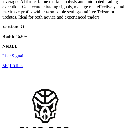
leverages AI for real-time market analysis and automated trading
execution. Get accurate trading signals, manage risk effectively, and
maximize profits with customizable settings and live Telegram
updates. Ideal for both novice and experienced traders.
Version:
3.0
Build:
4620+
NoDLL
Live Signal
MQL5 link