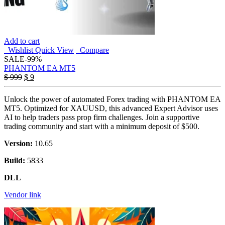
Add to cart
Wishlist
Quick View
Compare
SALE
-99%
PHANTOM EA MT5
Original
Current
$
999
$
9
price
price
was:
is:
Unlock the power of automated Forex trading with PHANTOM EA
$ 999.
$ 9.
MT5. Optimized for XAUUSD, this advanced Expert Advisor uses
AI to help traders pass prop firm challenges. Join a supportive
trading community and start with a minimum deposit of $500.
Version:
10.65
Build:
5833
DLL
Vendor link