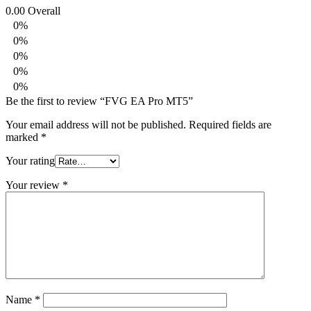
0.00
Overall
0%
0%
0%
0%
0%
Be the first to review “FVG EA Pro MT5”
Your email address will not be published.
Required fields are
marked
*
Your rating
Your review
*
Name
*