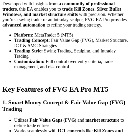
Developed with insights from
a community of professional
traders
, this EA enables you to
trade Kill Zones, Silver Bullet
Windows, and market structure shifts
with precision. Whether
you’re a swing trader or an intraday scalper, FVG EA Pro provides
advanced automation
to refine your trading strategy.
Platform:
MetaTrader 5 (MT5)
Trading Concept:
Fair Value Gap (FVG), Market Structure,
ICT & SMC Strategies
Trading Style:
Swing Trading, Scalping, and Intraday
Trading
Customization:
Full control over entry criteria, trade
management, and risk control
Key Features of FVG EA Pro MT5
1. Smart Money Concept & Fair Value Gap (FVG)
Trading
Utilizes
Fair Value Gaps (FVG)
and
market structure
to
define trade entries
Works seamlessly with
ICT concepts
like
Kill Zones and