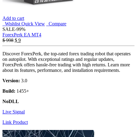
Add to cart
Wishlist
Quick View
Compare
SALE
-99%
ForexPerk EA MT4
Original
Current
$
998
$
9
price
price
was:
is:
Discover ForexPerk, the top-rated forex trading robot that operates
$ 998.
$ 9.
on autopilot. With exceptional ratings and regular updates,
ForexPerk offers hassle-free trading with high returns. Learn more
about its features, performance, and installation requirements.
Version:
3.0
Build:
1455+
NoDLL
Live Signal
Link Product