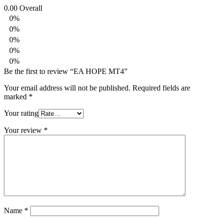
0.00
Overall
0%
0%
0%
0%
0%
Be the first to review “EA HOPE MT4”
Your email address will not be published.
Required fields are
marked
*
Your rating
Your review
*
Name
*