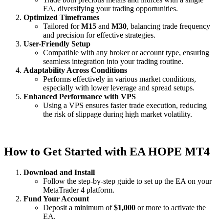
EA, diversifying your trading opportunities.
Optimized Timeframes
Tailored for
M15
and
M30
, balancing trade frequency
and precision for effective strategies.
User-Friendly Setup
Compatible with any broker or account type, ensuring
seamless integration into your trading routine.
Adaptability Across Conditions
Performs effectively in various market conditions,
especially with lower leverage and spread setups.
Enhanced Performance with VPS
Using a VPS ensures faster trade execution, reducing
the risk of slippage during high market volatility.
How to Get Started with EA HOPE MT4
Download and Install
Follow the step-by-step guide to set up the EA on your
MetaTrader 4 platform.
Fund Your Account
Deposit a minimum of
$1,000
or more to activate the
EA.