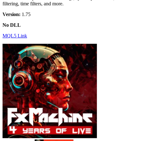
filtering, time filters, and more.
Version:
1.75
No DLL
MQL5 Link