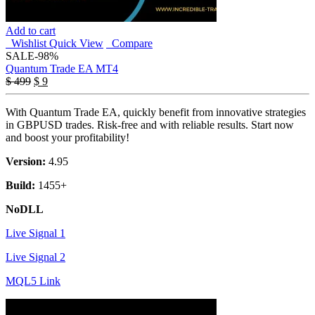
Add to cart
Wishlist
Quick View
Compare
SALE
-98%
Quantum Trade EA MT4
Original
Current
$
499
$
9
price
price
was:
is:
With Quantum Trade EA, quickly benefit from innovative strategies
$ 499.
$ 9.
in GBPUSD trades. Risk-free and with reliable results. Start now
and boost your profitability!
Version:
4.95
Build:
1455+
NoDLL
Live Signal 1
Live Signal 2
MQL5 Link