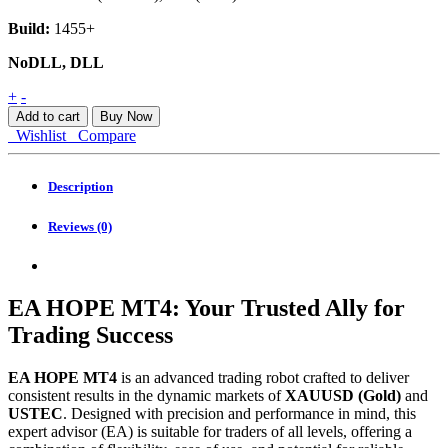
Build:
1455+
NoDLL, DLL
EA
+
-
HOPE
Add to cart
Buy Now
MT4
Wishlist
Compare
quantity
Description
Reviews (0)
EA HOPE MT4: Your Trusted Ally for
Trading Success
EA HOPE MT4
is an advanced trading robot crafted to deliver
consistent results in the dynamic markets of
XAUUSD (Gold)
and
USTEC
. Designed with precision and performance in mind, this
expert advisor (EA) is suitable for traders of all levels, offering a