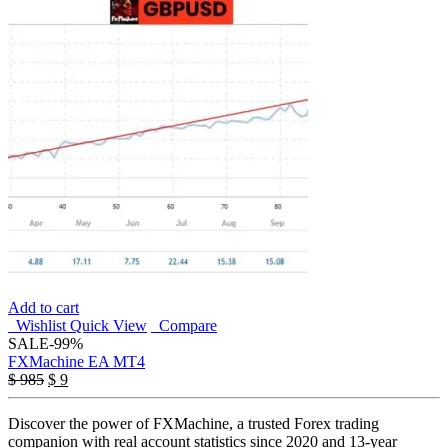
Add to cart
Wishlist
Quick View
Compare
SALE
-99%
FXMachine EA MT4
Original
Current
$
985
$
9
price
price
was:
is:
Discover the power of FXMachine, a trusted Forex trading
$ 985.
$ 9.
companion with real account statistics since 2020 and 13-year