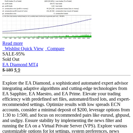
Read more
Wishlist
Quick View
Compare
SALE
-95%
Sold Out
EA Diamond MT4
Original
Current
$
189
$
9
price
price
was:
is:
Explore the EA Diamond, a sophisticated automated expert advisor
$ 189.
$ 9.
integrating adaptive algorithms and cutting-edge technologies from
EA Sapphire, EA Maestro, and EA Prime. Elevate your trading
efficiency with predefined set files, automated/fixed lots, and expert-
recommended settings. Optimize results with low spreads ECN
accounts, consider a minimal deposit of $200, leverage options from
1:30 to 1:500, and focus on recommended pairs like eurusd, gbpusd,
and usdjpy. Ensure stability by implementing the news filter and
running the EA on a Virtual Private Server (VPS). Explore various
customizable options for lot settings, system preferences, news