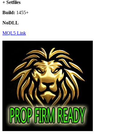
+ Setfiles
Build:
1455+
NoDLL
MQL5 Link