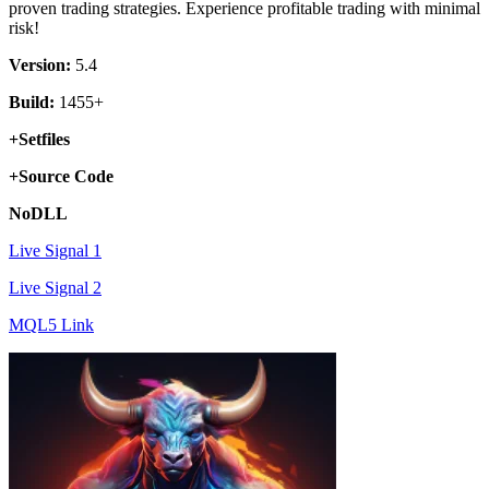
proven trading strategies. Experience profitable trading with minimal
risk!
Version:
5.4
Build:
1455+
+Setfiles
+Source Code
NoDLL
Live Signal 1
Live Signal 2
MQL5 Link