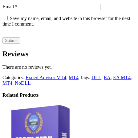
Email
*
Save my name, email, and website in this browser for the next
time I comment.
Reviews
There are no reviews yet.
Categories:
Expert Advisor MT4
,
MT4
Tags:
DLL
,
EA
,
EA MT4
,
MT4
,
NoDLL
Related Products