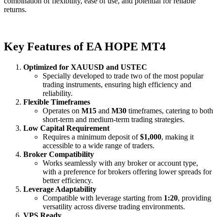
combination of flexibility, ease of use, and potential for reliable
returns.
Key Features of EA HOPE MT4
Optimized for XAUUSD and USTEC
Specially developed to trade two of the most popular
trading instruments, ensuring high efficiency and
reliability.
Flexible Timeframes
Operates on
M15
and
M30
timeframes, catering to both
short-term and medium-term trading strategies.
Low Capital Requirement
Requires a minimum deposit of
$1,000
, making it
accessible to a wide range of traders.
Broker Compatibility
Works seamlessly with any broker or account type,
with a preference for brokers offering lower spreads for
better efficiency.
Leverage Adaptability
Compatible with leverage starting from
1:20
, providing
versatility across diverse trading environments.
VPS Ready