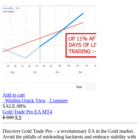
Add to cart
Wishlist
Quick View
Compare
SALE
-98%
Gold Trade Pro EA MT4
Original
Current
$
599
$
9
price
price
was:
is:
Discover Gold Trade Pro – a revolutionary EA in the Gold market.
$ 599.
$ 9.
Avoid the pitfalls of misleading backtests and embrace stability with