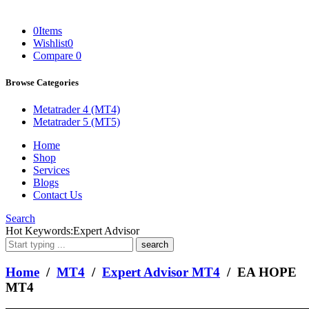
0
Items
Wishlist
0
Compare
0
Browse Categories
Metatrader 4 (MT4)
Metatrader 5 (MT5)
Home
Shop
Services
Blogs
Contact Us
Search
What
Hot Keywords:
Expert Advisor
are
you
looking
Home
/
MT4
/
Expert Advisor MT4
/ EA HOPE
for?
MT4