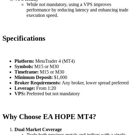
While not mandatory, using a VPS improves
performance by reducing latency and enhancing trade
execution speed.
Specifications
Platform:
MetaTrader 4 (MT4)
Symbols:
M15 or M30
Timeframe:
M15 or M30
Minimum Deposit:
$1,000
Broker Requirements:
Any broker, lower spread preferred
Leverage:
From 1:20
VPS:
Preferred but not mandatory
Why Choose EA HOPE MT4?
Dual Market Coverage
Trade both precious metals and indices with a single