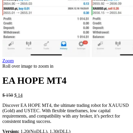
Zoom
Roll over image to zoom in
EA HOPE MT4
Original
Current
$
150
$
14
price
price
Discover EA HOPE MT4, the ultimate trading robot for XAUUSD
was:
is:
(Gold) and USTEC. With flexible timeframes, low capital
$ 150.
$ 14.
requirements, and compatibility with any broker, it’s perfect for
consistent trading success.
Version:
1.20(NoDLL), 1.30(DLL)