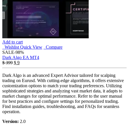
Add to cart
Wishlist
Quick View
Compare
SALE
-98%
Dark Algo EA MT4
Original
Current
$
399
$
9
price
price
was:
is:
Dark Algo is an advanced Expert Advisor tailored for scalping
$ 399.
$ 9.
trading on Eurusd. With cutting-edge algorithms, it offers extensive
customization options to match your trading preferences. Utilizing
sophisticated strategies and analyzing vast market data, it adapts to
market changes for optimal performance. Refer to the user manual
for best practices and configure settings for personalized trading.
Find installation guides, troubleshooting, and FAQs for seamless
operation.
Version:
2.0