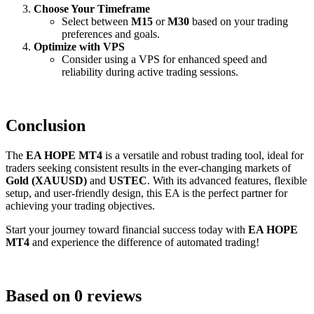
Choose Your Timeframe
Select between
M15
or
M30
based on your trading
preferences and goals.
Optimize with VPS
Consider using a VPS for enhanced speed and
reliability during active trading sessions.
Conclusion
The
EA HOPE MT4
is a versatile and robust trading tool, ideal for
traders seeking consistent results in the ever-changing markets of
Gold (XAUUSD)
and
USTEC
. With its advanced features, flexible
setup, and user-friendly design, this EA is the perfect partner for
achieving your trading objectives.
Start your journey toward financial success today with
EA HOPE
MT4
and experience the difference of automated trading!
Based on 0 reviews