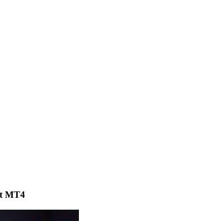
ot MT4