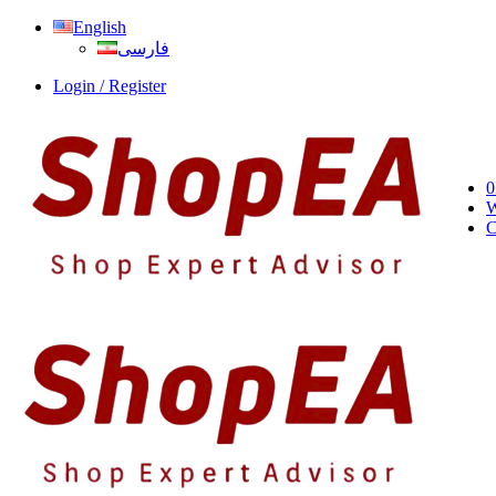
English
فارسی
Login / Register
0
W
C