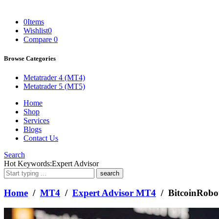
0
Items
Wishlist
0
Compare
0
Browse Categories
Metatrader 4 (MT4)
Metatrader 5 (MT5)
Home
Shop
Services
Blogs
Contact Us
Search
What
Hot Keywords:
Expert Advisor
are
you
looking
Home
/
MT4
/
Expert Advisor MT4
/ BitcoinRob
for?