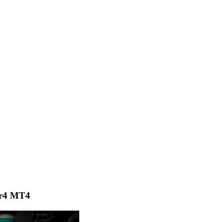
er4 MT4