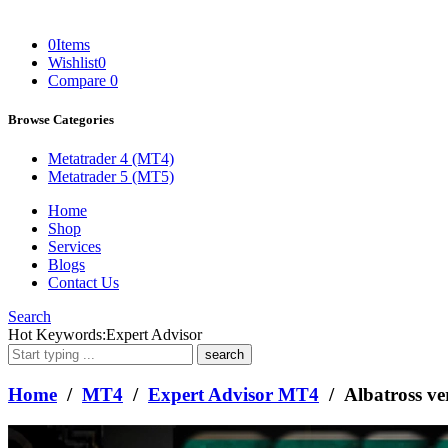
0
Items
Wishlist
0
Compare
0
Browse Categories
Metatrader 4 (MT4)
Metatrader 5 (MT5)
Home
Shop
Services
Blogs
Contact Us
Search
What
Hot Keywords:
Expert Advisor
are
you
looking
Home
/
MT4
/
Expert Advisor MT4
/ Albatross v
for?