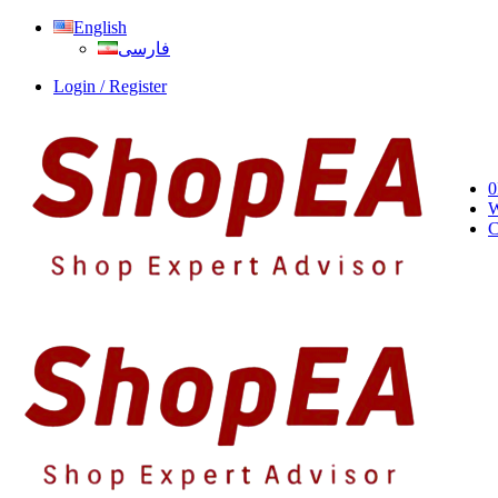
English
فارسی
Login / Register
0
W
C