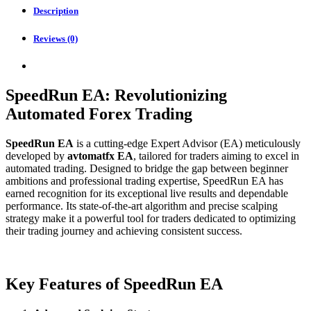
Description
Reviews (0)
SpeedRun EA: Revolutionizing
Automated Forex Trading
SpeedRun EA
is a cutting-edge Expert Advisor (EA) meticulously
developed by
avtomatfx EA
, tailored for traders aiming to excel in
automated trading. Designed to bridge the gap between beginner
ambitions and professional trading expertise, SpeedRun EA has
earned recognition for its exceptional live results and dependable
performance. Its state-of-the-art algorithm and precise scalping
strategy make it a powerful tool for traders dedicated to optimizing
their trading journey and achieving consistent success.
Key Features of SpeedRun EA