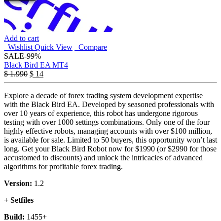
Add to cart
Wishlist
Quick View
Compare
SALE
-99%
Black Bird EA MT4
Original
Current
$
1.990
$
14
price
price
was:
is:
Explore a decade of forex trading system development expertise
$ 1.990.
$ 14.
with the Black Bird EA. Developed by seasoned professionals with
over 10 years of experience, this robot has undergone rigorous
testing with over 1000 settings combinations. Only one of the four
highly effective robots, managing accounts with over $100 million,
is available for sale. Limited to 50 buyers, this opportunity won’t last
long. Get your Black Bird Robot now for $1990 (or $2990 for those
accustomed to discounts) and unlock the intricacies of advanced
algorithms for profitable forex trading.
Version:
1.2
+ Setfiles
Build:
1455+