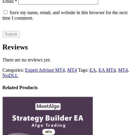
Email
*
Save my name, email, and website in this browser for the next
time I comment.
Reviews
There are no reviews yet.
Categories:
Expert Advisor MT4
,
MT4
Tags:
EA
,
EA MT4
,
MT4
,
NoDLL
Related Products