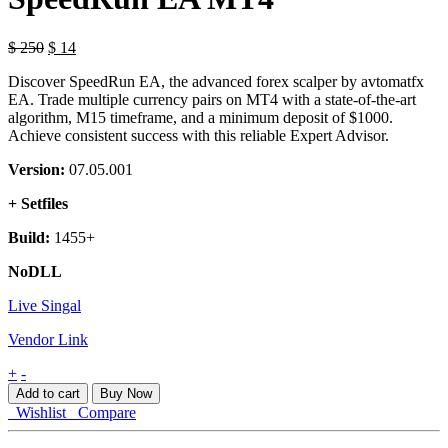
Original
Current
$
250
$
14
price
price
Discover SpeedRun EA, the advanced forex scalper by avtomatfx
was:
is:
EA. Trade multiple currency pairs on MT4 with a state-of-the-art
$ 250.
$ 14.
algorithm, M15 timeframe, and a minimum deposit of $1000.
Achieve consistent success with this reliable Expert Advisor.
Version:
07.05.001
+ Setfiles
Build:
1455+
NoDLL
Live Singal
Vendor Link
SpeedRun
+
-
EA
Add to cart
Buy Now
MT4
Wishlist
Compare
quantity