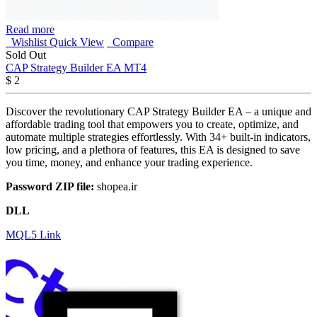
Read more
Wishlist
Quick View
Compare
Sold Out
CAP Strategy Builder EA MT4
$
2
Discover the revolutionary CAP Strategy Builder EA – a unique and
affordable trading tool that empowers you to create, optimize, and
automate multiple strategies effortlessly. With 34+ built-in indicators,
low pricing, and a plethora of features, this EA is designed to save
you time, money, and enhance your trading experience.
Password ZIP file:
shopea.ir
DLL
MQL5 Link