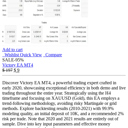
Add to cart
Wishlist
Quick View
Compare
SALE
-95%
Victory EA MT4
Original
Current
$
197
$
9
price
price
was:
is:
Discover Victory EA MT4, a powerful trading expert crafted in
$ 197.
$ 9.
early 2020, showcasing exceptional efficiency in both demo and live
trading throughout the entire year. Strategically using the H4
timeframe and focusing on XAUUSD (Gold), this EA employs a
trend-following methodology, avoiding risky Martingale or grid
methods. Explore backtesting results (2010-2021) with 99.9%
modeling quality, an initial deposit of 10K, and a recommended 2%
risk per trade. Note that 2020 and 2021 results are entirely out of
sample. Dive into key input parameters and effective money