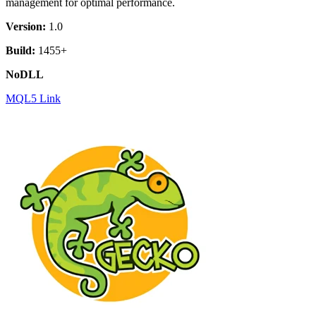
management for optimal performance.
Version:
1.0
Build:
1455+
NoDLL
MQL5 Link