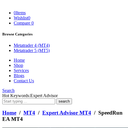
0
Items
Wishlist
0
Compare
0
Browse Categories
Metatrader 4 (MT4)
Metatrader 5 (MT5)
Home
Shop
Services
Blogs
Contact Us
Search
What
Hot Keywords:
Expert Advisor
are
you
looking
Home
/
MT4
/
Expert Advisor MT4
/ SpeedRun
for?
EA MT4