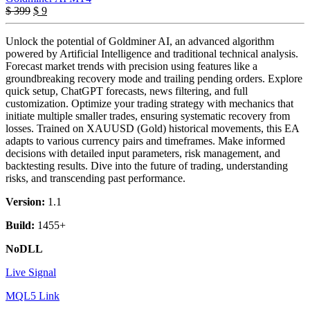
Original
Current
$
399
$
9
price
price
was:
is:
Unlock the potential of Goldminer AI, an advanced algorithm
$ 399.
$ 9.
powered by Artificial Intelligence and traditional technical analysis.
Forecast market trends with precision using features like a
groundbreaking recovery mode and trailing pending orders. Explore
quick setup, ChatGPT forecasts, news filtering, and full
customization. Optimize your trading strategy with mechanics that
initiate multiple smaller trades, ensuring systematic recovery from
losses. Trained on XAUUSD (Gold) historical movements, this EA
adapts to various currency pairs and timeframes. Make informed
decisions with detailed input parameters, risk management, and
backtesting results. Dive into the future of trading, understanding
risks, and transcending past performance.
Version:
1.1
Build:
1455+
NoDLL
Live Signal
MQL5 Link