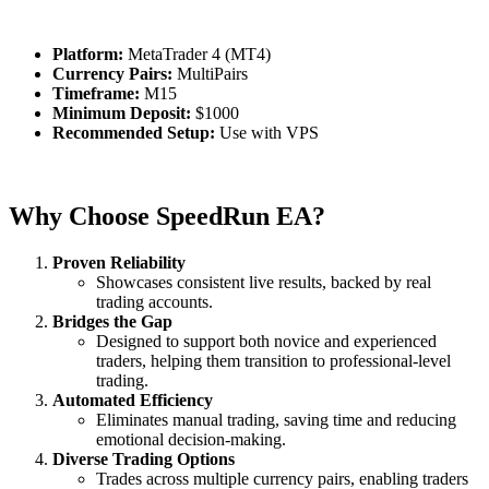
Platform:
MetaTrader 4 (MT4)
Currency Pairs:
MultiPairs
Timeframe:
M15
Minimum Deposit:
$1000
Recommended Setup:
Use with VPS
Why Choose SpeedRun EA?
Proven Reliability
Showcases consistent live results, backed by real
trading accounts.
Bridges the Gap
Designed to support both novice and experienced
traders, helping them transition to professional-level
trading.
Automated Efficiency
Eliminates manual trading, saving time and reducing
emotional decision-making.
Diverse Trading Options
Trades across multiple currency pairs, enabling traders