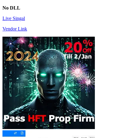
No DLL
Live Singal
Vendor Link