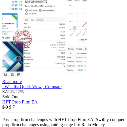
Read more
Wishlist
Quick View
Compare
SALE
-22%
Sold Out
HFT Prop Firm EA
Original
Current
$
9
$
7
price
price
was:
is:
Pass prop firm challenges with HFT Prop Firm EA. Swiftly conquer
$ 9.
$ 7.
prop firm challenges using cutting-edge Pro Ratio Money