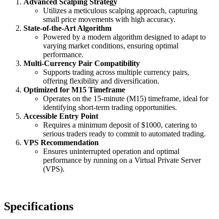
Advanced Scalping Strategy
Utilizes a meticulous scalping approach, capturing
small price movements with high accuracy.
State-of-the-Art Algorithm
Powered by a modern algorithm designed to adapt to
varying market conditions, ensuring optimal
performance.
Multi-Currency Pair Compatibility
Supports trading across multiple currency pairs,
offering flexibility and diversification.
Optimized for M15 Timeframe
Operates on the 15-minute (M15) timeframe, ideal for
identifying short-term trading opportunities.
Accessible Entry Point
Requires a minimum deposit of $1000, catering to
serious traders ready to commit to automated trading.
VPS Recommendation
Ensures uninterrupted operation and optimal
performance by running on a Virtual Private Server
(VPS).
Specifications