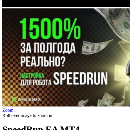
Zoom
Roll over image to zoom in
SpeedRun EA MT4