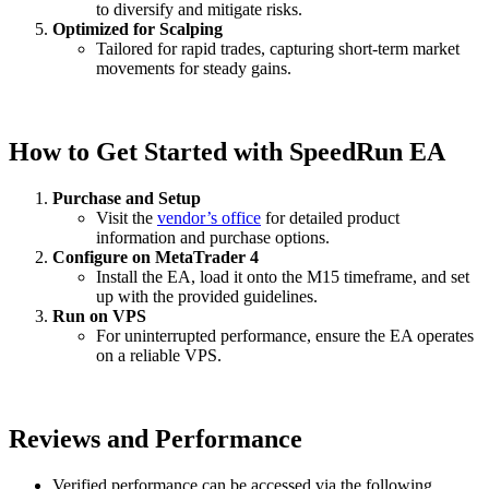
to diversify and mitigate risks.
Optimized for Scalping
Tailored for rapid trades, capturing short-term market
movements for steady gains.
How to Get Started with SpeedRun EA
Purchase and Setup
Visit the
vendor’s office
for detailed product
information and purchase options.
Configure on MetaTrader 4
Install the EA, load it onto the M15 timeframe, and set
up with the provided guidelines.
Run on VPS
For uninterrupted performance, ensure the EA operates
on a reliable VPS.
Reviews and Performance
Verified performance can be accessed via the following