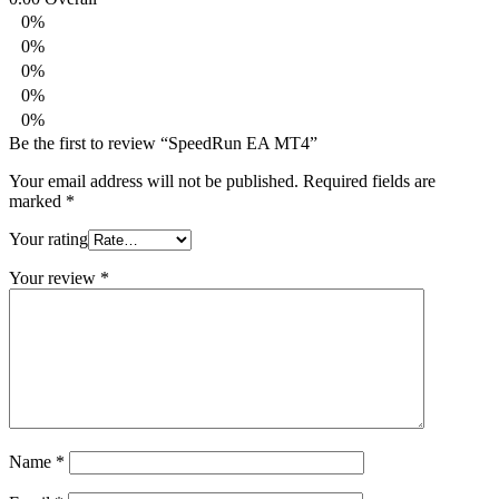
0%
0%
0%
0%
0%
Be the first to review “SpeedRun EA MT4”
Your email address will not be published.
Required fields are
marked
*
Your rating
Your review
*
Name
*