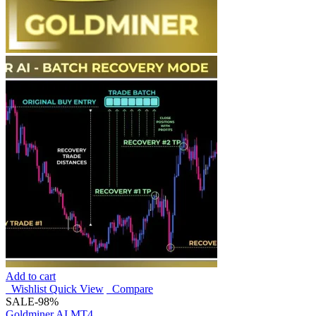
Add to cart
Wishlist
Quick View
Compare
SALE
-98%
Goldminer AI MT4