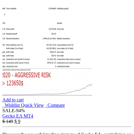
Add to cart
Wishlist
Quick View
Compare
SALE
-94%
Gecko EA MT4
Original
Current
$
149
$
9
price
price
was:
is: