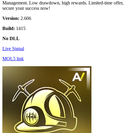
Management. Low drawdown, high rewards. Limited-time offer,
secure your success now!
Version:
2.606
Build:
1415
No DLL
Live Signal
MQL5 link