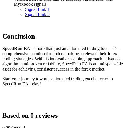
Myfxbook signals:
Signal Link 1
Signal Link 2
Conclusion
SpeedRun EA
is more than just an automated trading tool—it’s a
comprehensive solution for traders looking to elevate their forex
trading strategies. With its innovative scalping approach, advanced
algorithm, and proven reliability, SpeedRun EA is an indispensable
asset for achieving consistent success in the forex market.
Start your journey towards automated trading excellence with
SpeedRun EA today!
Based on 0 reviews
0.00
Overall