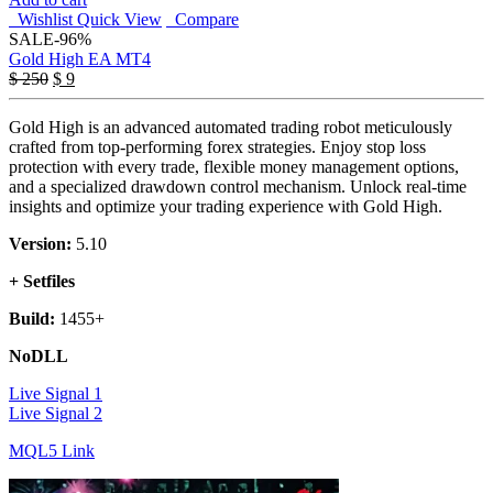
Wishlist
Quick View
Compare
SALE
-96%
Gold High EA MT4
Original
Current
$
250
$
9
price
price
was:
is:
Gold High is an advanced automated trading robot meticulously
$ 250.
$ 9.
crafted from top-performing forex strategies. Enjoy stop loss
protection with every trade, flexible money management options,
and a specialized drawdown control mechanism. Unlock real-time
insights and optimize your trading experience with Gold High.
Version:
5.10
+ Setfiles
Build:
1455+
NoDLL
Live Signal 1
Live Signal 2
MQL5 Link