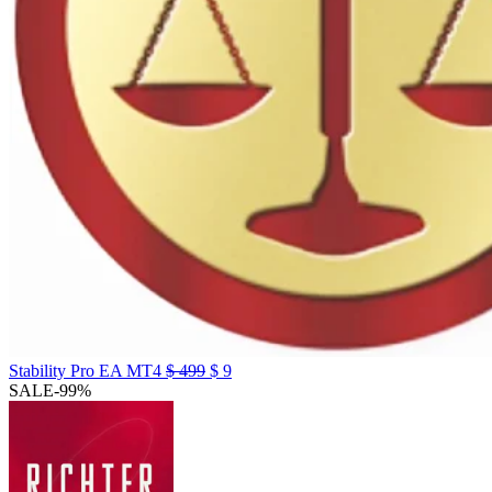
Original
Current
Stability Pro EA MT4
$
499
$
9
price
price
SALE
-99%
was:
is:
$ 499.
$ 9.