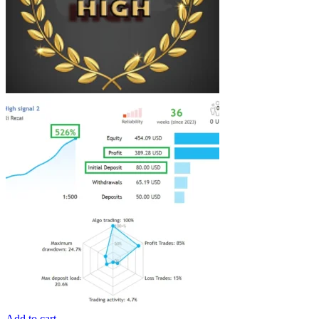
Add to cart