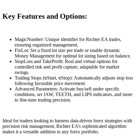
Key Features and Options:
MagicNumber: Unique identifier for Richter EA trades,
ensuring organized management.
FixLot: Set a fixed lot size per trade or enable dynamic
Money Management for optimal lot sizing based on balance.
StopLoss and TakeProfit: Real and virtual options for
controlled risk and profit capture, adaptable for market
swings.
Trailing Stops (trStart, trStop): Automatically adjusts stop loss
following favorable price movement.
Advanced Parameters: Activate buy/sell under specific
conditions, set JAW, TEETH, and LIPS indicators, and more
to fine-tune trading precision.
Ideal for traders looking to harness data-driven forex strategies with
precision risk management, Richter EA’s sophisticated algorithm
makes it a versatile addition to any forex portfolio.