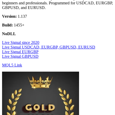
beginners and professionals. Programmed for USDCAD, EURGBP,
GBPUSD, and EURUSD.
Version:
1.137
Build:
1455+
NoDLL
Live Signal since 2020
Live Signal USDCAD, EURGBP, GBPUSD, EURUSD
Live Signal EURGBP
Live Signal GBPUSD
MQL5 Link