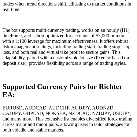
trades when trend directions shift, adjusting to market conditions in
real-time.
The bot supports multi-currency trading, works on an hourly (H1)
timeframe, and is best optimized for accounts of $3,000 or more
with a 1:100 leverage for maximum effectiveness. It offers robust
risk management settings, including trailing start, trailing stop, stop
loss, and both real and virtual take profit to secure gains. This
adaptability, paired with a customizable lot size (fixed or based on
deposit size), provides flexibility across a range of trading styles.
Supported Currency Pairs for Richter
EA:
EURUSD, AUDCAD, AUDCHF, AUDJPY, AUDNZD,
CADJPY, GBPUSD, NOKSEK, NZDCAD, NZDJPY, USDJPY,
and many more. This extensive list enables diversified forex trading
across major and minor pairs, allowing users to tailor strategies for
both volatile and stable markets.