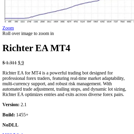
Zoom
Roll over image to zoom in
Richter EA MT4
Original
Current
$
1.311
$
9
price
price
Richter EA for MT4 is a powerful trading bot designed for
was:
is:
professional forex traders, featuring real-time market adaptability,
$ 1.311.
$ 9.
multi-currency support, and robust risk management. With
automated trade adjustment, trailing stops, and dynamic lot sizing,
Richter EA optimizes entries and exits across diverse forex pairs.
Version:
2.1
Build:
1455+
NoDLL