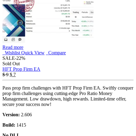
Read more
Wishlist
Quick View
Compare
SALE
-22%
Sold Out
HFT Prop Firm EA
Original
Current
$
9
$
7
price
price
was:
is:
Pass prop firm challenges with HFT Prop Firm EA. Swiftly conquer
$ 9.
$ 7.
prop firm challenges using cutting-edge Pro Ratio Money
Management. Low drawdown, high rewards. Limited-time offer,
secure your success now!
Version:
2.606
Build:
1415
No DLL