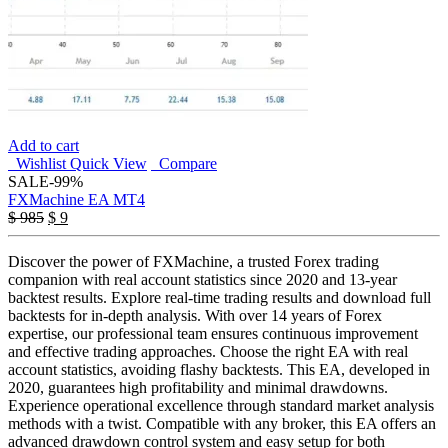
Add to cart
Wishlist
Quick View
Compare
SALE
-99%
FXMachine EA MT4
Original
Current
$
985
$
9
price
price
was:
is:
Discover the power of FXMachine, a trusted Forex trading
$ 985.
$ 9.
companion with real account statistics since 2020 and 13-year
backtest results. Explore real-time trading results and download full
backtests for in-depth analysis. With over 14 years of Forex
expertise, our professional team ensures continuous improvement
and effective trading approaches. Choose the right EA with real
account statistics, avoiding flashy backtests. This EA, developed in
2020, guarantees high profitability and minimal drawdowns.
Experience operational excellence through standard market analysis
methods with a twist. Compatible with any broker, this EA offers an
advanced drawdown control system and easy setup for both