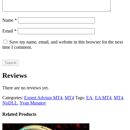
Name
*
Email
*
Save my name, email, and website in this browser for the next
time I comment.
Reviews
There are no reviews yet.
Categories:
Expert Advisor MT4
,
MT4
Tags:
EA
,
EA MT4
,
MT4
,
NoDLL
,
Yvan Musatov
Related Products