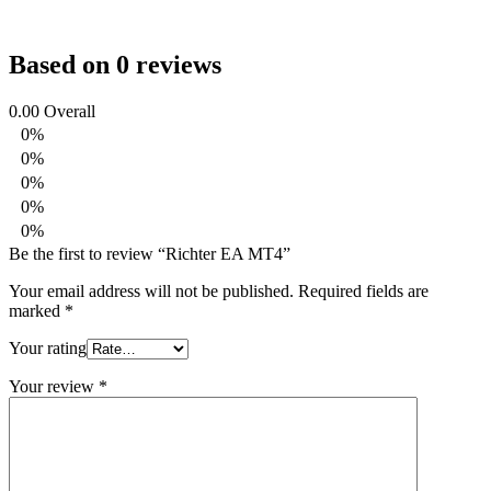
Based on 0 reviews
0.00
Overall
0%
0%
0%
0%
0%
Be the first to review “Richter EA MT4”
Your email address will not be published.
Required fields are
marked
*
Your rating
Your review
*