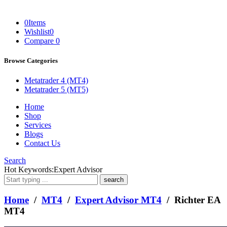
0
Items
Wishlist
0
Compare
0
Browse Categories
Metatrader 4 (MT4)
Metatrader 5 (MT5)
Home
Shop
Services
Blogs
Contact Us
Search
What
Hot Keywords:
Expert Advisor
are
you
looking
Home
/
MT4
/
Expert Advisor MT4
/ Richter EA
for?
MT4