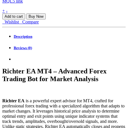
MQL5 link
Richter
+
-
EA
Add to cart
Buy Now
MT4
Wishlist
Compare
quantity
Description
Reviews (0)
Richter EA MT4 – Advanced Forex
Trading Bot for Market Analysis
Richter EA
is a powerful expert advisor for MT4, crafted for
professional forex trading with a specialized algorithm that adapts to
market changes. It leverages historical price analysis to determine
optimal entry and exit points using unique indicator systems that
track trends, amplitudes, overbought/oversold signals, and more.
Unlike static strategies, Richter EA automatically closes and reopens