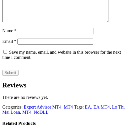
Name
*
Email
*
Save my name, email, and website in this browser for the next
time I comment.
Reviews
There are no reviews yet.
Categories:
Expert Advisor MT4
,
MT4
Tags:
EA
,
EA MT4
,
Lo Thi
Mai Loan
,
MT4
,
NoDLL
Related Products