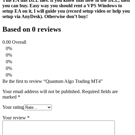
This EA has DLL files. If you know that how to use DLL, then
you can buy. Easy way you should rent a VPS Windows to
setup EA on it, I will guide you (record setup video or help you
setup via AnyDesk). Otherwise don’t buy!
Based on 0 reviews
0.00
Overall
0%
0%
0%
0%
0%
Be the first to review “Quantum Algo Trading MT4”
Your email address will not be published.
Required fields are
marked
*
Your rating
Your review
*