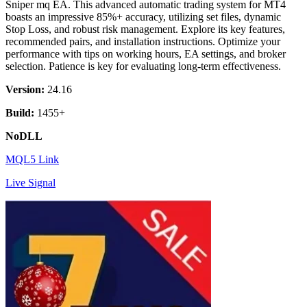
Sniper mq EA. This advanced automatic trading system for MT4
boasts an impressive 85%+ accuracy, utilizing set files, dynamic
Stop Loss, and robust risk management. Explore its key features,
recommended pairs, and installation instructions. Optimize your
performance with tips on working hours, EA settings, and broker
selection. Patience is key for evaluating long-term effectiveness.
Version:
24.16
Build:
1455+
NoDLL
MQL5 Link
Live Signal