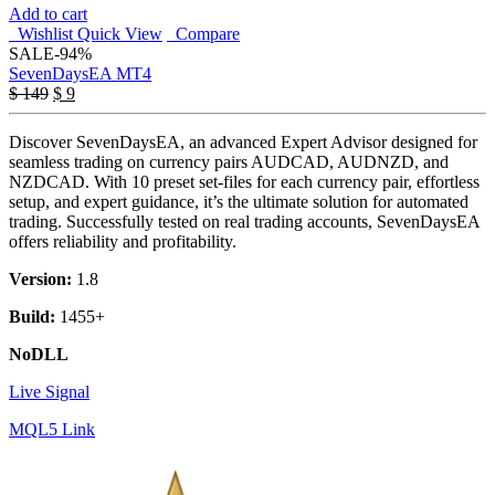
Add to cart
Wishlist
Quick View
Compare
SALE
-94%
SevenDaysEA MT4
Original
Current
$
149
$
9
price
price
was:
is:
Discover SevenDaysEA, an advanced Expert Advisor designed for
$ 149.
$ 9.
seamless trading on currency pairs AUDCAD, AUDNZD, and
NZDCAD. With 10 preset set-files for each currency pair, effortless
setup, and expert guidance, it’s the ultimate solution for automated
trading. Successfully tested on real trading accounts, SevenDaysEA
offers reliability and profitability.
Version:
1.8
Build:
1455+
NoDLL
Live Signal
MQL5 Link