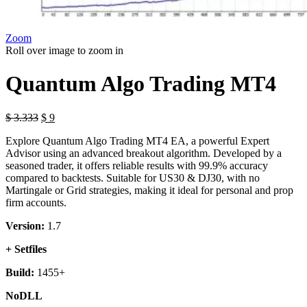
Zoom
Roll over image to zoom in
Quantum Algo Trading MT4
Original
Current
$
3.333
$
9
price
price
Explore Quantum Algo Trading MT4 EA, a powerful Expert
was:
is:
Advisor using an advanced breakout algorithm. Developed by a
$ 3.333.
$ 9.
seasoned trader, it offers reliable results with 99.9% accuracy
compared to backtests. Suitable for US30 & DJ30, with no
Martingale or Grid strategies, making it ideal for personal and prop
firm accounts.
Version:
1.7
+ Setfiles
Build:
1455+
NoDLL