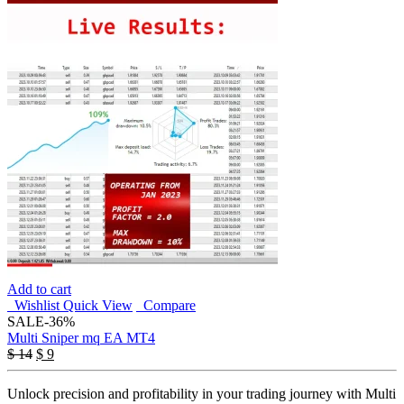
Add to cart
Wishlist
Quick View
Compare
SALE
-36%
Multi Sniper mq EA MT4
Original
Current
$
14
$
9
price
price
was:
is:
Unlock precision and profitability in your trading journey with Multi
$ 14.
$ 9.