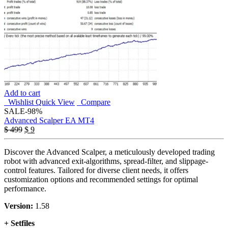
Add to cart
Wishlist
Quick View
Compare
SALE
-98%
Advanced Scalper EA MT4
Original
Current
$
499
$
9
price
price
was:
is:
Discover the Advanced Scalper, a meticulously developed trading
$ 499.
$ 9.
robot with advanced exit-algorithms, spread-filter, and slippage-
control features. Tailored for diverse client needs, it offers
customization options and recommended settings for optimal
performance.
Version:
1.58
+ Setfiles