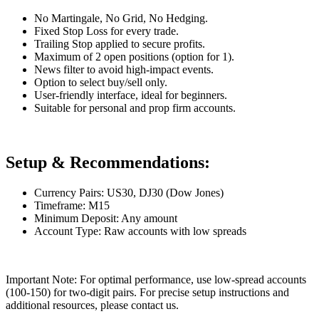
No Martingale, No Grid, No Hedging.
Fixed Stop Loss for every trade.
Trailing Stop applied to secure profits.
Maximum of 2 open positions (option for 1).
News filter to avoid high-impact events.
Option to select buy/sell only.
User-friendly interface, ideal for beginners.
Suitable for personal and prop firm accounts.
Setup & Recommendations:
Currency Pairs: US30, DJ30 (Dow Jones)
Timeframe: M15
Minimum Deposit: Any amount
Account Type: Raw accounts with low spreads
Important Note: For optimal performance, use low-spread accounts
(100-150) for two-digit pairs. For precise setup instructions and
additional resources, please contact us.