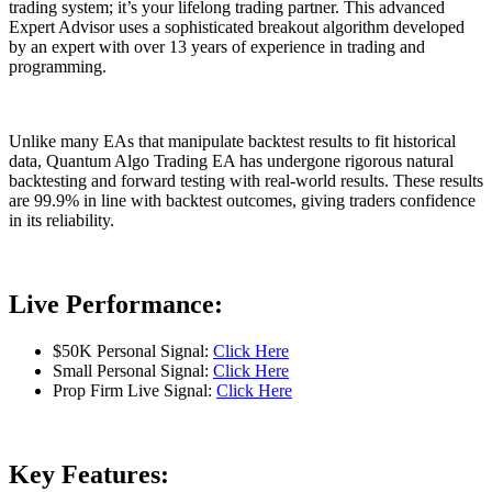
trading system; it’s your lifelong trading partner. This advanced
Expert Advisor uses a sophisticated breakout algorithm developed
by an expert with over 13 years of experience in trading and
programming.
Unlike many EAs that manipulate backtest results to fit historical
data, Quantum Algo Trading EA has undergone rigorous natural
backtesting and forward testing with real-world results. These results
are 99.9% in line with backtest outcomes, giving traders confidence
in its reliability.
Live Performance:
$50K Personal Signal:
Click Here
Small Personal Signal:
Click Here
Prop Firm Live Signal:
Click Here
Key Features: