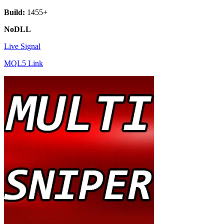
Build:
1455+
NoDLL
Live Signal
MQL5 Link