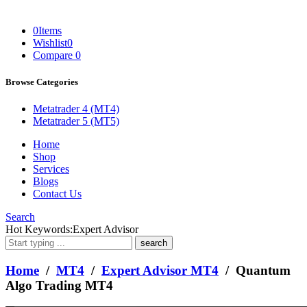
0
Items
Wishlist
0
Compare
0
Browse Categories
Metatrader 4 (MT4)
Metatrader 5 (MT5)
Home
Shop
Services
Blogs
Contact Us
Search
What
Hot Keywords:
Expert Advisor
are
you
looking
Home
/
MT4
/
Expert Advisor MT4
/ Quantum
for?
Algo Trading MT4