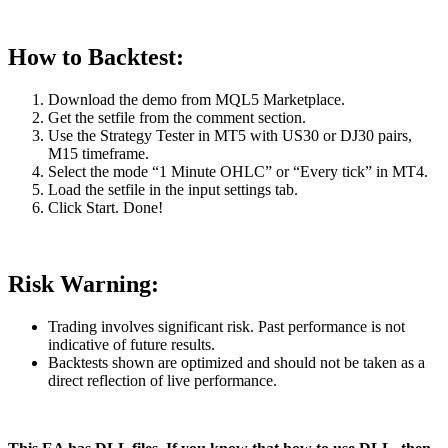
How to Backtest:
Download the demo from MQL5 Marketplace.
Get the setfile from the comment section.
Use the Strategy Tester in MT5 with US30 or DJ30 pairs,
M15 timeframe.
Select the mode “1 Minute OHLC” or “Every tick” in MT4.
Load the setfile in the input settings tab.
Click Start. Done!
Risk Warning:
Trading involves significant risk. Past performance is not
indicative of future results.
Backtests shown are optimized and should not be taken as a
direct reflection of live performance.