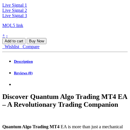
Live Signal 1
Live Signal 2
Live Signal 3
MQL5 link
Quantum
+
-
Algo
Add to cart
Buy Now
Trading
Wishlist
Compare
MT4
quantity
Description
Reviews (0)
Discover Quantum Algo Trading MT4 EA
– A Revolutionary Trading Companion
Quantum Algo Trading MT4
EA is more than just a mechanical