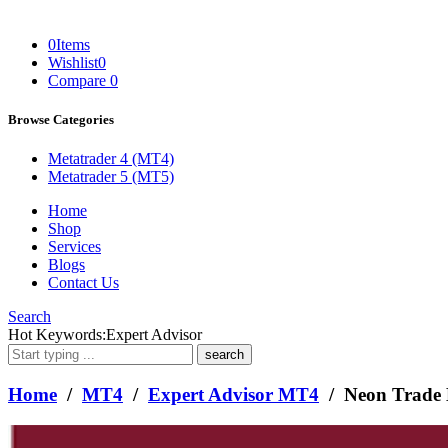
0
Items
Wishlist
0
Compare
0
Browse Categories
Metatrader 4 (MT4)
Metatrader 5 (MT5)
Home
Shop
Services
Blogs
Contact Us
Search
What
Hot Keywords:
Expert Advisor
are
you
looking
Home
/
MT4
/
Expert Advisor MT4
/ Neon Trade
for?