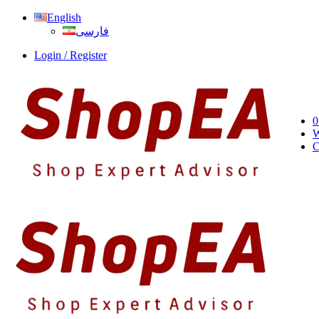
English
فارسی
Login / Register
0
W
C