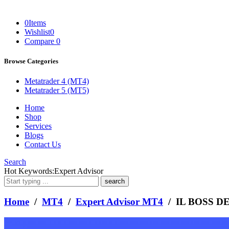
0
Items
Wishlist
0
Compare
0
Browse Categories
Metatrader 4 (MT4)
Metatrader 5 (MT5)
Home
Shop
Services
Blogs
Contact Us
Search
What
Hot Keywords:
Expert Advisor
are
you
looking
Home
/
MT4
/
Expert Advisor MT4
/ IL BOSS D
for?