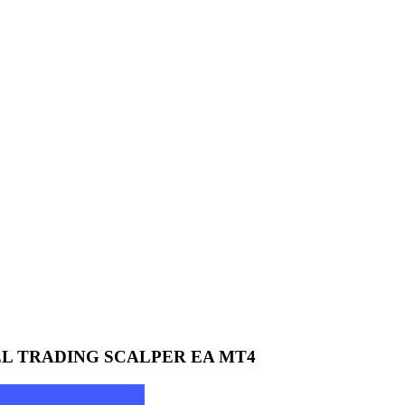
EL TRADING SCALPER EA MT4