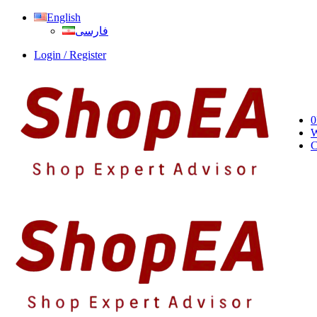
English
فارسی
Login / Register
0
W
C