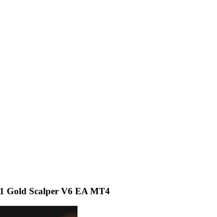
 Gold Scalper V6 EA MT4