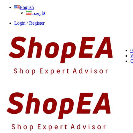
English
فارسی
Login / Register
0
W
C