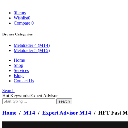
0
Items
Wishlist
0
Compare
0
Browse Categories
Metatrader 4 (MT4)
Metatrader 5 (MT5)
Home
Shop
Services
Blogs
Contact Us
Search
What
Hot Keywords:
Expert Advisor
are
you
looking
Home
/
MT4
/
Expert Advisor MT4
/ HFT Fast M1
for?