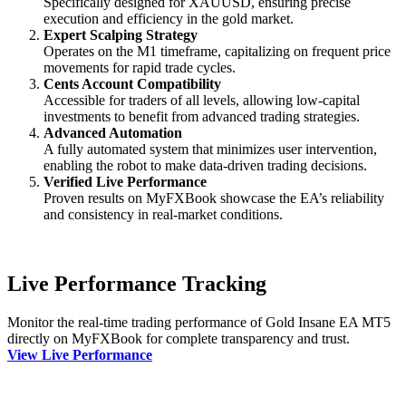
Specifically designed for XAUUSD, ensuring precise
execution and efficiency in the gold market.
Expert Scalping Strategy
Operates on the M1 timeframe, capitalizing on frequent price
movements for rapid trade cycles.
Cents Account Compatibility
Accessible for traders of all levels, allowing low-capital
investments to benefit from advanced trading strategies.
Advanced Automation
A fully automated system that minimizes user intervention,
enabling the robot to make data-driven trading decisions.
Verified Live Performance
Proven results on MyFXBook showcase the EA’s reliability
and consistency in real-market conditions.
Live Performance Tracking
Monitor the real-time trading performance of Gold Insane EA MT5
directly on MyFXBook for complete transparency and trust.
View Live Performance