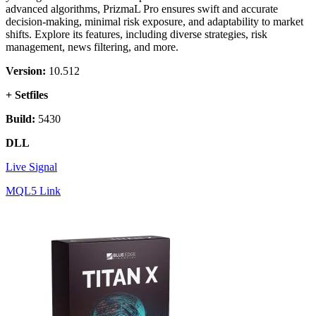
advanced algorithms, PrizmaL Pro ensures swift and accurate
decision-making, minimal risk exposure, and adaptability to market
shifts. Explore its features, including diverse strategies, risk
management, news filtering, and more.
Version:
10.512
+ Setfiles
Build:
5430
DLL
Live Signal
MQL5 Link