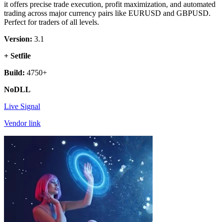
it offers precise trade execution, profit maximization, and automated
trading across major currency pairs like EURUSD and GBPUSD.
Perfect for traders of all levels.
Version:
3.1
+ Setfile
Build:
4750+
NoDLL
Live Signal
Vendor link