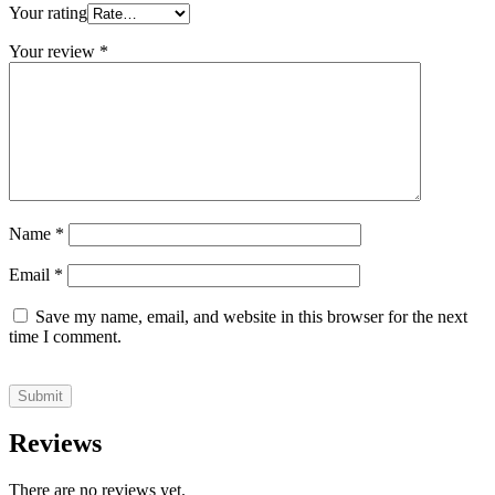
Your rating
Your review
*
Name
*
Email
*
Save my name, email, and website in this browser for the next
time I comment.
Reviews
There are no reviews yet.