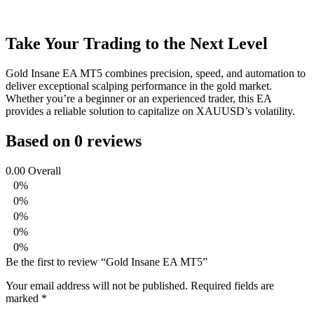
Take Your Trading to the Next Level
Gold Insane EA MT5 combines precision, speed, and automation to
deliver exceptional scalping performance in the gold market.
Whether you’re a beginner or an experienced trader, this EA
provides a reliable solution to capitalize on XAUUSD’s volatility.
Based on 0 reviews
0.00
Overall
0%
0%
0%
0%
0%
Be the first to review “Gold Insane EA MT5”
Your email address will not be published.
Required fields are
marked
*