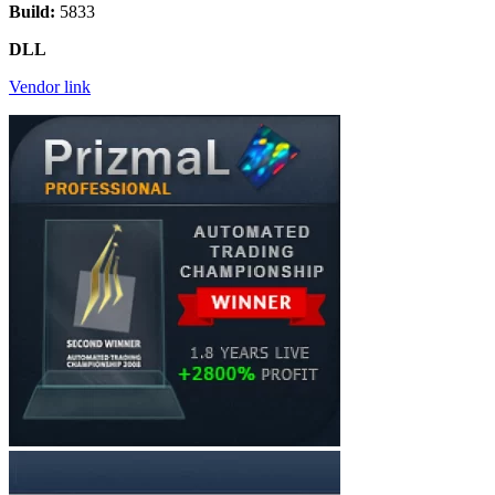
Build:
5833
DLL
Vendor link