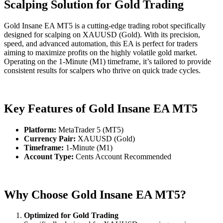
Scalping Solution for Gold Trading
Gold Insane EA MT5 is a cutting-edge trading robot specifically
designed for scalping on XAUUSD (Gold). With its precision,
speed, and advanced automation, this EA is perfect for traders
aiming to maximize profits on the highly volatile gold market.
Operating on the 1-Minute (M1) timeframe, it’s tailored to provide
consistent results for scalpers who thrive on quick trade cycles.
Key Features of Gold Insane EA MT5
Platform:
MetaTrader 5 (MT5)
Currency Pair:
XAUUSD (Gold)
Timeframe:
1-Minute (M1)
Account Type:
Cents Account Recommended
Why Choose Gold Insane EA MT5?
Optimized for Gold Trading