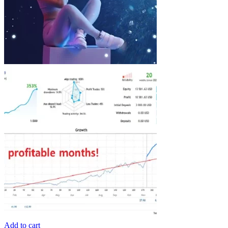
Add to cart