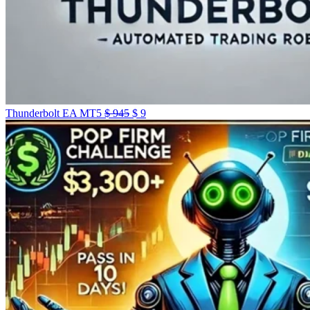
Original
Current
Thunderbolt EA MT5
$
945
$
9
price
price
was:
is:
$ 945.
$ 9.