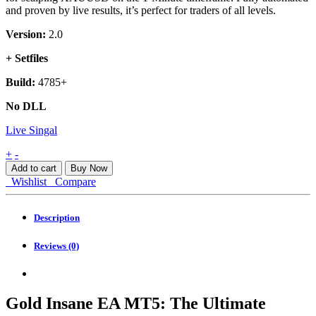
and proven by live results, it’s perfect for traders of all levels.
Version:
2.0
+ Setfiles
Build:
4785+
No DLL
Live Singal
Gold
+
-
Insane
Add to cart
Buy Now
EA
Wishlist
Compare
MT5
quantity
Description
Reviews (0)
Gold Insane EA MT5: The Ultimate