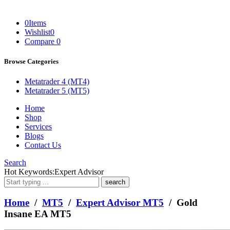
0
Items
Wishlist
0
Compare
0
Browse Categories
Metatrader 4 (MT4)
Metatrader 5 (MT5)
Home
Shop
Services
Blogs
Contact Us
Search
What
Hot Keywords:
Expert Advisor
are
you
looking
Home
/
MT5
/
Expert Advisor MT5
/ Gold
for?
Insane EA MT5