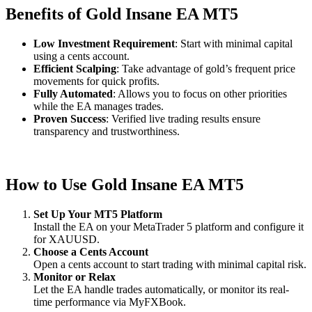
Benefits of Gold Insane EA MT5
Low Investment Requirement
: Start with minimal capital
using a cents account.
Efficient Scalping
: Take advantage of gold’s frequent price
movements for quick profits.
Fully Automated
: Allows you to focus on other priorities
while the EA manages trades.
Proven Success
: Verified live trading results ensure
transparency and trustworthiness.
How to Use Gold Insane EA MT5
Set Up Your MT5 Platform
Install the EA on your MetaTrader 5 platform and configure it
for XAUUSD.
Choose a Cents Account
Open a cents account to start trading with minimal capital risk.
Monitor or Relax
Let the EA handle trades automatically, or monitor its real-
time performance via MyFXBook.