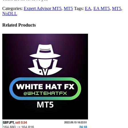
Categories:
Expert Advisor MT5
,
MT5
Tags:
EA
,
EA MT5
,
MT5
,
NoDLL
Related Products