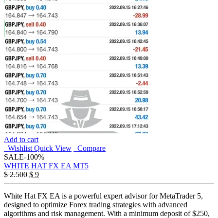
Add to cart
Wishlist
Quick View
Compare
SALE
-100%
WHITE HAT FX EA MT5
Original
Current
$
2.500
$
9
price
price
was:
is:
White Hat FX EA is a powerful expert advisor for MetaTrader 5,
$ 2.500.
$ 9.
designed to optimize Forex trading strategies with advanced
algorithms and risk management. With a minimum deposit of $250,