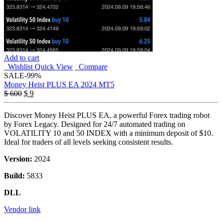
Add to cart
Wishlist
Quick View
Compare
SALE
-99%
Money Heist PLUS EA 2024 MT5
Original
Current
$
600
$
9
price
price
was:
is:
Discover Money Heist PLUS EA, a powerful Forex trading robot
$ 600.
$ 9.
by Forex Legacy. Designed for 24/7 automated trading on
VOLATILITY 10 and 50 INDEX with a minimum deposit of $10.
Ideal for traders of all levels seeking consistent results.
Version:
2024
Build:
5833
DLL
Vendor link