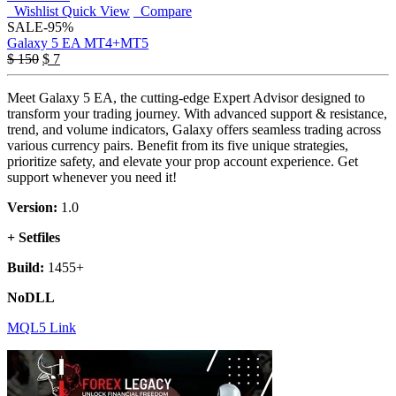
Wishlist
Quick View
Compare
SALE
-95%
Galaxy 5 EA MT4+MT5
Original
Current
$
150
$
7
price
price
was:
is:
Meet Galaxy 5 EA, the cutting-edge Expert Advisor designed to
$ 150.
$ 7.
transform your trading journey. With advanced support & resistance,
trend, and volume indicators, Galaxy offers seamless trading across
various currency pairs. Benefit from its five unique strategies,
prioritize safety, and elevate your prop account experience. Get
support whenever you need it!
Version:
1.0
+ Setfiles
Build:
1455+
NoDLL
MQL5 Link