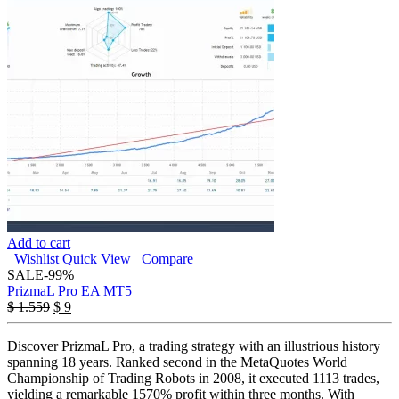
Add to cart
Wishlist
Quick View
Compare
SALE
-99%
PrizmaL Pro EA MT5
Original
Current
$
1.559
$
9
price
price
was:
is:
Discover PrizmaL Pro, a trading strategy with an illustrious history
$ 1.559.
$ 9.
spanning 18 years. Ranked second in the MetaQuotes World
Championship of Trading Robots in 2008, it executed 1113 trades,
yielding a remarkable 1570% profit within three months. With