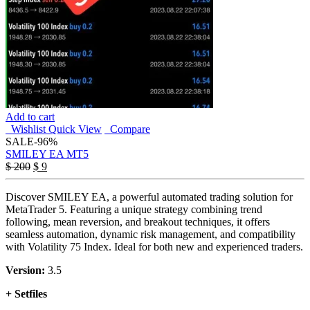
Add to cart
Wishlist
Quick View
Compare
SALE
-96%
SMILEY EA MT5
Original
Current
$
200
$
9
price
price
was:
is:
Discover SMILEY EA, a powerful automated trading solution for
$ 200.
$ 9.
MetaTrader 5. Featuring a unique strategy combining trend
following, mean reversion, and breakout techniques, it offers
seamless automation, dynamic risk management, and compatibility
with Volatility 75 Index. Ideal for both new and experienced traders.
Version:
3.5
+ Setfiles