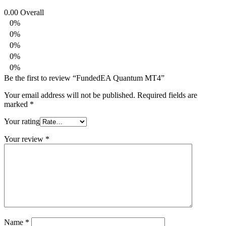
0.00
Overall
0%
0%
0%
0%
0%
Be the first to review “FundedEA Quantum MT4”
Your email address will not be published.
Required fields are
marked
*
Your rating
Your review
*
Name
*