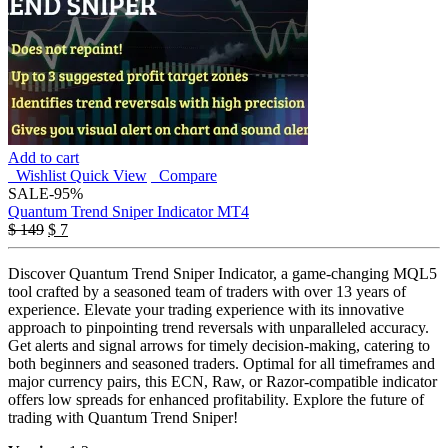
Add to cart
Wishlist
Quick View
Compare
SALE
-95%
Quantum Trend Sniper Indicator MT4
Original
Current
$
149
$
7
price
price
was:
is:
Discover Quantum Trend Sniper Indicator, a game-changing MQL5
$ 149.
$ 7.
tool crafted by a seasoned team of traders with over 13 years of
experience. Elevate your trading experience with its innovative
approach to pinpointing trend reversals with unparalleled accuracy.
Get alerts and signal arrows for timely decision-making, catering to
both beginners and seasoned traders. Optimal for all timeframes and
major currency pairs, this ECN, Raw, or Razor-compatible indicator
offers low spreads for enhanced profitability. Explore the future of
trading with Quantum Trend Sniper!