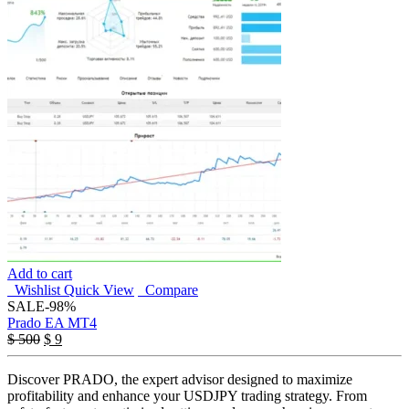
Add to cart
Wishlist
Quick View
Compare
SALE
-98%
Prado EA MT4
Original
Current
$
500
$
9
price
price
was:
is:
Discover PRADO, the expert advisor designed to maximize
$ 500.
$ 9.
profitability and enhance your USDJPY trading strategy. From