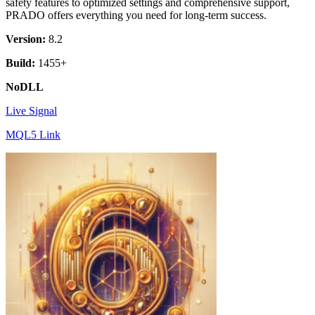
safety features to optimized settings and comprehensive support,
PRADO offers everything you need for long-term success.
Version:
8.2
Build:
1455+
NoDLL
Live Signal
MQL5 Link