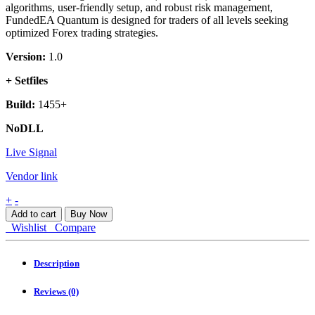
algorithms, user-friendly setup, and robust risk management,
FundedEA Quantum is designed for traders of all levels seeking
optimized Forex trading strategies.
Version:
1.0
+ Setfiles
Build:
1455+
NoDLL
Live Signal
Vendor link
FundedEA
+
-
Quantum
Add to cart
Buy Now
MT4
Wishlist
Compare
quantity
Description
Reviews (0)