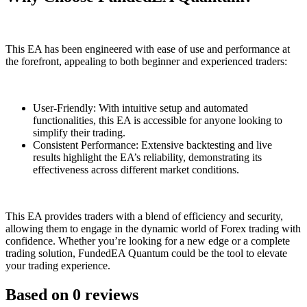
This EA has been engineered with ease of use and performance at
the forefront, appealing to both beginner and experienced traders:
User-Friendly: With intuitive setup and automated
functionalities, this EA is accessible for anyone looking to
simplify their trading.
Consistent Performance: Extensive backtesting and live
results highlight the EA’s reliability, demonstrating its
effectiveness across different market conditions.
This EA provides traders with a blend of efficiency and security,
allowing them to engage in the dynamic world of Forex trading with
confidence. Whether you’re looking for a new edge or a complete
trading solution, FundedEA Quantum could be the tool to elevate
your trading experience.
Based on 0 reviews