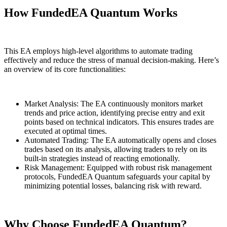
How FundedEA Quantum Works
This EA employs high-level algorithms to automate trading
effectively and reduce the stress of manual decision-making. Here’s
an overview of its core functionalities:
Market Analysis: The EA continuously monitors market
trends and price action, identifying precise entry and exit
points based on technical indicators. This ensures trades are
executed at optimal times.
Automated Trading: The EA automatically opens and closes
trades based on its analysis, allowing traders to rely on its
built-in strategies instead of reacting emotionally.
Risk Management: Equipped with robust risk management
protocols, FundedEA Quantum safeguards your capital by
minimizing potential losses, balancing risk with reward.
Why Choose FundedEA Quantum?