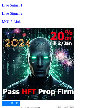
Live Signal 1
Live Signal 2
MQL5 Link