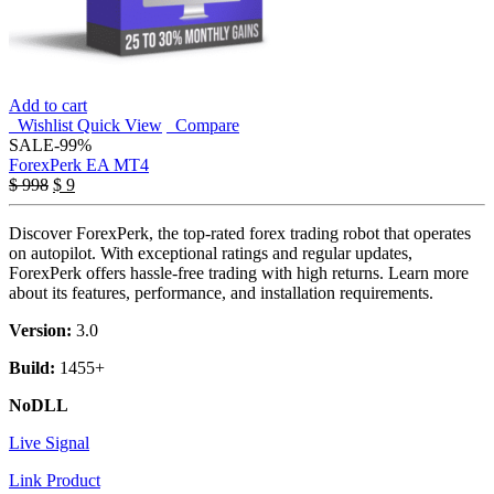
Add to cart
Wishlist
Quick View
Compare
SALE
-99%
ForexPerk EA MT4
Original
Current
$
998
$
9
price
price
was:
is:
Discover ForexPerk, the top-rated forex trading robot that operates
$ 998.
$ 9.
on autopilot. With exceptional ratings and regular updates,
ForexPerk offers hassle-free trading with high returns. Learn more
about its features, performance, and installation requirements.
Version:
3.0
Build:
1455+
NoDLL
Live Signal
Link Product