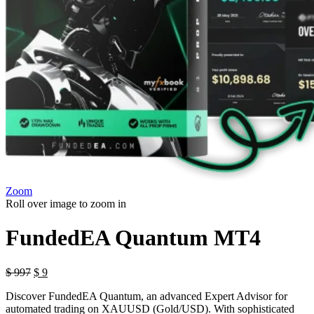
Zoom
Roll over image to zoom in
FundedEA Quantum MT4
Original
Current
$
997
$
9
price
price
Discover FundedEA Quantum, an advanced Expert Advisor for
was:
is:
automated trading on XAUUSD (Gold/USD). With sophisticated
$ 997.
$ 9.