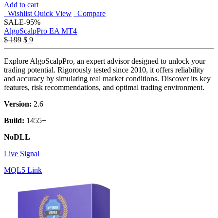
Add to cart
Wishlist
Quick View
Compare
SALE
-95%
AlgoScalpPro EA MT4
Original
Current
$
199
$
9
price
price
was:
is:
Explore AlgoScalpPro, an expert advisor designed to unlock your
$ 199.
$ 9.
trading potential. Rigorously tested since 2010, it offers reliability
and accuracy by simulating real market conditions. Discover its key
features, risk recommendations, and optimal trading environment.
Version:
2.6
Build:
1455+
NoDLL
Live Signal
MQL5 Link