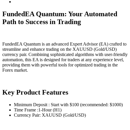
FundedEA Quantum: Your Automated
Path to Success in Trading
FundedEA Quantum is an advanced Expert Advisor (EA) crafted to
streamline and enhance trading on the XAUUSD (Gold/USD)
currency pair. Combining sophisticated algorithms with user-friendly
automation, this EA is designed for traders at any experience level,
providing them with powerful tools for optimized trading in the
Forex market.
Key Product Features
Minimum Deposit : Start with $100 (recommended: $1000)
Time Frame :1-Hour (H1)
Currency Pair: XAUUSD (Gold/USD)