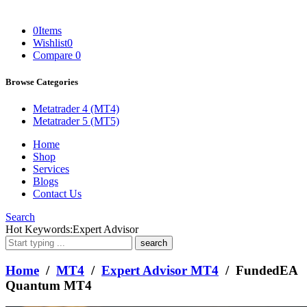
0
Items
Wishlist
0
Compare
0
Browse Categories
Metatrader 4 (MT4)
Metatrader 5 (MT5)
Home
Shop
Services
Blogs
Contact Us
Search
What
Hot Keywords:
Expert Advisor
are
you
looking
Home
/
MT4
/
Expert Advisor MT4
/ FundedEA
for?
Quantum MT4