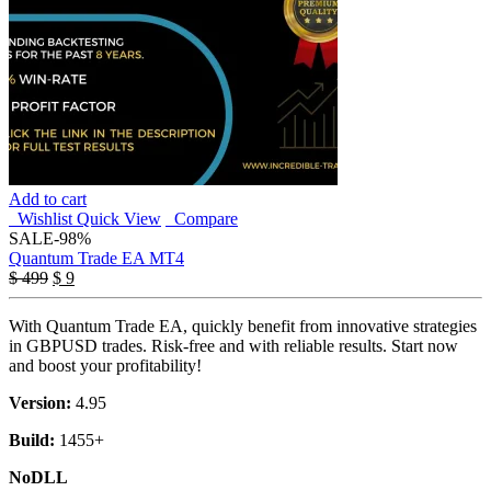
Add to cart
Wishlist
Quick View
Compare
SALE
-98%
Quantum Trade EA MT4
Original
Current
$
499
$
9
price
price
was:
is:
With Quantum Trade EA, quickly benefit from innovative strategies
$ 499.
$ 9.
in GBPUSD trades. Risk-free and with reliable results. Start now
and boost your profitability!
Version:
4.95
Build:
1455+
NoDLL