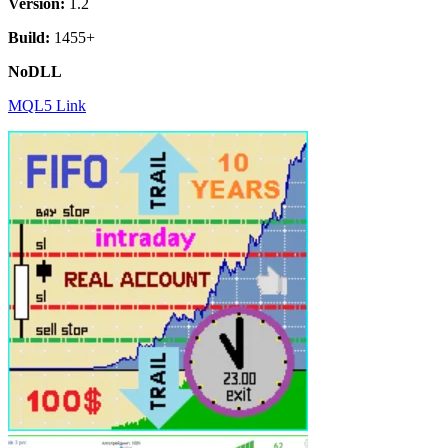
Version:
1.2
Build:
1455+
NoDLL
MQL5 Link