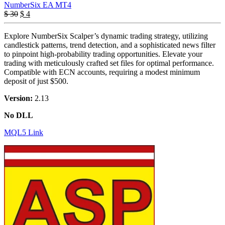
NumberSix EA MT4
Original
Current
$
30
$
4
price
price
was:
is:
Explore NumberSix Scalper’s dynamic trading strategy, utilizing
$ 30.
$ 4.
candlestick patterns, trend detection, and a sophisticated news filter
to pinpoint high-probability trading opportunities. Elevate your
trading with meticulously crafted set files for optimal performance.
Compatible with ECN accounts, requiring a modest minimum
deposit of just $500.
Version:
2.13
No DLL
MQL5 Link