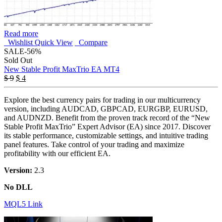
Read more
Wishlist
Quick View
Compare
SALE
-56%
Sold Out
New Stable Profit MaxTrio EA MT4
Original
Current
$
9
$
4
price
price
was:
is:
Explore the best currency pairs for trading in our multicurrency
$ 9.
$ 4.
version, including AUDCAD, GBPCAD, EURGBP, EURUSD,
and AUDNZD. Benefit from the proven track record of the “New
Stable Profit MaxTrio” Expert Advisor (EA) since 2017. Discover
its stable performance, customizable settings, and intuitive trading
panel features. Take control of your trading and maximize
profitability with our efficient EA.
Version:
2.3
No DLL
MQL5 Link