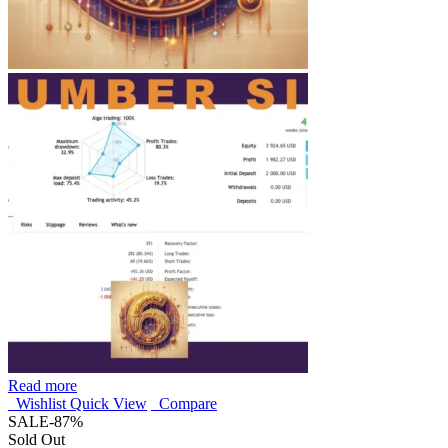
Read more
Wishlist
Quick View
Compare
SALE
-87%
Sold Out