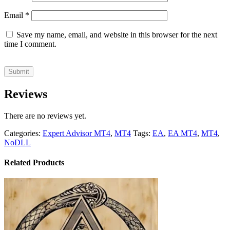
Email
*
Save my name, email, and website in this browser for the next
time I comment.
Reviews
There are no reviews yet.
Categories:
Expert Advisor MT4
,
MT4
Tags:
EA
,
EA MT4
,
MT4
,
NoDLL
Related Products